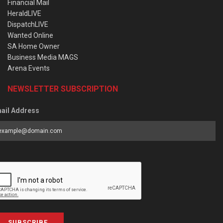
Financial Mail
HeraldLIVE
DispatchLIVE
Wanted Online
SA Home Owner
Business Media MAGS
Arena Events
NEWSLETTER SUBSCRIPTION
ail Address
SUBSCRIBE