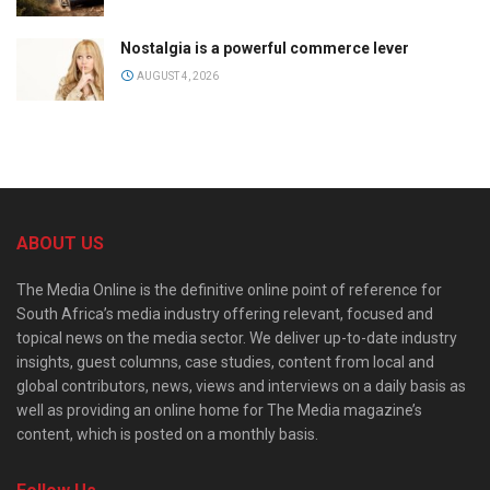
Nostalgia is a powerful commerce lever
AUGUST 4, 2026
ABOUT US
The Media Online is the definitive online point of reference for
South Africa’s media industry offering relevant, focused and
topical news on the media sector. We deliver up-to-date industry
insights, guest columns, case studies, content from local and
global contributors, news, views and interviews on a daily basis as
well as providing an online home for The Media magazine’s
content, which is posted on a monthly basis.