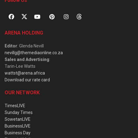
Follow Us
ARENA HOLDING
Editor
: Glenda Nevill
nevillg@themediaonline.co.za
Sales and Advertising
:
Tarin-Lee Watts
wattst@arena.africa
Download our rate card
OUR NETWORK
TimesLIVE
Sunday Times
SowetanLIVE
BusinessLIVE
Business Day