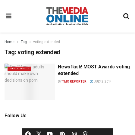
Home
Tag
voting extended
Tag:
voting extended
Newsflash! MOST Awards voting
MEDIA MECCA
extended
BY
TMO REPORTER
JULY 2, 2014
Follow Us