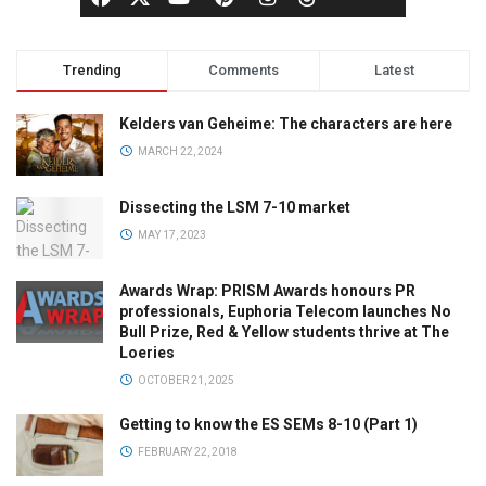
Trending
Comments
Latest
Kelders van Geheime: The characters are here
MARCH 22, 2024
Dissecting the LSM 7-10 market
MAY 17, 2023
Awards Wrap: PRISM Awards honours PR
professionals, Euphoria Telecom launches No
Bull Prize, Red & Yellow students thrive at The
Loeries
OCTOBER 21, 2025
Getting to know the ES SEMs 8-10 (Part 1)
FEBRUARY 22, 2018