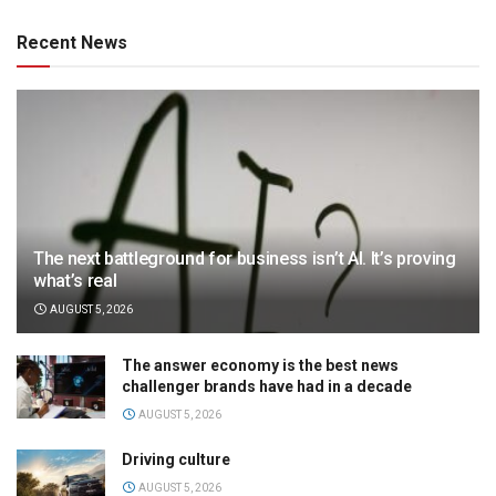
Recent News
The next battleground for business isn’t AI. It’s proving
what’s real
AUGUST 5, 2026
The answer economy is the best news
challenger brands have had in a decade
AUGUST 5, 2026
Driving culture
AUGUST 5, 2026