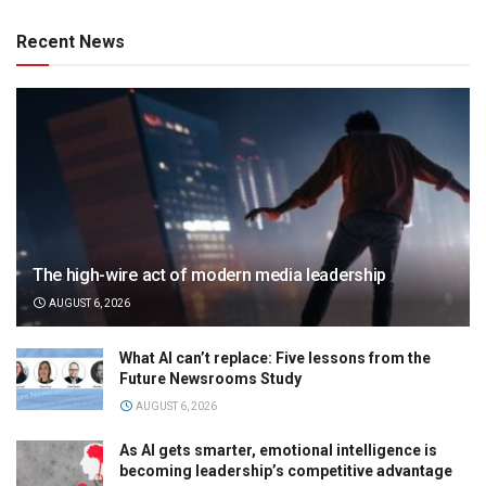
Recent News
The high-wire act of modern media leadership
AUGUST 6, 2026
What AI can’t replace: Five lessons from the
Future Newsrooms Study
AUGUST 6, 2026
As AI gets smarter, emotional intelligence is
becoming leadership’s competitive advantage