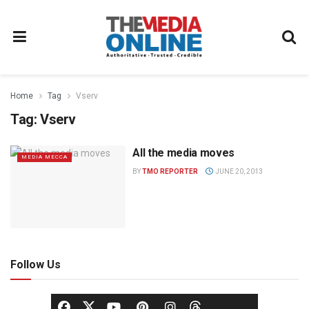
Home
Tag
Vserv
Tag:
Vserv
All the media moves
MEDIA MECCA
BY
TMO REPORTER
JUNE 20, 2013
Follow Us