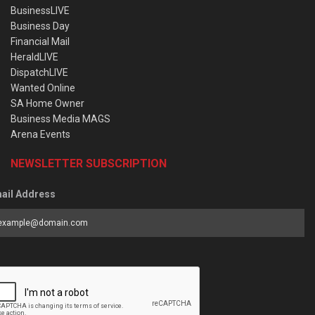
BusinessLIVE
Business Day
Financial Mail
HeraldLIVE
DispatchLIVE
Wanted Online
SA Home Owner
Business Media MAGS
Arena Events
NEWSLETTER SUBSCRIPTION
ail Address