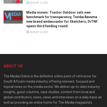
AUGUST 6, 2026
Media moves: Tractor Outdoor sets new
benchmark for transparency, Temba Bavuma
new brand ambassador for Sketchers, DiTNF
opens third funding round
AUGUST 6, 2026
ABOUT US
The Media Online is the definitive online point of reference for
South Africa’s media industry offering relevant, focused and
topical news on the media sector. We deliver up-to-date industry
insights, guest columns, case studies, content from local and
global contributors, news, views and interviews on a daily basis as
well as providing an online home for The Media magazine’s