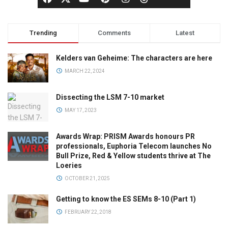
Trending
Comments
Latest
Kelders van Geheime: The characters are here
MARCH 22, 2024
Dissecting the LSM 7-10 market
MAY 17, 2023
Awards Wrap: PRISM Awards honours PR
professionals, Euphoria Telecom launches No
Bull Prize, Red & Yellow students thrive at The
Loeries
OCTOBER 21, 2025
Getting to know the ES SEMs 8-10 (Part 1)
FEBRUARY 22, 2018