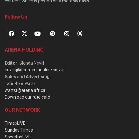
content, which is posted on a monthly basis.
Follow Us
ARENA HOLDING
Editor
: Glenda Nevill
nevillg@themediaonline.co.za
Sales and Advertising
:
Tarin-Lee Watts
wattst@arena.africa
Download our rate card
OUR NETWORK
TimesLIVE
Sunday Times
SowetanLIVE