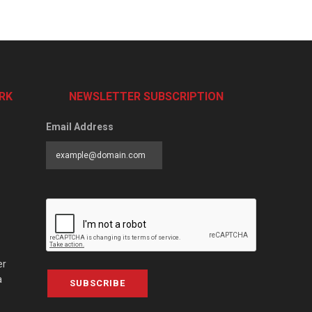
RK
NEWSLETTER SUBSCRIPTION
Email Address
er
a
SUBSCRIBE