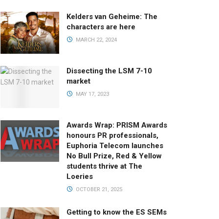
Kelders van Geheime: The
characters are here
MARCH 22, 2024
Dissecting the LSM 7-10
market
MAY 17, 2023
Awards Wrap: PRISM Awards
honours PR professionals,
Euphoria Telecom launches
No Bull Prize, Red & Yellow
students thrive at The
Loeries
OCTOBER 21, 2025
Getting to know the ES SEMs