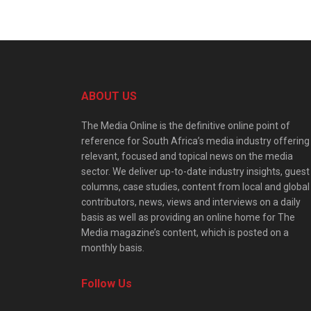
ABOUT US
The Media Online is the definitive online point of
reference for South Africa’s media industry offering
relevant, focused and topical news on the media
sector. We deliver up-to-date industry insights, guest
columns, case studies, content from local and global
contributors, news, views and interviews on a daily
basis as well as providing an online home for The
Media magazine’s content, which is posted on a
monthly basis.
Follow Us