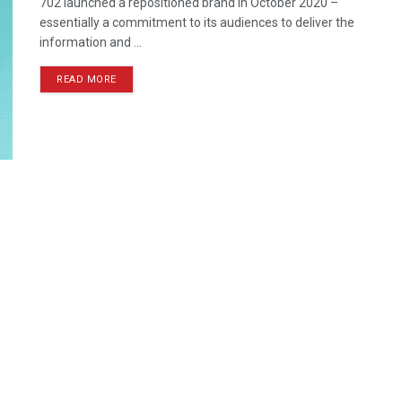
702 launched a repositioned brand in October 2020 –
essentially a commitment to its audiences to deliver the
information and ...
READ MORE