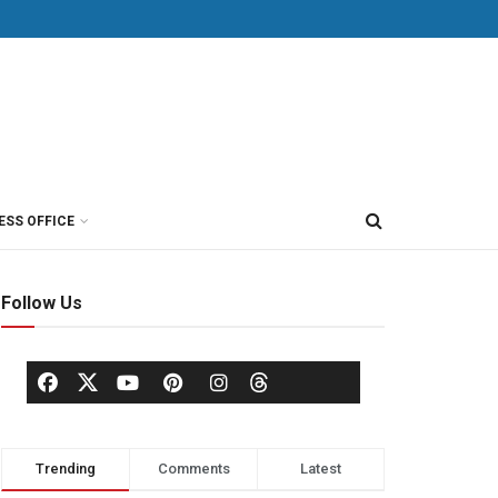
ESS OFFICE
Follow Us
Trending
Comments
Latest