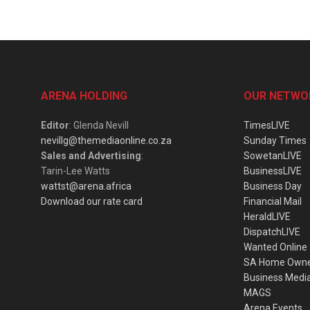
ARENA HOLDING
OUR NETWO
Editor
: Glenda Nevill
TimesLIVE
nevillg@themediaonline.co.za
Sunday Times
Sales and Advertising
:
SowetanLIVE
Tarin-Lee Watts
BusinessLIVE
wattst@arena.africa
Business Day
Download our rate card
Financial Mail
HeraldLIVE
DispatchLIVE
Wanted Online
SA Home Own
Business Medi
MAGS
Arena Events