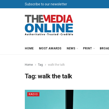
Subscribe to our newsletter
HOME
MOST AWARDS
NEWS
PRINT
BROA
Home
Tag
walk the talk
Tag:
walk the talk
RADIO