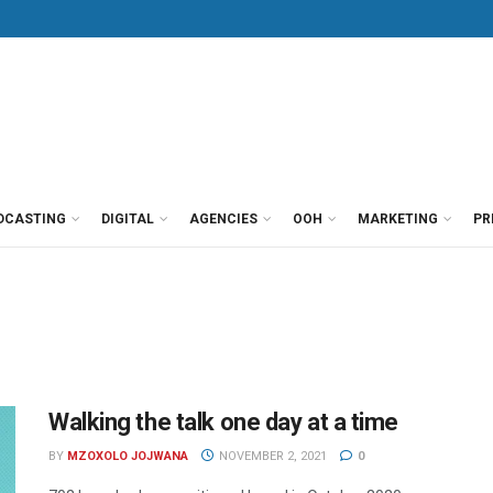
DCASTING
DIGITAL
AGENCIES
OOH
MARKETING
PR
Walking the talk one day at a time
BY
MZOXOLO JOJWANA
NOVEMBER 2, 2021
0