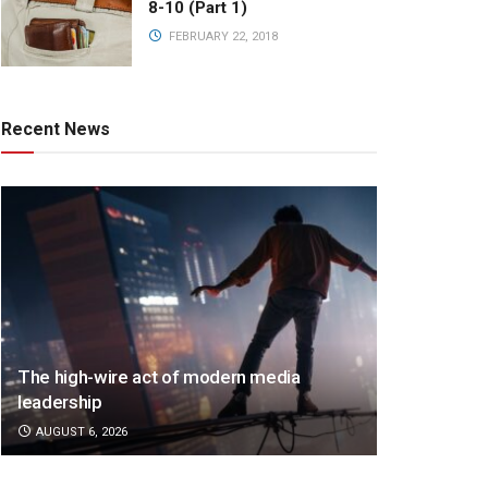
8-10 (Part 1)
FEBRUARY 22, 2018
Recent News
The high-wire act of modern media
leadership
AUGUST 6, 2026