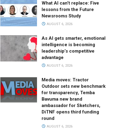
What AI can’t replace: Five
lessons from the Future
Newsrooms Study
AUGUST 6, 2026
As AI gets smarter, emotional
intelligence is becoming
leadership’s competitive
advantage
AUGUST 6, 2026
Media moves: Tractor
Outdoor sets new benchmark
for transparency, Temba
Bavuma new brand
ambassador for Sketchers,
DiTNF opens third funding
round
AUGUST 6, 2026