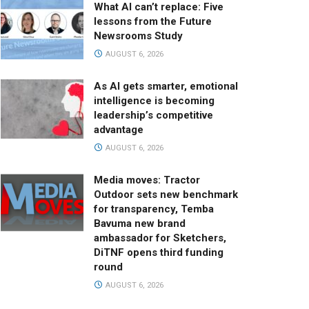
What AI can’t replace: Five
lessons from the Future
Newsrooms Study
AUGUST 6, 2026
As AI gets smarter, emotional
intelligence is becoming
leadership’s competitive
advantage
AUGUST 6, 2026
Media moves: Tractor
Outdoor sets new benchmark
for transparency, Temba
Bavuma new brand
ambassador for Sketchers,
DiTNF opens third funding
round
AUGUST 6, 2026