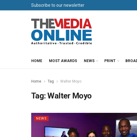
Subscribe to our newsletter
HOME
MOST AWARDS
NEWS
PRINT
BROA
Home
Tag
Walter Moyo
Tag:
Walter Moyo
NEWS