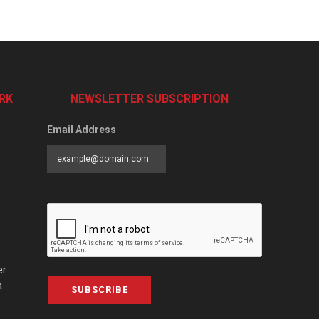
RK
NEWSLETTER SUBSCRIPTION
Email Address
er
a
SUBSCRIBE