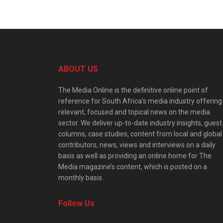
ABOUT US
The Media Online is the definitive online point of
reference for South Africa’s media industry offering
relevant, focused and topical news on the media
sector. We deliver up-to-date industry insights, guest
columns, case studies, content from local and global
contributors, news, views and interviews on a daily
basis as well as providing an online home for The
Media magazine’s content, which is posted on a
monthly basis.
Follow Us