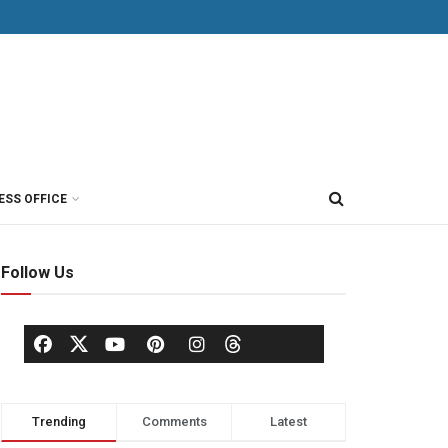
ESS OFFICE
Follow Us
Trending
Comments
Latest