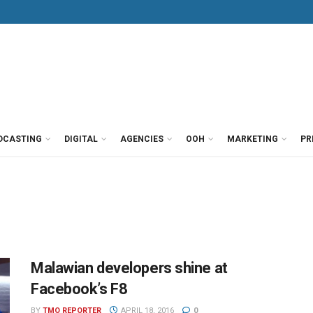
DCASTING
DIGITAL
AGENCIES
OOH
MARKETING
PR
Malawian developers shine at
Facebook’s F8
BY
TMO REPORTER
APRIL 18, 2016
0