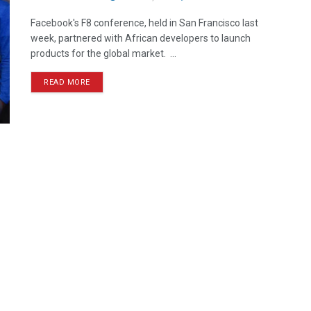
Facebook's F8 conference, held in San Francisco last
week, partnered with African developers to launch
products for the global market. ...
READ MORE