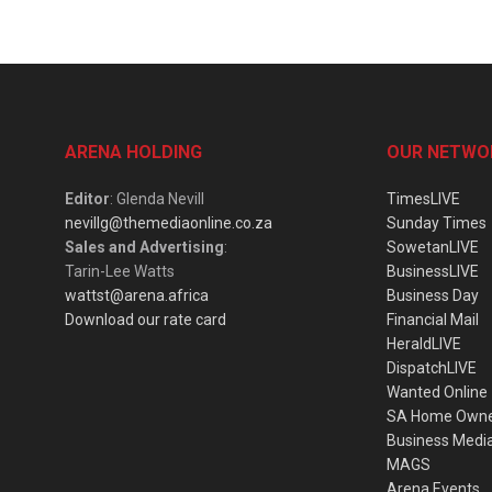
ARENA HOLDING
OUR NETWO
Editor
: Glenda Nevill
TimesLIVE
nevillg@themediaonline.co.za
Sunday Times
Sales and Advertising
:
SowetanLIVE
Tarin-Lee Watts
BusinessLIVE
wattst@arena.africa
Business Day
Download our rate card
Financial Mail
HeraldLIVE
DispatchLIVE
Wanted Online
SA Home Own
Business Medi
MAGS
Arena Events