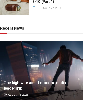
8-10 (Part 1)
FEBRUARY 22, 2018
Recent News
The high-wire act of modern media
leadership
AUGUST 6, 2026