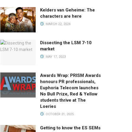
Kelders van Geheime: The
characters are here
MARCH 22, 2024
Dissecting the LSM 7-10
market
MAY 17, 2023
Awards Wrap: PRISM Awards
honours PR professionals,
Euphoria Telecom launches
No Bull Prize, Red & Yellow
students thrive at The
Loeries
OCTOBER 21, 2025
Getting to know the ES SEMs