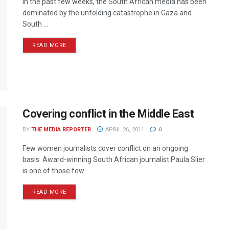
In the past few weeks, the South African media has been
dominated by the unfolding catastrophe in Gaza and
South ...
READ MORE
Covering conflict in the Middle East
BY
THE MEDIA REPORTER
APRIL 26, 2011
0
Few women journalists cover conflict on an ongoing
basis. Award-winning South African journalist Paula Slier
is one of those few. ...
READ MORE