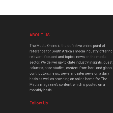
ABOUT US
The Media Online is the definitive online point of
reference for South Africa’s media industry offering
relevant, focused and topical news on the media
sector. We deliver up-to-date industry insights, guest
columns, case studies, content from local and global
contributors, news, views and interviews on a daily
basis as well as providing an online home for The
Media magazine’s content, which is posted on a
monthly basis.
Follow Us