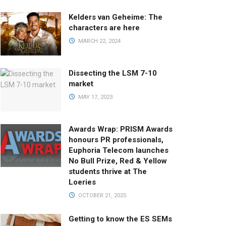
Kelders van Geheime: The
characters are here
MARCH 22, 2024
Dissecting the LSM 7-10
market
MAY 17, 2023
Awards Wrap: PRISM Awards
honours PR professionals,
Euphoria Telecom launches
No Bull Prize, Red & Yellow
students thrive at The
Loeries
OCTOBER 21, 2025
Getting to know the ES SEMs