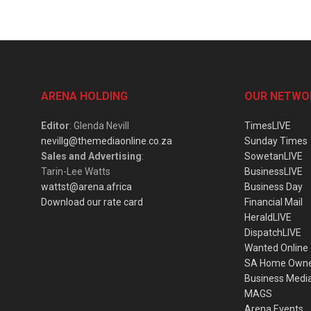
ARENA HOLDING
OUR NETWO
Editor
: Glenda Nevill
TimesLIVE
nevillg@themediaonline.co.za
Sunday Times
Sales and Advertising
:
SowetanLIVE
Tarin-Lee Watts
BusinessLIVE
wattst@arena.africa
Business Day
Download our rate card
Financial Mail
HeraldLIVE
DispatchLIVE
Wanted Online
SA Home Own
Business Medi
MAGS
Arena Events