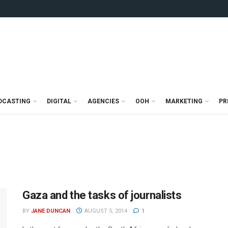
DCASTING
DIGITAL
AGENCIES
OOH
MARKETING
PR
Gaza and the tasks of journalists
BY
JANE DUNCAN
AUGUST 5, 2014
1