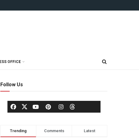
ESS OFFICE
Follow Us
Trending
Comments
Latest