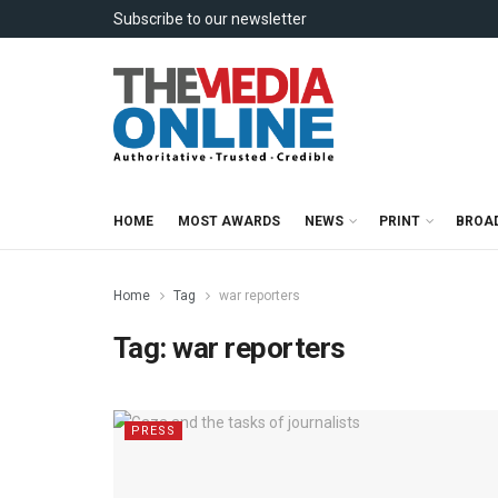
Subscribe to our newsletter
HOME
MOST AWARDS
NEWS
PRINT
BROA
Home
Tag
war reporters
Tag:
war reporters
PRESS