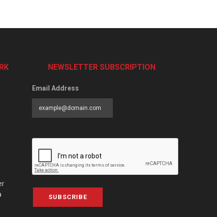
RK
NEWSLETTER SUBSCRIPTION
Email Address
er
a
SUBSCRIBE