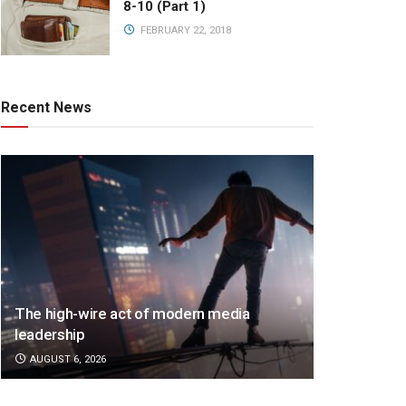
8-10 (Part 1)
FEBRUARY 22, 2018
Recent News
The high-wire act of modern media
leadership
AUGUST 6, 2026