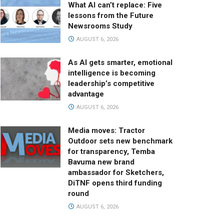
What AI can’t replace: Five
lessons from the Future
Newsrooms Study
AUGUST 6, 2026
As AI gets smarter, emotional
intelligence is becoming
leadership’s competitive
advantage
AUGUST 6, 2026
Media moves: Tractor
Outdoor sets new benchmark
for transparency, Temba
Bavuma new brand
ambassador for Sketchers,
DiTNF opens third funding
round
AUGUST 6, 2026