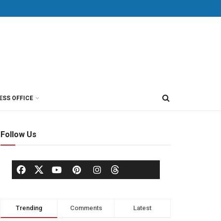
ESS OFFICE
Follow Us
Trending
Comments
Latest