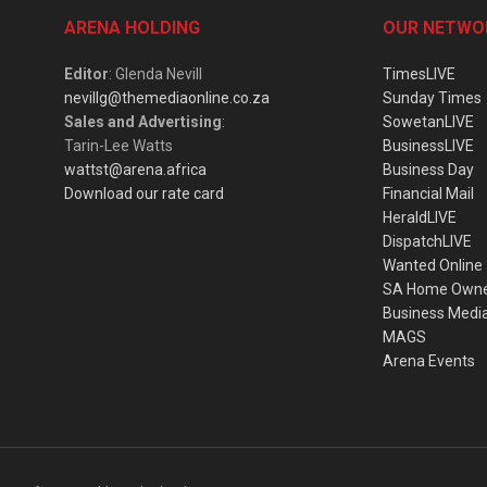
ARENA HOLDING
OUR NETWO
Editor
: Glenda Nevill
TimesLIVE
nevillg@themediaonline.co.za
Sunday Times
Sales and Advertising
:
SowetanLIVE
Tarin-Lee Watts
BusinessLIVE
wattst@arena.africa
Business Day
Download our rate card
Financial Mail
HeraldLIVE
DispatchLIVE
Wanted Online
SA Home Own
Business Medi
MAGS
Arena Events