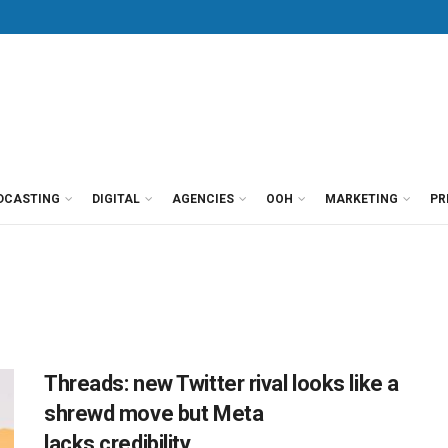
DCASTING
DIGITAL
AGENCIES
OOH
MARKETING
PR
Threads: new Twitter rival looks like a
shrewd move but Meta
lacks credibility