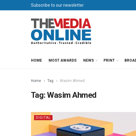
Subscribe to our newsletter
HOME
MOST AWARDS
NEWS
PRINT
BROA
Home
Tag
Wasim Ahmed
Tag:
Wasim Ahmed
DIGITAL