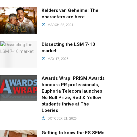
Kelders van Geheime: The
characters are here
MARCH 22, 2024
Dissecting the LSM 7-10
market
MAY 17, 2023
Awards Wrap: PRISM Awards
honours PR professionals,
Euphoria Telecom launches
No Bull Prize, Red & Yellow
students thrive at The
Loeries
OCTOBER 21, 2025
Getting to know the ES SEMs