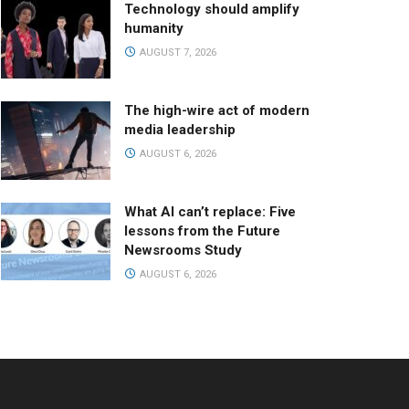
Technology should amplify
humanity
AUGUST 7, 2026
The high-wire act of modern
media leadership
AUGUST 6, 2026
What AI can’t replace: Five
lessons from the Future
Newsrooms Study
AUGUST 6, 2026