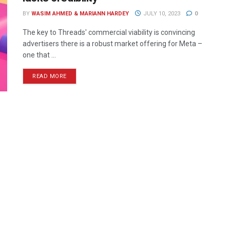
BY
WASIM AHMED & MARIANN HARDEY
JULY 10, 2023
0
The key to Threads' commercial viability is convincing
advertisers there is a robust market offering for Meta –
one that ...
READ MORE