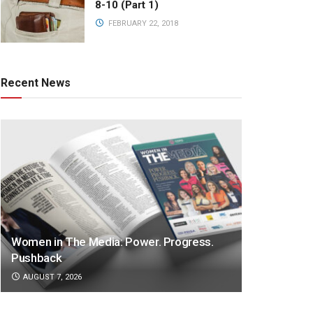
8-10 (Part 1)
FEBRUARY 22, 2018
Recent News
Women in The Media: Power. Progress.
Pushback
AUGUST 7, 2026