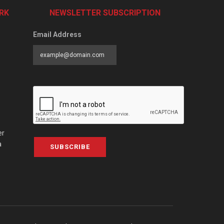
RK
NEWSLETTER SUBSCRIPTION
Email Address
er
a
SUBSCRIBE