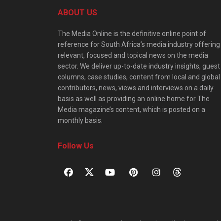
ABOUT US
The Media Online is the definitive online point of
reference for South Africa’s media industry offering
relevant, focused and topical news on the media
sector. We deliver up-to-date industry insights, guest
columns, case studies, content from local and global
contributors, news, views and interviews on a daily
basis as well as providing an online home for The
Media magazine’s content, which is posted on a
monthly basis.
Follow Us