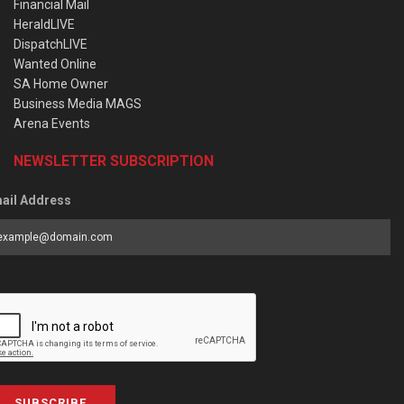
Financial Mail
HeraldLIVE
DispatchLIVE
Wanted Online
SA Home Owner
Business Media MAGS
Arena Events
NEWSLETTER SUBSCRIPTION
ail Address
SUBSCRIBE