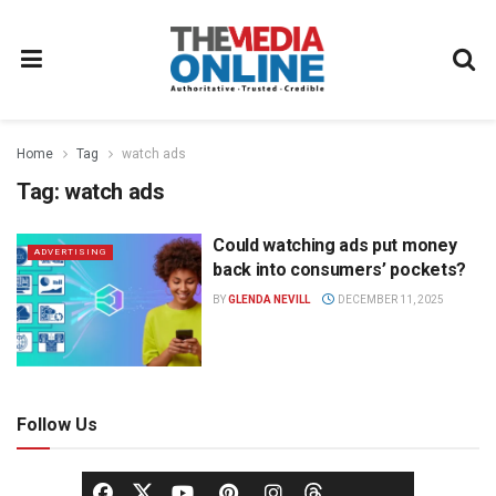
Home
Tag
watch ads
Tag:
watch ads
Could watching ads put money
ADVERTISING
back into consumers’ pockets?
BY
GLENDA NEVILL
DECEMBER 11, 2025
Follow Us