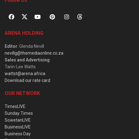
Follow Us
ARENA HOLDING
Editor
: Glenda Nevill
nevillg@themediaonline.co.za
Sales and Advertising
:
Tarin-Lee Watts
wattst@arena.africa
Download our rate card
OUR NETWORK
TimesLIVE
Sunday Times
SowetanLIVE
BusinessLIVE
Business Day