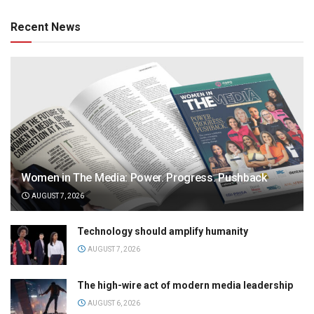
Recent News
Women in The Media: Power. Progress. Pushback
AUGUST 7, 2026
Technology should amplify humanity
AUGUST 7, 2026
The high-wire act of modern media leadership
AUGUST 6, 2026