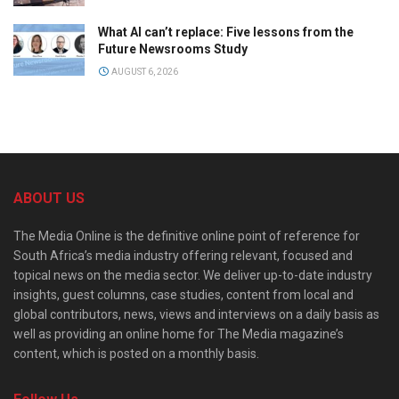
What AI can’t replace: Five lessons from the
Future Newsrooms Study
AUGUST 6, 2026
ABOUT US
The Media Online is the definitive online point of reference for
South Africa’s media industry offering relevant, focused and
topical news on the media sector. We deliver up-to-date industry
insights, guest columns, case studies, content from local and
global contributors, news, views and interviews on a daily basis as
well as providing an online home for The Media magazine’s
content, which is posted on a monthly basis.