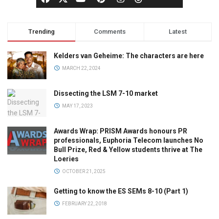
Trending
Comments
Latest
Kelders van Geheime: The characters are here
MARCH 22, 2024
Dissecting the LSM 7-10 market
MAY 17, 2023
Awards Wrap: PRISM Awards honours PR
professionals, Euphoria Telecom launches No
Bull Prize, Red & Yellow students thrive at The
Loeries
OCTOBER 21, 2025
Getting to know the ES SEMs 8-10 (Part 1)
FEBRUARY 22, 2018