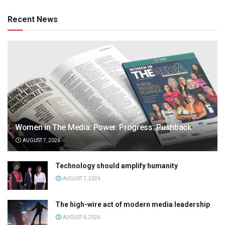
Recent News
Women in The Media: Power. Progress. Pushback
AUGUST 7, 2026
Technology should amplify humanity
AUGUST 7, 2026
The high-wire act of modern media leadership
AUGUST 6, 2026