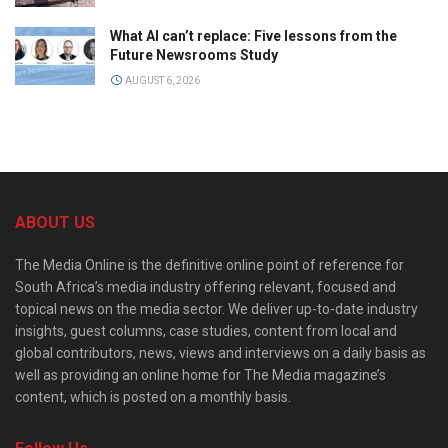
What AI can’t replace: Five lessons from the
Future Newsrooms Study
AUGUST 6, 2026
ABOUT US
The Media Online is the definitive online point of reference for
South Africa’s media industry offering relevant, focused and
topical news on the media sector. We deliver up-to-date industry
insights, guest columns, case studies, content from local and
global contributors, news, views and interviews on a daily basis as
well as providing an online home for The Media magazine’s
content, which is posted on a monthly basis.