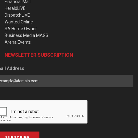
Financial Mail
HeraldLIVE
DispatchLIVE
Wanted Online
SA Home Owner
Business Media MAGS
Arena Events
NEWSLETTER SUBSCRIPTION
ail Address
SUBSCRIBE