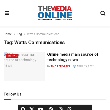
Home
Tag
Watts Communications
Tag:
Watts Communications
Online media main source of
DIGITAL
technology news
BY
TMO REPORTER
APRIL 19, 2012
Follow Us