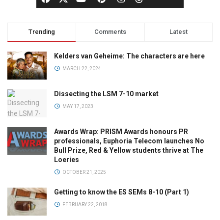
Trending
Comments
Latest
Kelders van Geheime: The characters are here
MARCH 22, 2024
Dissecting the LSM 7-10 market
MAY 17, 2023
Awards Wrap: PRISM Awards honours PR
professionals, Euphoria Telecom launches No
Bull Prize, Red & Yellow students thrive at The
Loeries
OCTOBER 21, 2025
Getting to know the ES SEMs 8-10 (Part 1)
FEBRUARY 22, 2018