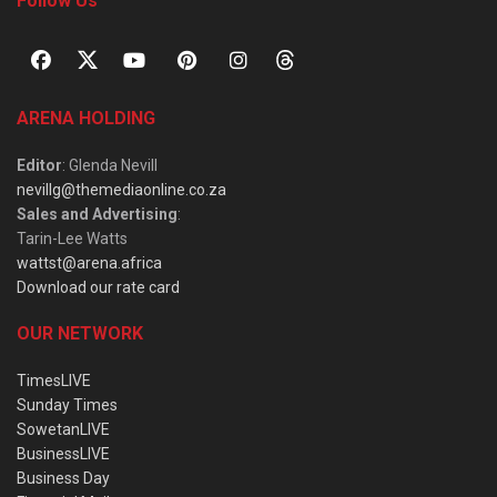
Follow Us
ARENA HOLDING
Editor
: Glenda Nevill
nevillg@themediaonline.co.za
Sales and Advertising
:
Tarin-Lee Watts
wattst@arena.africa
Download our rate card
OUR NETWORK
TimesLIVE
Sunday Times
SowetanLIVE
BusinessLIVE
Business Day