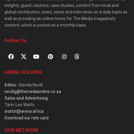
insights, guest columns, case studies, content from local and
global contributors, news, views and interviews on a daily basis as
well as providing an online home for The Media magazine’s
content, which is posted on a monthly basis.
Follow Us
ARENA HOLDING
Editor
: Glenda Nevill
nevillg@themediaonline.co.za
Sales and Advertising
:
Tarin-Lee Watts
wattst@arena.africa
Download our rate card
OUR NETWORK