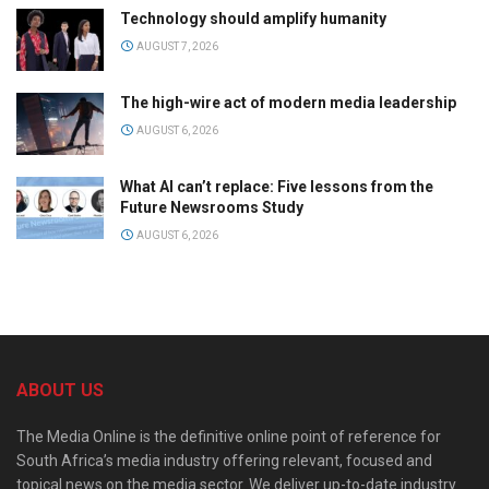
Technology should amplify humanity
AUGUST 7, 2026
The high-wire act of modern media leadership
AUGUST 6, 2026
What AI can’t replace: Five lessons from the
Future Newsrooms Study
AUGUST 6, 2026
ABOUT US
The Media Online is the definitive online point of reference for
South Africa’s media industry offering relevant, focused and
topical news on the media sector. We deliver up-to-date industry