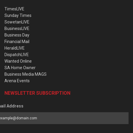
TimesLIVE
Sunday Times
SowetanLIVE
BusinessLIVE
Business Day
Financial Mail
HeraldLIVE
DispatchLIVE
Wanted Online
SA Home Owner
Business Media MAGS
Arena Events
NEWSLETTER SUBSCRIPTION
ail Address