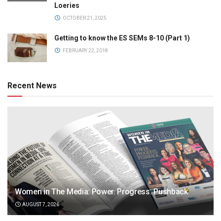
Loeries
OCTOBER 21, 2025
Getting to know the ES SEMs 8-10 (Part 1)
FEBRUARY 22, 2018
Recent News
Women in The Media: Power. Progress. Pushback
AUGUST 7, 2026