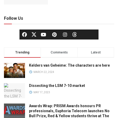
Follow Us
Trending
Comments
Latest
Kelders van Geheime: The characters are here
MARCH 22, 2024
Dissecting the LSM 7-10 market
MAY 17, 2023
Awards Wrap: PRISM Awards honours PR
professionals, Euphoria Telecom launches No
Bull Prize, Red & Yellow students thrive at The