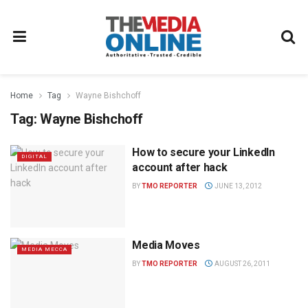
Home
Tag
Wayne Bishchoff
Tag:
Wayne Bishchoff
How to secure your LinkedIn
DIGITAL
account after hack
BY
TMO REPORTER
JUNE 13, 2012
Media Moves
MEDIA MECCA
BY
TMO REPORTER
AUGUST 26, 2011