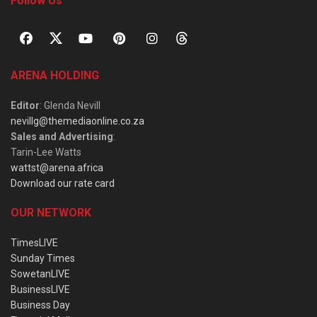
Follow Us
ARENA HOLDING
Editor
: Glenda Nevill
nevillg@themediaonline.co.za
Sales and Advertising
:
Tarin-Lee Watts
wattst@arena.africa
Download our rate card
OUR NETWORK
TimesLIVE
Sunday Times
SowetanLIVE
BusinessLIVE
Business Day