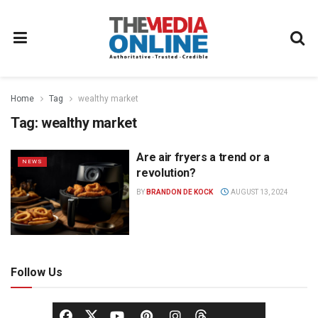
Home
Tag
wealthy market
Tag:
wealthy market
Are air fryers a trend or a
NEWS
revolution?
BY
BRANDON DE KOCK
AUGUST 13, 2024
Follow Us