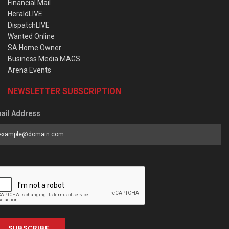
Financial Mail
HeraldLIVE
DispatchLIVE
Wanted Online
SA Home Owner
Business Media MAGS
Arena Events
NEWSLETTER SUBSCRIPTION
ail Address
SUBSCRIBE