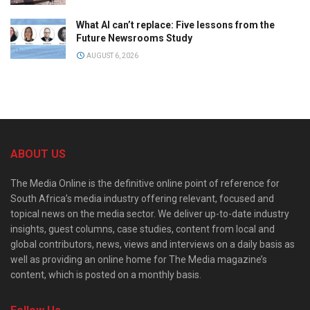
What AI can’t replace: Five lessons from the
Future Newsrooms Study
AUGUST 6, 2026
ABOUT US
The Media Online is the definitive online point of reference for
South Africa’s media industry offering relevant, focused and
topical news on the media sector. We deliver up-to-date industry
insights, guest columns, case studies, content from local and
global contributors, news, views and interviews on a daily basis as
well as providing an online home for The Media magazine’s
content, which is posted on a monthly basis.