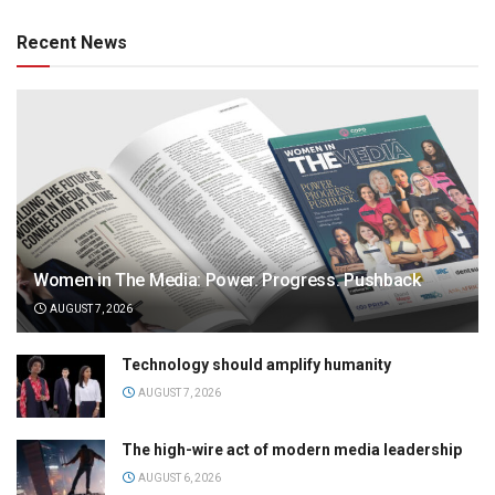
Recent News
Women in The Media: Power. Progress. Pushback
AUGUST 7, 2026
Technology should amplify humanity
AUGUST 7, 2026
The high-wire act of modern media leadership
AUGUST 6, 2026