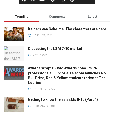
Trending
Comments
Latest
Kelders van Geheime: The characters are here
MARCH 22, 2024
Dissecting the LSM 7-10 market
MAY 17, 2023
Awards Wrap: PRISM Awards honours PR
professionals, Euphoria Telecom launches No
Bull Prize, Red & Yellow students thrive at The
Loeries
OCTOBER 21, 2025
Getting to know the ES SEMs 8-10 (Part 1)
FEBRUARY 22, 2018