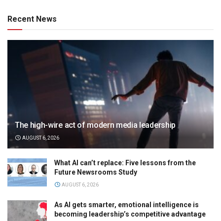
Recent News
The high-wire act of modern media leadership
AUGUST 6, 2026
What AI can’t replace: Five lessons from the
Future Newsrooms Study
AUGUST 6, 2026
As AI gets smarter, emotional intelligence is
becoming leadership’s competitive advantage