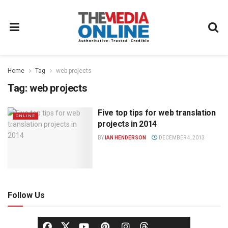
Home
Tag
web projects
Tag:
web projects
Five top tips for web translation
ONLINE
projects in 2014
BY
IAN HENDERSON
DECEMBER 4, 2013
Follow Us