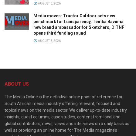
AUGUST 6, 2026
Media moves: Tractor Outdoor sets new
benchmark for transparency, Temba Bavuma
new brand ambassador for Sketchers, DiTNF
opens third funding round
AUGUST 6, 2026
ABOUT US
The Media Online is the definitive online point of reference for
South Africa’s media industry offering relevant, focused and
topical news on the media sector. We deliver up-to-date industry
insights, guest columns, case studies, content from local and
global contributors, news, views and interviews on a daily basis as
well as providing an online home for The Media magazine’s