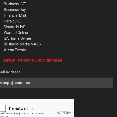
BusinessLIVE
Business Day
Financial Mail
HeraldLIVE
DispatchLIVE
Wanted Online
SA Home Owner
Business Media MAGS
Arena Events
NEWSLETTER SUBSCRIPTION
ail Address