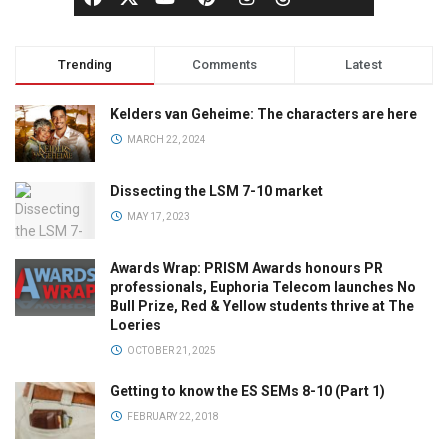
Trending
Comments
Latest
Kelders van Geheime: The characters are here
MARCH 22, 2024
Dissecting the LSM 7-10 market
MAY 17, 2023
Awards Wrap: PRISM Awards honours PR
professionals, Euphoria Telecom launches No
Bull Prize, Red & Yellow students thrive at The
Loeries
OCTOBER 21, 2025
Getting to know the ES SEMs 8-10 (Part 1)
FEBRUARY 22, 2018