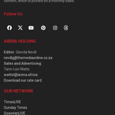
content, which is posted on a monthly basis.
Follow Us
ARENA HOLDING
Editor
: Glenda Nevill
nevillg@themediaonline.co.za
Sales and Advertising
:
Tarin-Lee Watts
wattst@arena.africa
Download our rate card
OUR NETWORK
TimesLIVE
Sunday Times
SowetanLIVE