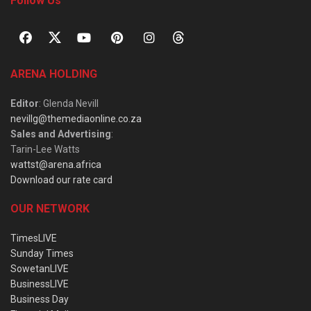
Follow Us
ARENA HOLDING
Editor
: Glenda Nevill
nevillg@themediaonline.co.za
Sales and Advertising
:
Tarin-Lee Watts
wattst@arena.africa
Download our rate card
OUR NETWORK
TimesLIVE
Sunday Times
SowetanLIVE
BusinessLIVE
Business Day