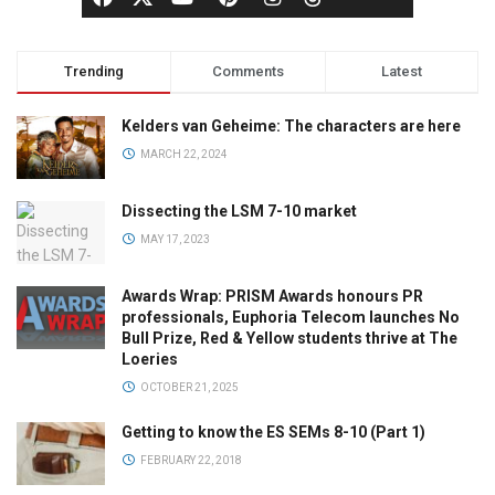
Trending
Comments
Latest
Kelders van Geheime: The characters are here
MARCH 22, 2024
Dissecting the LSM 7-10 market
MAY 17, 2023
Awards Wrap: PRISM Awards honours PR
professionals, Euphoria Telecom launches No
Bull Prize, Red & Yellow students thrive at The
Loeries
OCTOBER 21, 2025
Getting to know the ES SEMs 8-10 (Part 1)
FEBRUARY 22, 2018