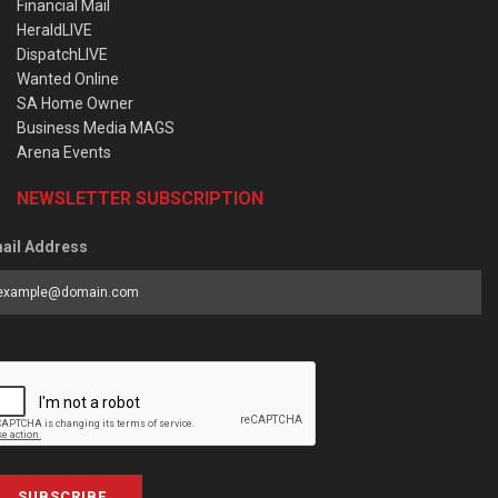
Financial Mail
HeraldLIVE
DispatchLIVE
Wanted Online
SA Home Owner
Business Media MAGS
Arena Events
NEWSLETTER SUBSCRIPTION
ail Address
SUBSCRIBE