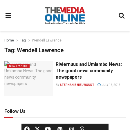
Home
Tag
Wendell Lawrence
Tag:
Wendell Lawrence
Riviernuus and Umlambo News:
NEWSPAPERS
The good news community
newspapers
BY
STEPHANIE NIEUWOUDT
JULY 16, 2015
Follow Us