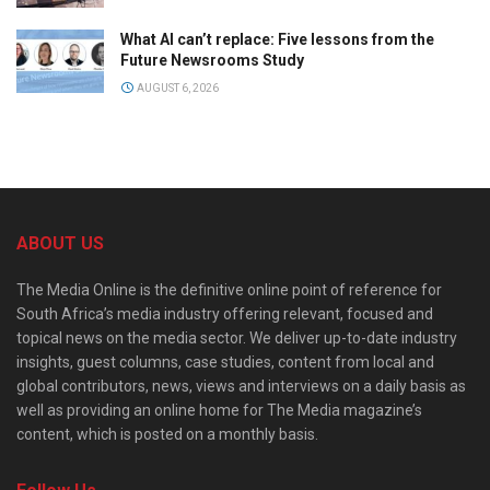
What AI can’t replace: Five lessons from the
Future Newsrooms Study
AUGUST 6, 2026
ABOUT US
The Media Online is the definitive online point of reference for
South Africa’s media industry offering relevant, focused and
topical news on the media sector. We deliver up-to-date industry
insights, guest columns, case studies, content from local and
global contributors, news, views and interviews on a daily basis as
well as providing an online home for The Media magazine’s
content, which is posted on a monthly basis.