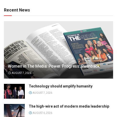
Recent News
Women in The Media: Power. Progress. Pushback
AUGUST 7, 2026
Technology should amplify humanity
AUGUST 7, 2026
The high-wire act of modern media leadership
AUGUST 6, 2026