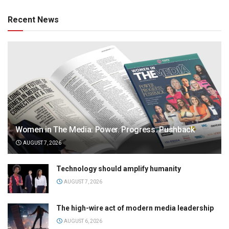
Recent News
Women in The Media: Power. Progress. Pushback
AUGUST 7, 2026
Technology should amplify humanity
AUGUST 7, 2026
The high-wire act of modern media leadership
AUGUST 6, 2026