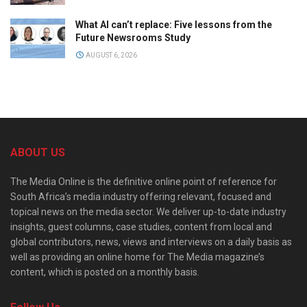
What AI can’t replace: Five lessons from the
Future Newsrooms Study
AUGUST 6, 2026
ABOUT US
The Media Online is the definitive online point of reference for
South Africa’s media industry offering relevant, focused and
topical news on the media sector. We deliver up-to-date industry
insights, guest columns, case studies, content from local and
global contributors, news, views and interviews on a daily basis as
well as providing an online home for The Media magazine’s
content, which is posted on a monthly basis.