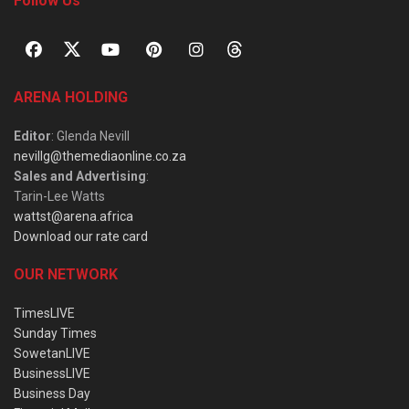
Follow Us
ARENA HOLDING
Editor
: Glenda Nevill
nevillg@themediaonline.co.za
Sales and Advertising
:
Tarin-Lee Watts
wattst@arena.africa
Download our rate card
OUR NETWORK
TimesLIVE
Sunday Times
SowetanLIVE
BusinessLIVE
Business Day