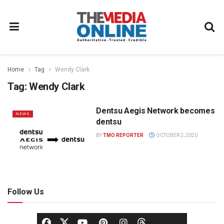
Home
Tag
Wendy Clark
Tag:
Wendy Clark
Dentsu Aegis Network becomes
NEWS
dentsu
BY
TMO REPORTER
OCTOBER 2, 2020
Follow Us