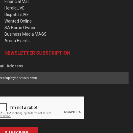
Financial Mail
HeraldLIVE
DispatchLIVE
Wanted Online
SA Home Owner
Business Media MAGS
Arena Events
NEWSLETTER SUBSCRIPTION
ail Address
SUBSCRIBE