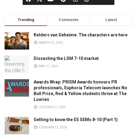
Trending
Comments
Latest
Kelders van Geheime: The characters are here
MARCH 22, 2024
Dissecting the LSM 7-10 market
MAY 17, 2023
Awards Wrap: PRISM Awards honours PR
professionals, Euphoria Telecom launches No
Bull Prize, Red & Yellow students thrive at The
Loeries
OCTOBER 21, 2025
Getting to know the ES SEMs 8-10 (Part 1)
FEBRUARY 22, 2018