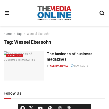
Home
Tag
Wessel Ebersohn
Tag:
Wessel Ebersohn
The business of business
MAGAZINES
magazines
BY
GLENDA NEVILL
MAY 4, 2012
Follow Us