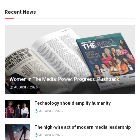
Recent News
Women in The Media: Power. Progress. Pushback
AUGUST 7, 2026
Technology should amplify humanity
AUGUST 7, 2026
The high-wire act of modern media leadership
AUGUST 6, 2026