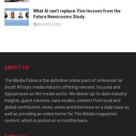
What AI can’t replace: Five lessons from the
Future Newsrooms Study
AUGUST 6, 2026
ABOUT US
The Media Online is the definitive online point of reference for
South Africa’s media industry offering relevant, focused and
topical news on the media sector. We deliver up-to-date industry
insights, guest columns, case studies, content from local and
global contributors, news, views and interviews on a daily basis as
well as providing an online home for The Media magazine’s
content, which is posted on a monthly basis.