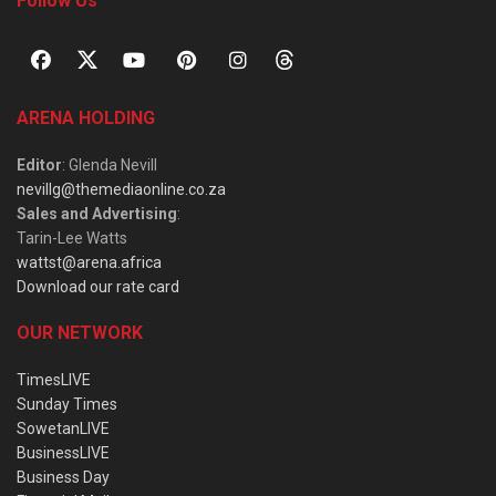
Follow Us
ARENA HOLDING
Editor
: Glenda Nevill
nevillg@themediaonline.co.za
Sales and Advertising
:
Tarin-Lee Watts
wattst@arena.africa
Download our rate card
OUR NETWORK
TimesLIVE
Sunday Times
SowetanLIVE
BusinessLIVE
Business Day