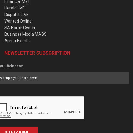
Financial Mail
HeraldLIVE
DispatchLIVE
Wanted Online
SA Home Owner
Business Media MAGS
Arena Events
NEWSLETTER SUBSCRIPTION
ail Address
SUBSCRIBE