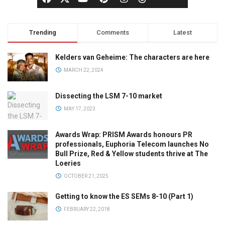
Trending
Comments
Latest
Kelders van Geheime: The characters are here
MARCH 22, 2024
Dissecting the LSM 7-10 market
MAY 17, 2023
Awards Wrap: PRISM Awards honours PR
professionals, Euphoria Telecom launches No
Bull Prize, Red & Yellow students thrive at The
Loeries
OCTOBER 21, 2025
Getting to know the ES SEMs 8-10 (Part 1)
FEBRUARY 22, 2018