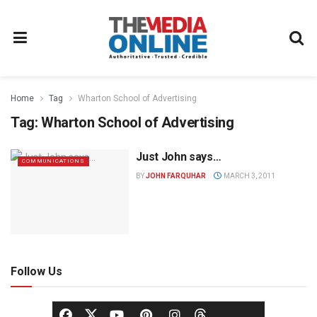
Home
Tag
Wharton School of Advertising
Tag:
Wharton School of Advertising
Just John says…
COMMUNICATIONS
BY
JOHN FARQUHAR
MARCH 3, 2011
Follow Us