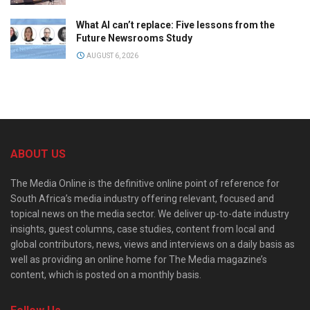
What AI can’t replace: Five lessons from the
Future Newsrooms Study
AUGUST 6, 2026
ABOUT US
The Media Online is the definitive online point of reference for
South Africa’s media industry offering relevant, focused and
topical news on the media sector. We deliver up-to-date industry
insights, guest columns, case studies, content from local and
global contributors, news, views and interviews on a daily basis as
well as providing an online home for The Media magazine’s
content, which is posted on a monthly basis.