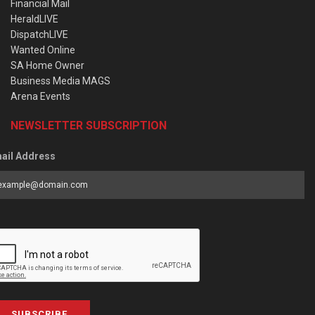
Financial Mail
HeraldLIVE
DispatchLIVE
Wanted Online
SA Home Owner
Business Media MAGS
Arena Events
NEWSLETTER SUBSCRIPTION
ail Address
SUBSCRIBE