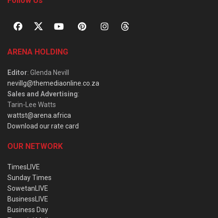
Follow Us
ARENA HOLDING
Editor
: Glenda Nevill
nevillg@themediaonline.co.za
Sales and Advertising
:
Tarin-Lee Watts
wattst@arena.africa
Download our rate card
OUR NETWORK
TimesLIVE
Sunday Times
SowetanLIVE
BusinessLIVE
Business Day