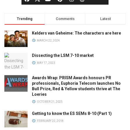
Trending
Comments
Latest
Kelders van Geheime: The characters are here
MARCH 22, 2024
Dissecting the LSM 7-10 market
MAY 17, 2023
Awards Wrap: PRISM Awards honours PR
professionals, Euphoria Telecom launches No
Bull Prize, Red & Yellow students thrive at The
Loeries
OCTOBER 21, 2025
Getting to know the ES SEMs 8-10 (Part 1)
FEBRUARY 22, 2018