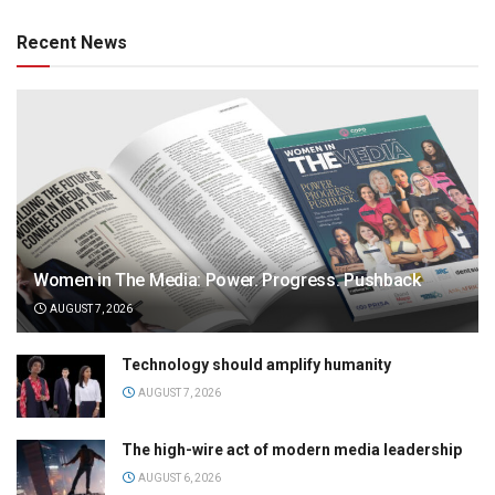
Recent News
Women in The Media: Power. Progress. Pushback
AUGUST 7, 2026
Technology should amplify humanity
AUGUST 7, 2026
The high-wire act of modern media leadership
AUGUST 6, 2026