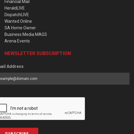
Financial Mail
HeraldLIVE
DispatchLIVE
Wanted Online
SA Home Owner
Business Media MAGS
Arena Events
NEWSLETTER SUBSCRIPTION
ail Address
SUBSCRIBE