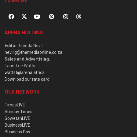
Follow Us
ARENA HOLDING
Editor
: Glenda Nevill
nevillg@themediaonline.co.za
Sales and Advertising
:
Tarin-Lee Watts
wattst@arena.africa
Download our rate card
OUR NETWORK
TimesLIVE
Sunday Times
SowetanLIVE
BusinessLIVE
Business Day