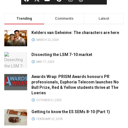
Trending
Comments
Latest
Kelders van Geheime: The characters are here
MARCH 22, 2024
Dissecting the LSM 7-10 market
MAY 17, 2023
Awards Wrap: PRISM Awards honours PR
professionals, Euphoria Telecom launches No
Bull Prize, Red & Yellow students thrive at The
Loeries
OCTOBER 21, 2025
Getting to know the ES SEMs 8-10 (Part 1)
FEBRUARY 22, 2018