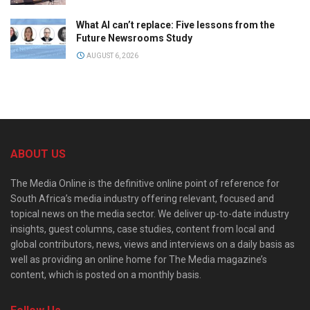
What AI can’t replace: Five lessons from the
Future Newsrooms Study
AUGUST 6, 2026
ABOUT US
The Media Online is the definitive online point of reference for
South Africa’s media industry offering relevant, focused and
topical news on the media sector. We deliver up-to-date industry
insights, guest columns, case studies, content from local and
global contributors, news, views and interviews on a daily basis as
well as providing an online home for The Media magazine’s
content, which is posted on a monthly basis.