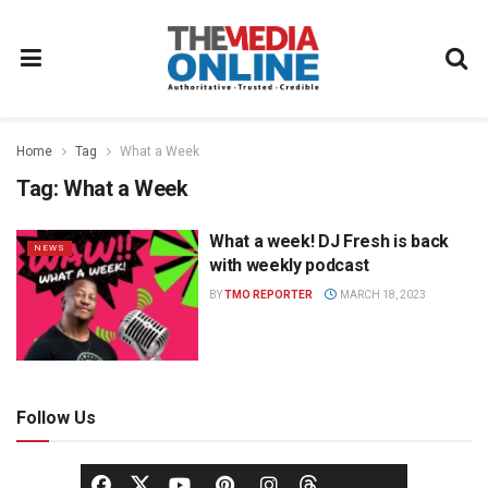
Home
Tag
What a Week
Tag:
What a Week
What a week! DJ Fresh is back
NEWS
with weekly podcast
BY
TMO REPORTER
MARCH 18, 2023
Follow Us