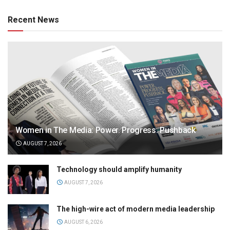
Recent News
Women in The Media: Power. Progress. Pushback
AUGUST 7, 2026
Technology should amplify humanity
AUGUST 7, 2026
The high-wire act of modern media leadership
AUGUST 6, 2026