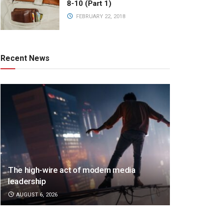
8-10 (Part 1)
FEBRUARY 22, 2018
Recent News
The high-wire act of modern media
leadership
AUGUST 6, 2026