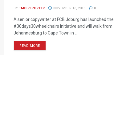
BY
TMO REPORTER
NOVEMBER 13, 2015
0
A senior copywriter at FCB Joburg has launched the
#30days30wheelchairs initiative and will walk from
Johannesburg to Cape Town in ...
READ MORE