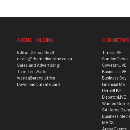
ARENA HOLDING
OUR NETWO
Editor
: Glenda Nevill
TimesLIVE
nevillg@themediaonline.co.za
Sunday Times
Sales and Advertising
:
SowetanLIVE
Tarin-Lee Watts
BusinessLIVE
wattst@arena.africa
Business Day
Download our rate card
Financial Mail
HeraldLIVE
DispatchLIVE
Wanted Online
SA Home Own
Business Medi
MAGS
Arena Events