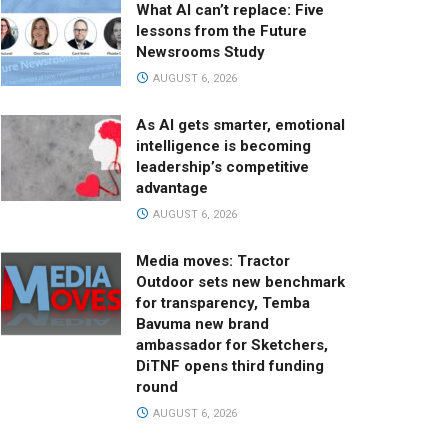
What AI can’t replace: Five
lessons from the Future
Newsrooms Study
AUGUST 6, 2026
As AI gets smarter, emotional
intelligence is becoming
leadership’s competitive
advantage
AUGUST 6, 2026
Media moves: Tractor
Outdoor sets new benchmark
for transparency, Temba
Bavuma new brand
ambassador for Sketchers,
DiTNF opens third funding
round
AUGUST 6, 2026