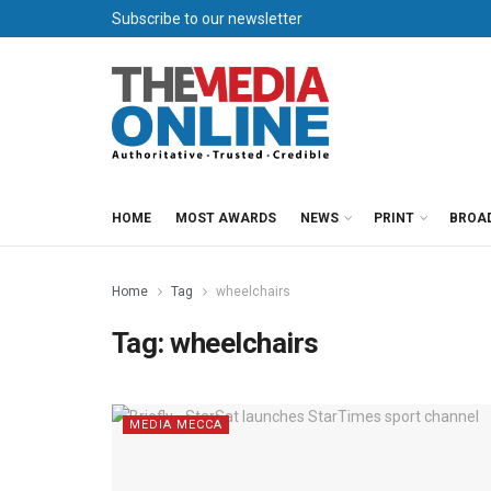
Subscribe to our newsletter
HOME
MOST AWARDS
NEWS
PRINT
BROA
Home
Tag
wheelchairs
Tag:
wheelchairs
MEDIA MECCA