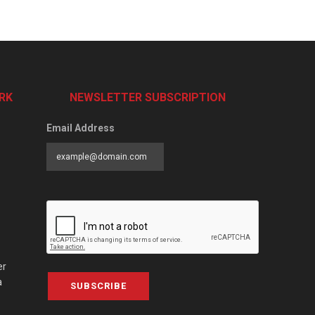
RK
NEWSLETTER SUBSCRIPTION
Email Address
er
a
SUBSCRIBE