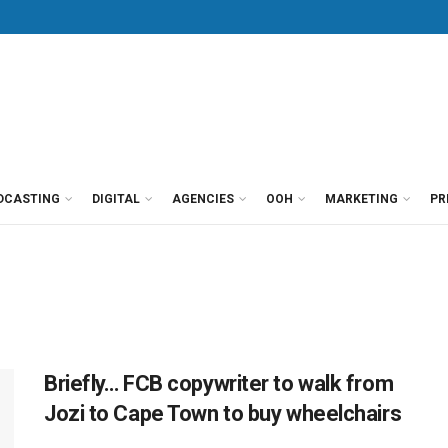
DCASTING
DIGITAL
AGENCIES
OOH
MARKETING
PR
Briefly… FCB copywriter to walk from
Jozi to Cape Town to buy wheelchairs