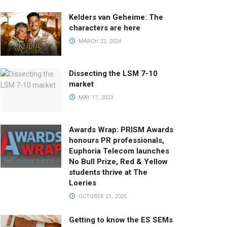
Kelders van Geheime: The
characters are here
MARCH 22, 2024
Dissecting the LSM 7-10
market
MAY 17, 2023
Awards Wrap: PRISM Awards
honours PR professionals,
Euphoria Telecom launches
No Bull Prize, Red & Yellow
students thrive at The
Loeries
OCTOBER 21, 2025
Getting to know the ES SEMs