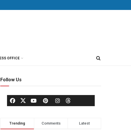
ESS OFFICE
Follow Us
Trending
Comments
Latest