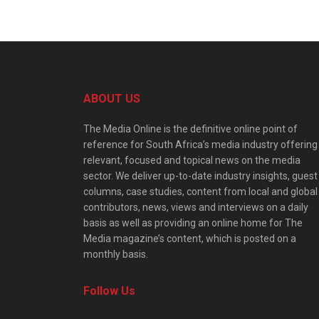
ABOUT US
The Media Online is the definitive online point of
reference for South Africa’s media industry offering
relevant, focused and topical news on the media
sector. We deliver up-to-date industry insights, guest
columns, case studies, content from local and global
contributors, news, views and interviews on a daily
basis as well as providing an online home for The
Media magazine’s content, which is posted on a
monthly basis.
Follow Us