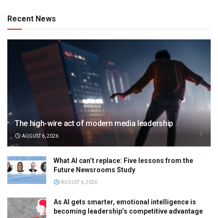
Recent News
The high-wire act of modern media leadership
AUGUST 6, 2026
What AI can’t replace: Five lessons from the
Future Newsrooms Study
AUGUST 6, 2026
As AI gets smarter, emotional intelligence is
becoming leadership’s competitive advantage