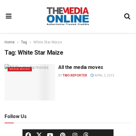
Home
Tag
White Star Maize
Tag:
White Star Maize
All the media moves
MEDIA MOVES
BY
TMO REPORTER
APRIL 2, 2013
Follow Us