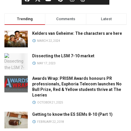
Trending
Comments
Latest
Kelders van Geheime: The characters are here
MARCH 22, 2024
Dissecting the LSM 7-10 market
MAY 17, 2023
Awards Wrap: PRISM Awards honours PR
professionals, Euphoria Telecom launches No
Bull Prize, Red & Yellow students thrive at The
Loeries
OCTOBER 21, 2025
Getting to know the ES SEMs 8-10 (Part 1)
FEBRUARY 22, 2018