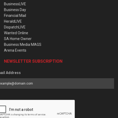
BusinessLIVE
Business Day
Financial Mail
HeraldLIVE
DispatchLIVE
Wanted Online
SA Home Owner
Business Media MAGS
Arena Events
NEWSLETTER SUBSCRIPTION
ail Address