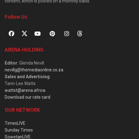
content, which is posted on a monthly basis.
Follow Us
ARENA HOLDING
Editor
: Glenda Nevill
nevillg@themediaonline.co.za
Sales and Advertising
:
Tarin-Lee Watts
wattst@arena.africa
Download our rate card
OUR NETWORK
TimesLIVE
Sunday Times
SowetanLIVE