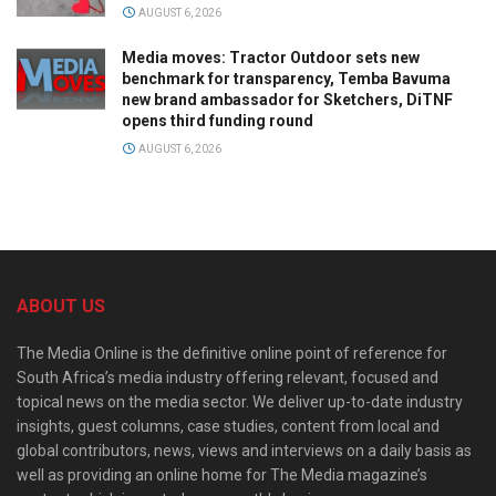
AUGUST 6, 2026
Media moves: Tractor Outdoor sets new
benchmark for transparency, Temba Bavuma
new brand ambassador for Sketchers, DiTNF
opens third funding round
AUGUST 6, 2026
ABOUT US
The Media Online is the definitive online point of reference for
South Africa’s media industry offering relevant, focused and
topical news on the media sector. We deliver up-to-date industry
insights, guest columns, case studies, content from local and
global contributors, news, views and interviews on a daily basis as
well as providing an online home for The Media magazine’s