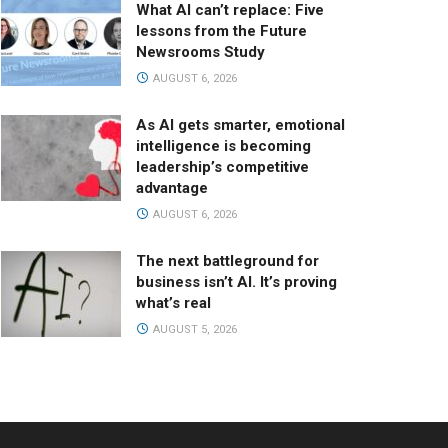
What AI can’t replace: Five
lessons from the Future
Newsrooms Study
AUGUST 6, 2026
As AI gets smarter, emotional
intelligence is becoming
leadership’s competitive
advantage
AUGUST 6, 2026
The next battleground for
business isn’t AI. It’s proving
what’s real
AUGUST 5, 2026