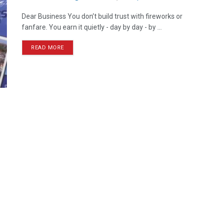
Dear Business You don’t build trust with fireworks or
fanfare. You earn it quietly - day by day - by ...
READ MORE