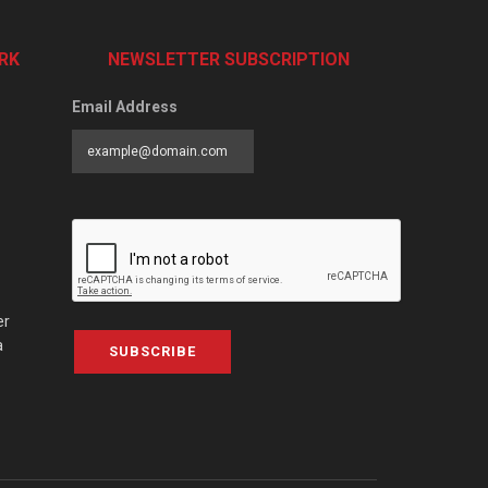
RK
NEWSLETTER SUBSCRIPTION
Email Address
er
a
SUBSCRIBE