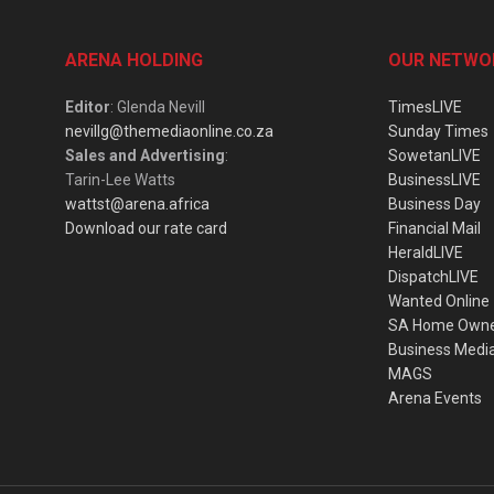
ARENA HOLDING
OUR NETWO
Editor
: Glenda Nevill
TimesLIVE
nevillg@themediaonline.co.za
Sunday Times
Sales and Advertising
:
SowetanLIVE
Tarin-Lee Watts
BusinessLIVE
wattst@arena.africa
Business Day
Download our rate card
Financial Mail
HeraldLIVE
DispatchLIVE
Wanted Online
SA Home Own
Business Medi
MAGS
Arena Events