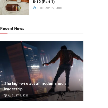
8-10 (Part 1)
FEBRUARY 22, 2018
Recent News
The high-wire act of modern media
leadership
AUGUST 6, 2026