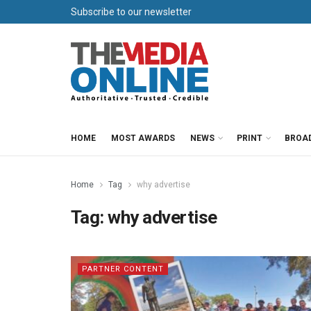
Subscribe to our newsletter
HOME
MOST AWARDS
NEWS
PRINT
BROA
Home
Tag
why advertise
Tag:
why advertise
PARTNER CONTENT