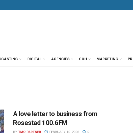
DCASTING
DIGITAL
AGENCIES
OOH
MARKETING
PR
A love letter to business from
Rosestad 100.6FM
BY
TMO PARTNER
FEBRUARY 10, 2026
0