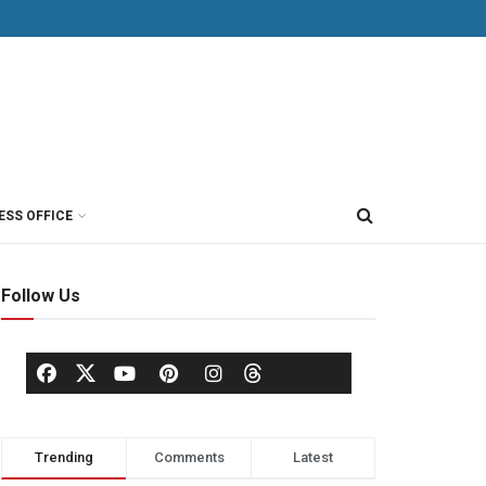
ESS OFFICE
Follow Us
Trending
Comments
Latest