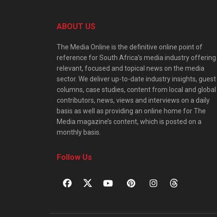
ABOUT US
The Media Online is the definitive online point of
reference for South Africa’s media industry offering
relevant, focused and topical news on the media
sector. We deliver up-to-date industry insights, guest
columns, case studies, content from local and global
contributors, news, views and interviews on a daily
basis as well as providing an online home for The
Media magazine’s content, which is posted on a
monthly basis.
Follow Us