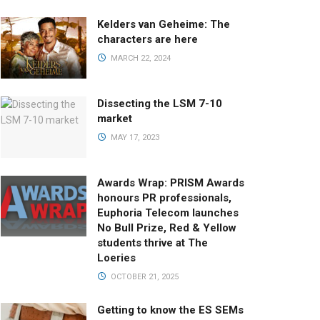
Kelders van Geheime: The
characters are here
MARCH 22, 2024
Dissecting the LSM 7-10
market
MAY 17, 2023
Awards Wrap: PRISM Awards
honours PR professionals,
Euphoria Telecom launches
No Bull Prize, Red & Yellow
students thrive at The
Loeries
OCTOBER 21, 2025
Getting to know the ES SEMs