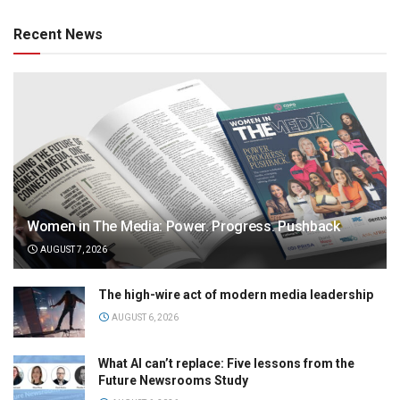
Recent News
Women in The Media: Power. Progress. Pushback
AUGUST 7, 2026
The high-wire act of modern media leadership
AUGUST 6, 2026
What AI can’t replace: Five lessons from the
Future Newsrooms Study