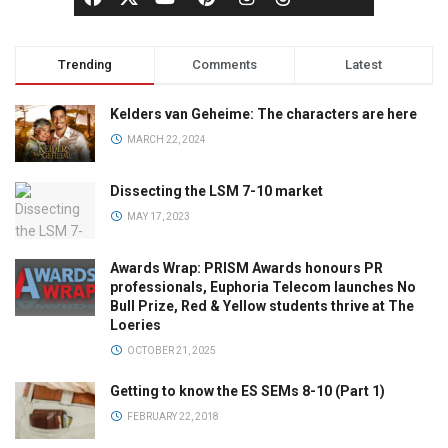
Trending
Comments
Latest
Kelders van Geheime: The characters are here
MARCH 22, 2024
Dissecting the LSM 7-10 market
MAY 17, 2023
Awards Wrap: PRISM Awards honours PR
professionals, Euphoria Telecom launches No
Bull Prize, Red & Yellow students thrive at The
Loeries
OCTOBER 21, 2025
Getting to know the ES SEMs 8-10 (Part 1)
FEBRUARY 22, 2018