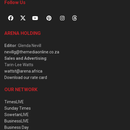
Follow Us
ARENA HOLDING
Editor
: Glenda Nevill
nevillg@themediaonline.co.za
Sales and Advertising
:
Tarin-Lee Watts
wattst@arena.africa
Download our rate card
OUR NETWORK
TimesLIVE
Sunday Times
SowetanLIVE
BusinessLIVE
Business Day