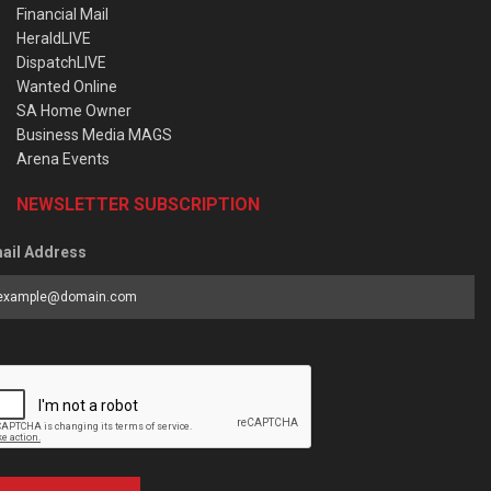
Financial Mail
HeraldLIVE
DispatchLIVE
Wanted Online
SA Home Owner
Business Media MAGS
Arena Events
NEWSLETTER SUBSCRIPTION
ail Address