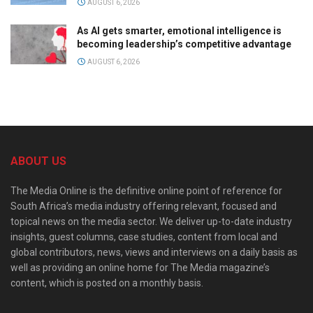
AUGUST 6, 2026
As AI gets smarter, emotional intelligence is
becoming leadership’s competitive advantage
AUGUST 6, 2026
ABOUT US
The Media Online is the definitive online point of reference for
South Africa’s media industry offering relevant, focused and
topical news on the media sector. We deliver up-to-date industry
insights, guest columns, case studies, content from local and
global contributors, news, views and interviews on a daily basis as
well as providing an online home for The Media magazine’s
content, which is posted on a monthly basis.