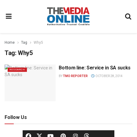
Home
Tag
Why5
Tag:
Why5
Bottom line: Service in SA sucks
RESEARCH
BY
TMO REPORTER
OCTOBER 28, 2014
Follow Us