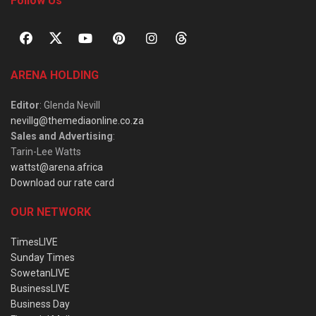
Follow Us
ARENA HOLDING
Editor
: Glenda Nevill
nevillg@themediaonline.co.za
Sales and Advertising
:
Tarin-Lee Watts
wattst@arena.africa
Download our rate card
OUR NETWORK
TimesLIVE
Sunday Times
SowetanLIVE
BusinessLIVE
Business Day