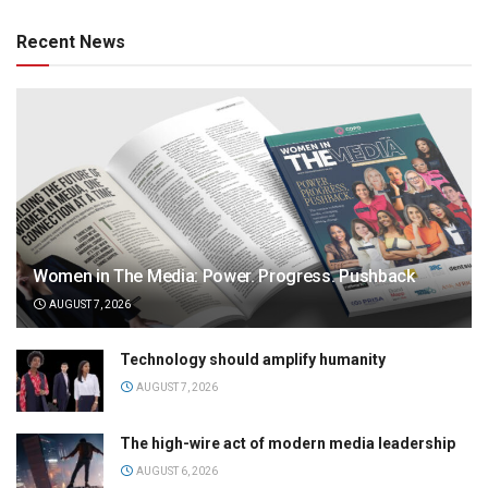
Recent News
Women in The Media: Power. Progress. Pushback
AUGUST 7, 2026
Technology should amplify humanity
AUGUST 7, 2026
The high-wire act of modern media leadership
AUGUST 6, 2026