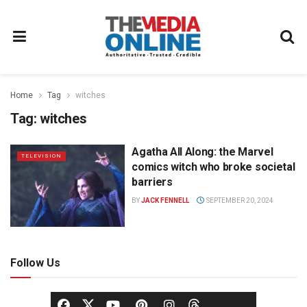
Home
Tag
witches
Tag:
witches
Agatha All Along: the Marvel
TELEVISION
comics witch who broke societal
barriers
BY
JACK FENNELL
SEPTEMBER 20, 2024
Follow Us