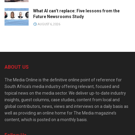
What AI can’t replace: Five lessons from the
Future Newsrooms Study
AUGUST 6, 2026
ABOUT US
The Media Online is the definitive online point of reference for
South Africa’s media industry offering relevant, focused and
topical news on the media sector. We deliver up-to-date industry
insights, guest columns, case studies, content from local and
global contributors, news, views and interviews on a daily basis as
well as providing an online home for The Media magazine’s
content, which is posted on a monthly basis.