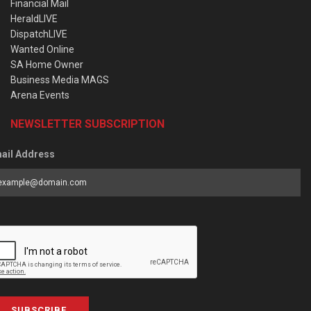
Financial Mail
HeraldLIVE
DispatchLIVE
Wanted Online
SA Home Owner
Business Media MAGS
Arena Events
NEWSLETTER SUBSCRIPTION
ail Address
SUBSCRIBE