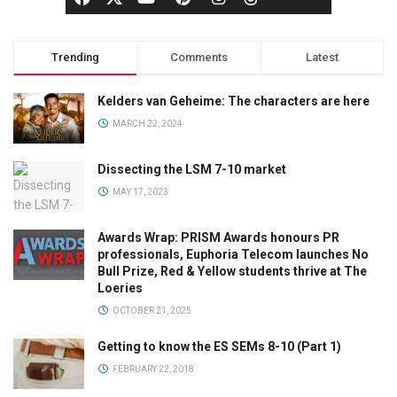
Trending
Comments
Latest
Kelders van Geheime: The characters are here
MARCH 22, 2024
Dissecting the LSM 7-10 market
MAY 17, 2023
Awards Wrap: PRISM Awards honours PR
professionals, Euphoria Telecom launches No
Bull Prize, Red & Yellow students thrive at The
Loeries
OCTOBER 21, 2025
Getting to know the ES SEMs 8-10 (Part 1)
FEBRUARY 22, 2018