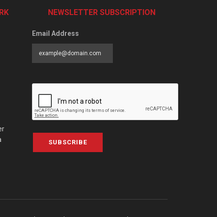
RK
NEWSLETTER SUBSCRIPTION
Email Address
er
a
SUBSCRIBE