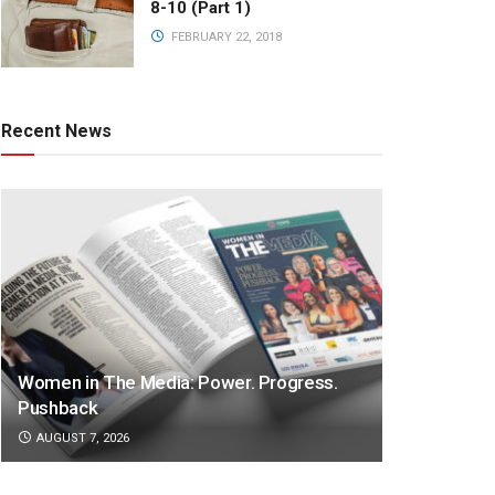
8-10 (Part 1)
FEBRUARY 22, 2018
Recent News
Women in The Media: Power. Progress.
Pushback
AUGUST 7, 2026