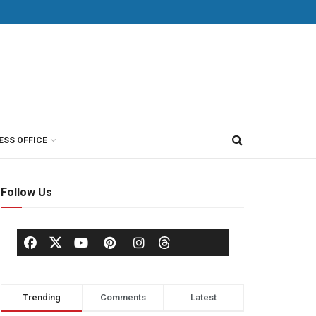
ESS OFFICE
Follow Us
Trending
Comments
Latest