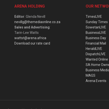
ARENA HOLDING
OUR NETWO
Editor
: Glenda Nevill
TimesLIVE
nevillg@themediaonline.co.za
Sunday Times
Sales and Advertising
:
SowetanLIVE
Tarin-Lee Watts
BusinessLIVE
wattst@arena.africa
Business Day
Download our rate card
Financial Mail
HeraldLIVE
DispatchLIVE
Wanted Online
SA Home Own
Business Medi
MAGS
Arena Events