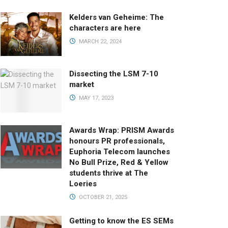
Kelders van Geheime: The
characters are here
MARCH 22, 2024
Dissecting the LSM 7-10
market
MAY 17, 2023
Awards Wrap: PRISM Awards
honours PR professionals,
Euphoria Telecom launches
No Bull Prize, Red & Yellow
students thrive at The
Loeries
OCTOBER 21, 2025
Getting to know the ES SEMs