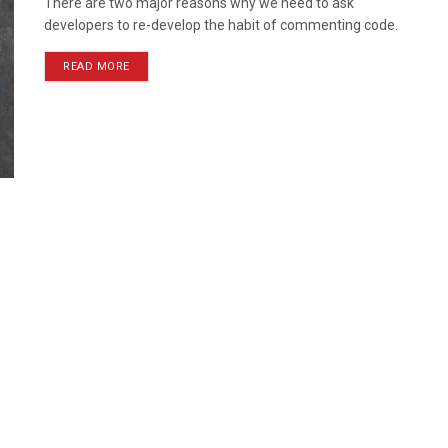
There are two major reasons why we need to ask
developers to re-develop the habit of commenting code.
READ MORE