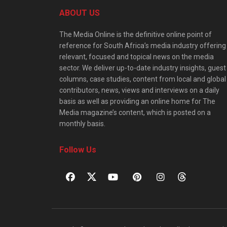
ABOUT US
The Media Online is the definitive online point of
reference for South Africa’s media industry offering
relevant, focused and topical news on the media
sector. We deliver up-to-date industry insights, guest
columns, case studies, content from local and global
contributors, news, views and interviews on a daily
basis as well as providing an online home for The
Media magazine’s content, which is posted on a
monthly basis.
Follow Us