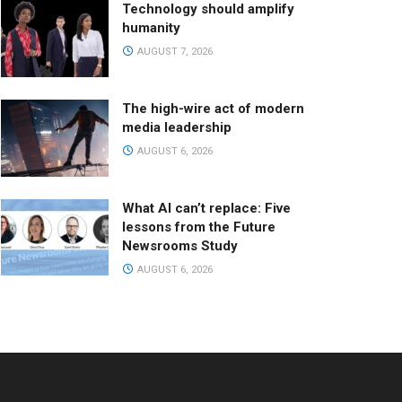
Technology should amplify
humanity
AUGUST 7, 2026
The high-wire act of modern
media leadership
AUGUST 6, 2026
What AI can’t replace: Five
lessons from the Future
Newsrooms Study
AUGUST 6, 2026