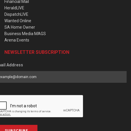
Financial Mail
HeraldLIVE
DispatchLIVE
Wanted Online
SA Home Owner
Business Media MAGS
Arena Events
NEWSLETTER SUBSCRIPTION
ail Address
SUBSCRIBE