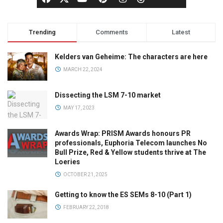
Trending
Comments
Latest
Kelders van Geheime: The characters are here
MARCH 22, 2024
Dissecting the LSM 7-10 market
MAY 17, 2023
Awards Wrap: PRISM Awards honours PR
professionals, Euphoria Telecom launches No
Bull Prize, Red & Yellow students thrive at The
Loeries
OCTOBER 21, 2025
Getting to know the ES SEMs 8-10 (Part 1)
FEBRUARY 22, 2018