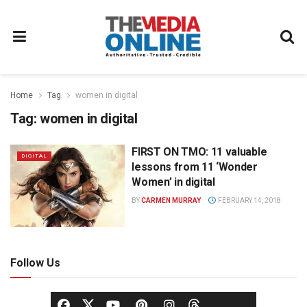
Home
Tag
women in digital
Tag:
women in digital
FIRST ON TMO: 11 valuable
DIGITAL
lessons from 11 ‘Wonder
Women’ in digital
BY
CARMEN MURRAY
FEBRUARY 14, 2018
Follow Us