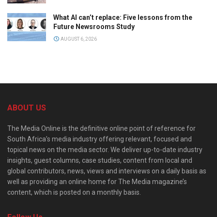
What AI can’t replace: Five lessons from the
Future Newsrooms Study
AUGUST 6, 2026
ABOUT US
The Media Online is the definitive online point of reference for
South Africa’s media industry offering relevant, focused and
topical news on the media sector. We deliver up-to-date industry
insights, guest columns, case studies, content from local and
global contributors, news, views and interviews on a daily basis as
well as providing an online home for The Media magazine’s
content, which is posted on a monthly basis.