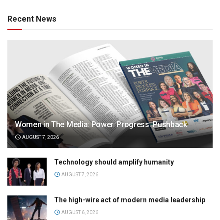
Recent News
Women in The Media: Power. Progress. Pushback
AUGUST 7, 2026
Technology should amplify humanity
AUGUST 7, 2026
The high-wire act of modern media leadership
AUGUST 6, 2026