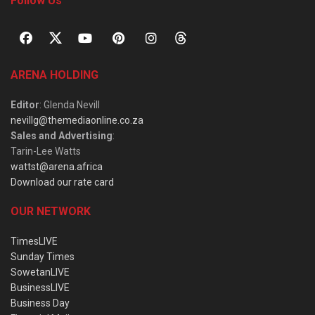
Follow Us
ARENA HOLDING
Editor
: Glenda Nevill
nevillg@themediaonline.co.za
Sales and Advertising
:
Tarin-Lee Watts
wattst@arena.africa
Download our rate card
OUR NETWORK
TimesLIVE
Sunday Times
SowetanLIVE
BusinessLIVE
Business Day