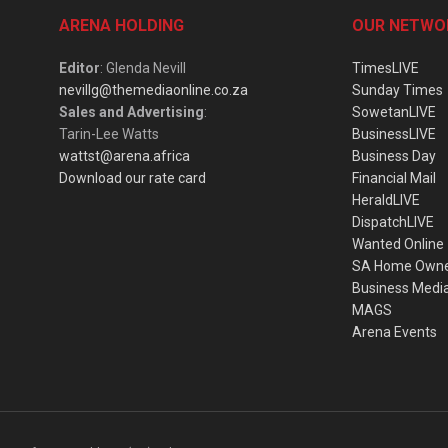
ARENA HOLDING
OUR NETWO
Editor
: Glenda Nevill
TimesLIVE
nevillg@themediaonline.co.za
Sunday Times
Sales and Advertising
:
SowetanLIVE
Tarin-Lee Watts
BusinessLIVE
wattst@arena.africa
Business Day
Download our rate card
Financial Mail
HeraldLIVE
DispatchLIVE
Wanted Online
SA Home Own
Business Medi
MAGS
Arena Events