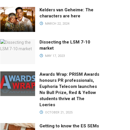
Kelders van Geheime: The
characters are here
MARCH 22, 2024
Dissecting the LSM 7-10
market
MAY 17, 2023
Awards Wrap: PRISM Awards
honours PR professionals,
Euphoria Telecom launches
No Bull Prize, Red & Yellow
students thrive at The
Loeries
OCTOBER 21, 2025
Getting to know the ES SEMs