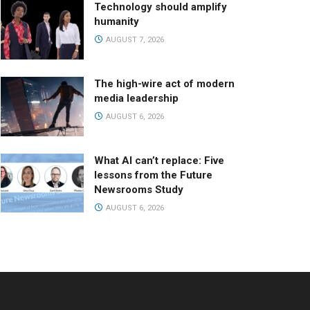
Technology should amplify
humanity
AUGUST 7, 2026
The high-wire act of modern
media leadership
AUGUST 6, 2026
What AI can’t replace: Five
lessons from the Future
Newsrooms Study
AUGUST 6, 2026