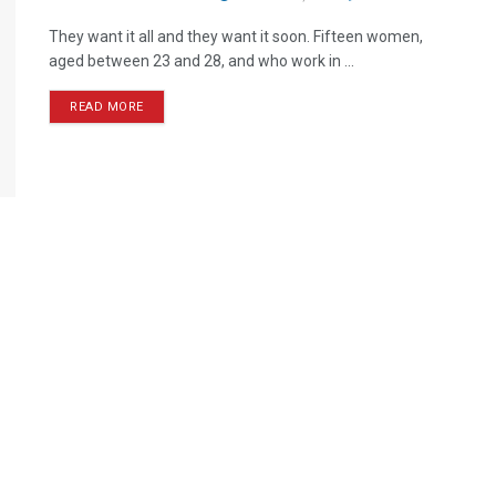
They want it all and they want it soon. Fifteen women,
aged between 23 and 28, and who work in ...
READ MORE