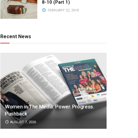
8-10 (Part 1)
FEBRUARY 22, 2018
Recent News
Women in The Media: Power. Progress.
Pushback
AUGUST 7, 2026