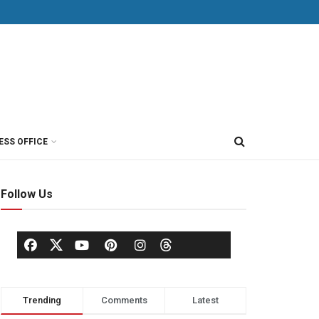
ESS OFFICE
Follow Us
Trending
Comments
Latest