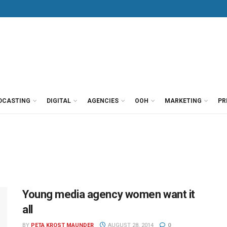
DCASTING
DIGITAL
AGENCIES
OOH
MARKETING
PR
Young media agency women want it
all
BY
PETA KROST MAUNDER
AUGUST 28, 2014
0