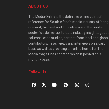
ABOUT US
The Media Online is the definitive online point of
reference for South Africa’s media industry offering
relevant, focused and topical news on the media
sector. We deliver up-to-date industry insights, guest
columns, case studies, content from local and global
contributors, news, views and interviews on a daily
basis as well as providing an online home for The
Media magazine’s content, which is posted on a
monthly basis.
Follow Us