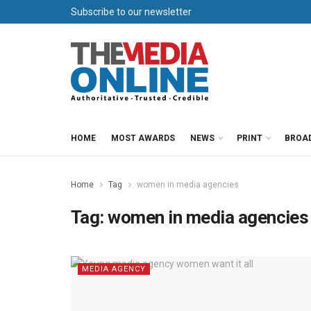
Subscribe to our newsletter
HOME
MOST AWARDS
NEWS
PRINT
BROA
Home
Tag
women in media agencies
Tag:
women in media agencies
MEDIA AGENCY