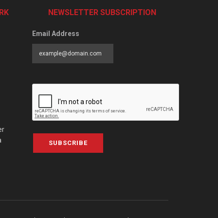
RK
NEWSLETTER SUBSCRIPTION
Email Address
er
a
SUBSCRIBE