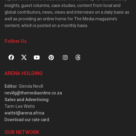
insights, guest columns, case studies, content from local and
global contributors, news, views and interviews on a daily basis as
well as providing an online home for The Media magazine’s
content, which is posted on a monthly basis.
Follow Us
ARENA HOLDING
Editor
: Glenda Nevill
nevillg@themediaonline.co.za
Sales and Advertising
:
Tarin-Lee Watts
wattst@arena.africa
Download our rate card
OUR NETWORK