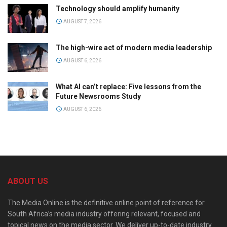
Technology should amplify humanity
AUGUST 7, 2026
The high-wire act of modern media leadership
AUGUST 6, 2026
What AI can’t replace: Five lessons from the
Future Newsrooms Study
AUGUST 6, 2026
ABOUT US
The Media Online is the definitive online point of reference for
South Africa’s media industry offering relevant, focused and
topical news on the media sector. We deliver up-to-date industry