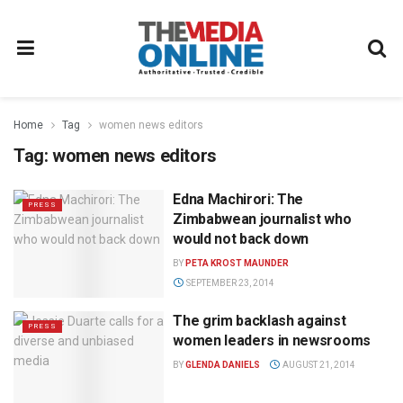
Home
Tag
women news editors
Tag:
women news editors
Edna Machirori: The
PRESS
Zimbabwean journalist who
would not back down
BY
PETA KROST MAUNDER
SEPTEMBER 23, 2014
The grim backlash against
PRESS
women leaders in newsrooms
BY
GLENDA DANIELS
AUGUST 21, 2014