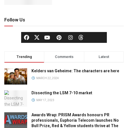
Follow Us
Trending
Comments
Latest
Kelders van Geheime: The characters are here
MARCH 22, 2024
Dissecting the LSM 7-10 market
MAY 17, 2023
Awards Wrap: PRISM Awards honours PR
professionals, Euphoria Telecom launches No
Bull Prize, Red & Yellow students thrive at The