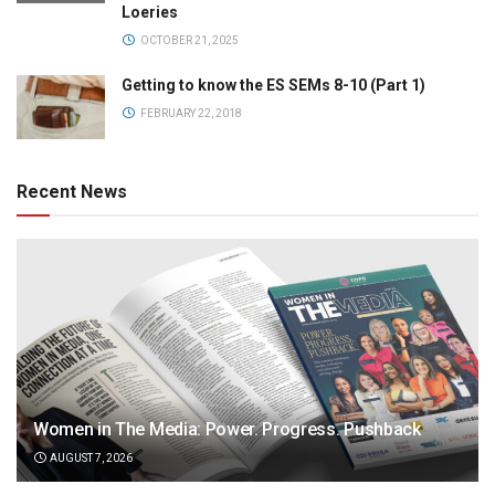
Loeries
OCTOBER 21, 2025
Getting to know the ES SEMs 8-10 (Part 1)
FEBRUARY 22, 2018
Recent News
Women in The Media: Power. Progress. Pushback
AUGUST 7, 2026