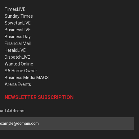
TimesLIVE
Sunday Times
SowetanLIVE
BusinessLIVE
Business Day
Financial Mail
HeraldLIVE
DispatchLIVE
Wanted Online
SA Home Owner
Business Media MAGS
Arena Events
NEWSLETTER SUBSCRIPTION
ail Address