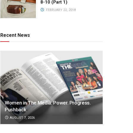
8-10 (Part 1)
FEBRUARY 22, 2018
Recent News
Women in The Media: Power. Progress.
Pushback
AUGUST 7, 2026