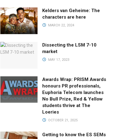
Kelders van Geheime: The
characters are here
MARCH 22, 2024
Dissecting the LSM 7-10
market
MAY 17, 2023
Awards Wrap: PRISM Awards
honours PR professionals,
Euphoria Telecom launches
No Bull Prize, Red & Yellow
students thrive at The
Loeries
OCTOBER 21, 2025
Getting to know the ES SEMs