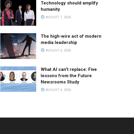
Technology should amplify
humanity
AUGUST 7, 2026
The high-wire act of modern
media leadership
AUGUST 6, 2026
What AI can’t replace: Five
lessons from the Future
Newsrooms Study
AUGUST 6, 2026