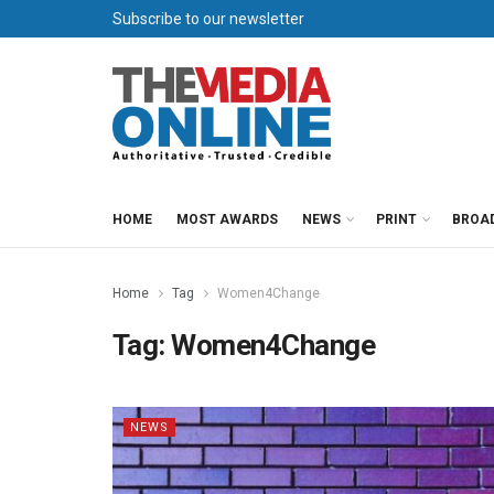
Subscribe to our newsletter
HOME
MOST AWARDS
NEWS
PRINT
BROA
Home
Tag
Women4Change
Tag:
Women4Change
NEWS