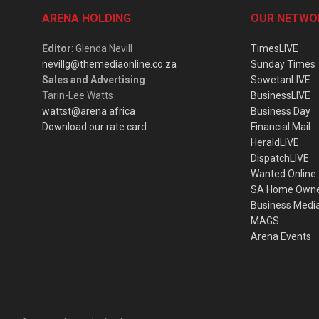
ARENA HOLDING
OUR NETWO
Editor
: Glenda Nevill
TimesLIVE
nevillg@themediaonline.co.za
Sunday Times
Sales and Advertising
:
SowetanLIVE
Tarin-Lee Watts
BusinessLIVE
wattst@arena.africa
Business Day
Download our rate card
Financial Mail
HeraldLIVE
DispatchLIVE
Wanted Online
SA Home Own
Business Medi
MAGS
Arena Events