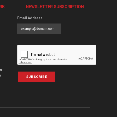
RK
NEWSLETTER SUBSCRIPTION
Email Address
er
a
SUBSCRIBE