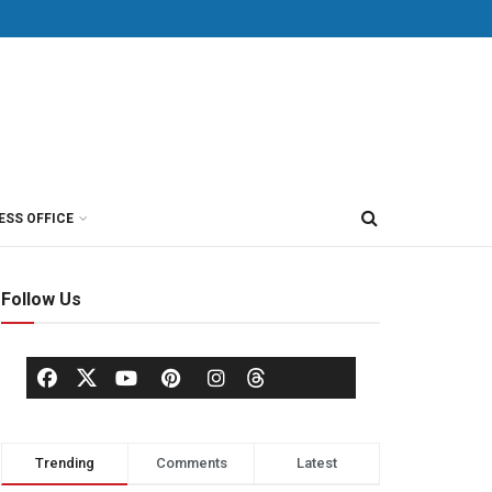
ESS OFFICE
Follow Us
Trending
Comments
Latest