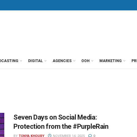
DCASTING
DIGITAL
AGENCIES
OOH
MARKETING
PR
Seven Days on Social Media:
Protection from the #PurpleRain
BY
TONYA KHOURY
NOVEMBER 14, 2025
0