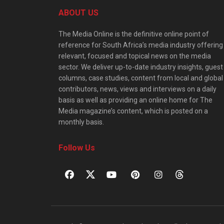
ABOUT US
The Media Online is the definitive online point of
reference for South Africa’s media industry offering
relevant, focused and topical news on the media
sector. We deliver up-to-date industry insights, guest
columns, case studies, content from local and global
contributors, news, views and interviews on a daily
basis as well as providing an online home for The
Media magazine’s content, which is posted on a
monthly basis.
Follow Us