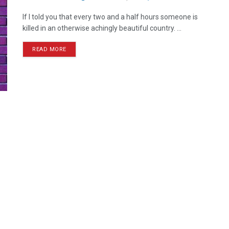
If I told you that every two and a half hours someone is
killed in an otherwise achingly beautiful country. ...
READ MORE