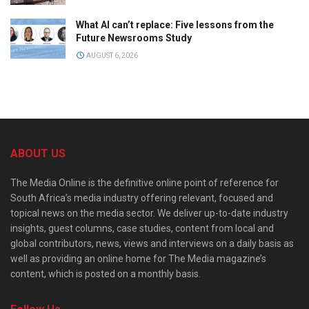
What AI can’t replace: Five lessons from the
Future Newsrooms Study
AUGUST 6, 2026
ABOUT US
The Media Online is the definitive online point of reference for
South Africa’s media industry offering relevant, focused and
topical news on the media sector. We deliver up-to-date industry
insights, guest columns, case studies, content from local and
global contributors, news, views and interviews on a daily basis as
well as providing an online home for The Media magazine’s
content, which is posted on a monthly basis.