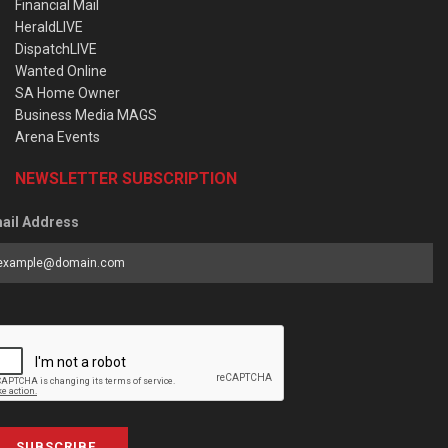
Financial Mail
HeraldLIVE
DispatchLIVE
Wanted Online
SA Home Owner
Business Media MAGS
Arena Events
NEWSLETTER SUBSCRIPTION
ail Address
SUBSCRIBE