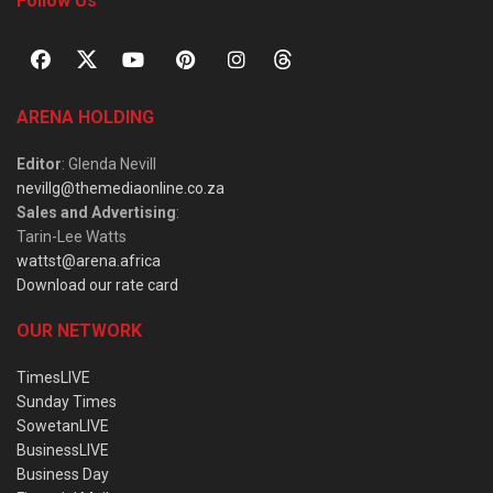
Follow Us
ARENA HOLDING
Editor
: Glenda Nevill
nevillg@themediaonline.co.za
Sales and Advertising
:
Tarin-Lee Watts
wattst@arena.africa
Download our rate card
OUR NETWORK
TimesLIVE
Sunday Times
SowetanLIVE
BusinessLIVE
Business Day