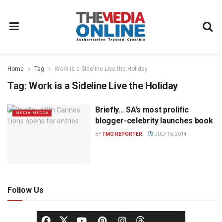
Home
Tag
Work is a Sideline Live the Holiday
Tag:
Work is a Sideline Live the Holiday
Briefly… SA’s most prolific
MEDIA MECCA
blogger-celebrity launches book
BY
TMO REPORTER
JULY 16, 2014
Follow Us