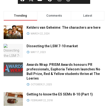
Trending
Comments
Latest
Kelders van Geheime: The characters are here
MARCH 22, 2024
Dissecting the LSM 7-10 market
MAY 17, 2023
Awards Wrap: PRISM Awards honours PR
professionals, Euphoria Telecom launches No
Bull Prize, Red & Yellow students thrive at The
Loeries
OCTOBER 21, 2025
Getting to know the ES SEMs 8-10 (Part 1)
FEBRUARY 22, 2018