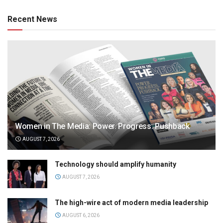
Recent News
Women in The Media: Power. Progress. Pushback
AUGUST 7, 2026
Technology should amplify humanity
AUGUST 7, 2026
The high-wire act of modern media leadership
AUGUST 6, 2026