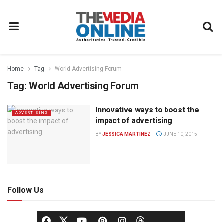
Home
Tag
World Advertising Forum
Tag:
World Advertising Forum
Innovative ways to boost the
ADVERTISING
impact of advertising
BY
JESSICA MARTINEZ
JUNE 10, 2015
Follow Us