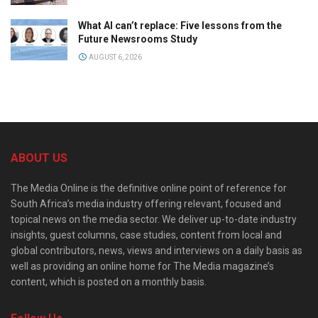
What AI can’t replace: Five lessons from the
Future Newsrooms Study
AUGUST 6, 2026
ABOUT US
The Media Online is the definitive online point of reference for
South Africa’s media industry offering relevant, focused and
topical news on the media sector. We deliver up-to-date industry
insights, guest columns, case studies, content from local and
global contributors, news, views and interviews on a daily basis as
well as providing an online home for The Media magazine’s
content, which is posted on a monthly basis.