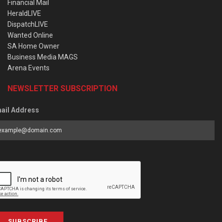
Financial Mail
HeraldLIVE
DispatchLIVE
Wanted Online
SA Home Owner
Business Media MAGS
Arena Events
NEWSLETTER SUBSCRIPTION
ail Address
SUBSCRIBE