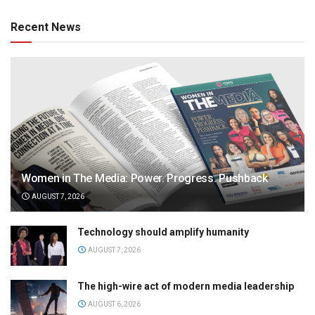
Recent News
Women in The Media: Power. Progress. Pushback
AUGUST 7, 2026
Technology should amplify humanity
AUGUST 7, 2026
The high-wire act of modern media leadership
AUGUST 6, 2026