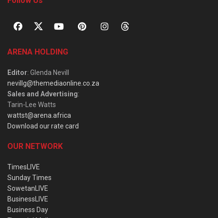
Follow Us
ARENA HOLDING
Editor
: Glenda Nevill
nevillg@themediaonline.co.za
Sales and Advertising
:
Tarin-Lee Watts
wattst@arena.africa
Download our rate card
OUR NETWORK
TimesLIVE
Sunday Times
SowetanLIVE
BusinessLIVE
Business Day