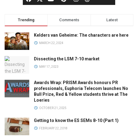
Trending
Comments
Latest
Kelders van Geheime: The characters are here
MARCH 22, 2024
Dissecting the LSM 7-10 market
MAY 17, 2023
Awards Wrap: PRISM Awards honours PR
professionals, Euphoria Telecom launches No
Bull Prize, Red & Yellow students thrive at The
Loeries
OCTOBER 21, 2025
Getting to know the ES SEMs 8-10 (Part 1)
FEBRUARY 22, 2018