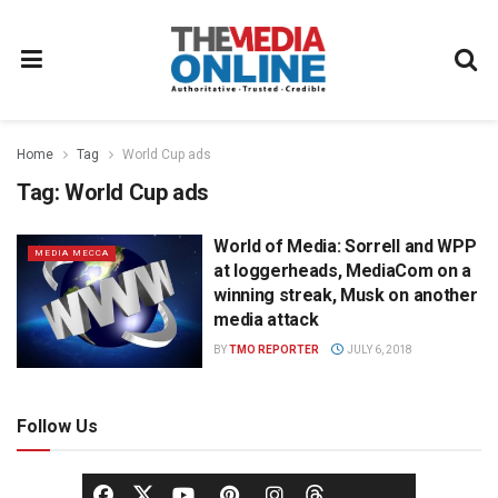
Home
Tag
World Cup ads
Tag:
World Cup ads
World of Media: Sorrell and WPP
MEDIA MECCA
at loggerheads, MediaCom on a
winning streak, Musk on another
media attack
BY
TMO REPORTER
JULY 6, 2018
Follow Us