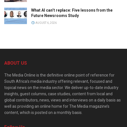
What AI can’t replace: Five lessons from the
Future Newsrooms Study
AUGUST 6, 2026
ABOUT US
The Media Online is the definitive online point of reference for
South Africa’s media industry offering relevant, focused and
topical news on the media sector. We deliver up-to-date industry
insights, guest columns, case studies, content from local and
global contributors, news, views and interviews on a daily basis as
well as providing an online home for The Media magazine’s
content, which is posted on a monthly basis.