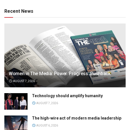
Recent News
Women in The Media: Power. Progress. Pushback
AUGUST 7, 2026
Technology should amplify humanity
AUGUST 7, 2026
The high-wire act of modern media leadership
AUGUST 6, 2026