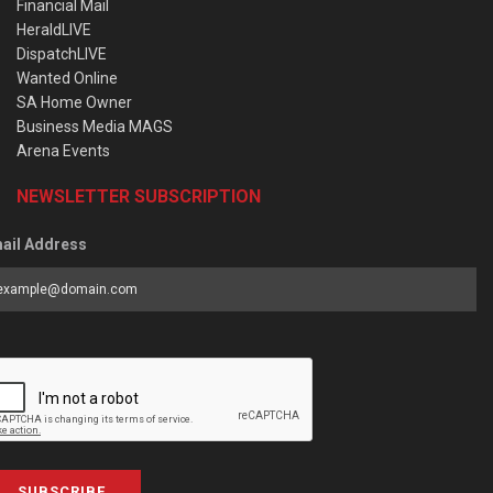
Financial Mail
HeraldLIVE
DispatchLIVE
Wanted Online
SA Home Owner
Business Media MAGS
Arena Events
NEWSLETTER SUBSCRIPTION
ail Address
SUBSCRIBE