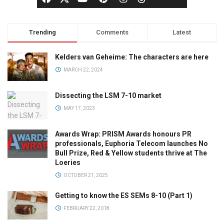
Trending
Comments
Latest
Kelders van Geheime: The characters are here
MARCH 22, 2024
Dissecting the LSM 7-10 market
MAY 17, 2023
Awards Wrap: PRISM Awards honours PR
professionals, Euphoria Telecom launches No
Bull Prize, Red & Yellow students thrive at The
Loeries
OCTOBER 21, 2025
Getting to know the ES SEMs 8-10 (Part 1)
FEBRUARY 22, 2018