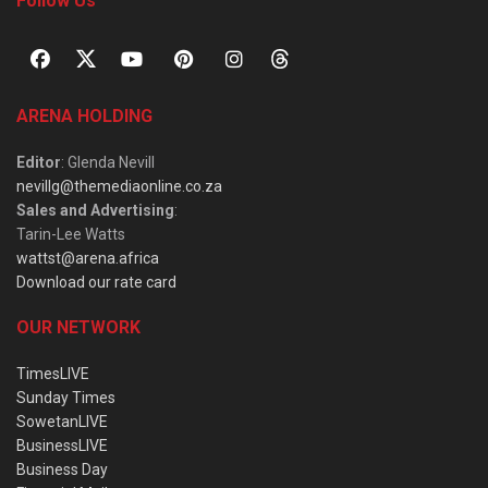
Follow Us
ARENA HOLDING
Editor
: Glenda Nevill
nevillg@themediaonline.co.za
Sales and Advertising
:
Tarin-Lee Watts
wattst@arena.africa
Download our rate card
OUR NETWORK
TimesLIVE
Sunday Times
SowetanLIVE
BusinessLIVE
Business Day