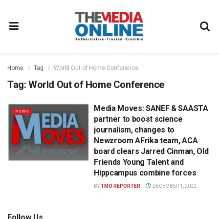
Home
Tag
World Out of Home Conference
Tag:
World Out of Home Conference
Media Moves: SANEF & SAASTA
NEWS
partner to boost science
journalism, changes to
Newzroom AFrika team, ACA
board clears Jarred Cinman, Old
Friends Young Talent and
Hippcampus combine forces
BY
TMO REPORTER
DECEMBER 1, 2022
Follow Us