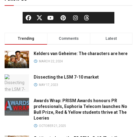
Trending
Comments
Latest
Kelders van Geheime: The characters are here
MARCH 22, 2024
Dissecting the LSM 7-10 market
MAY 17, 2023
Awards Wrap: PRISM Awards honours PR
professionals, Euphoria Telecom launches No
Bull Prize, Red & Yellow students thrive at The
Loeries
OCTOBER 21, 2025