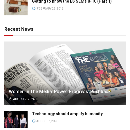
Getting to know the ES SEMs 8-10 (Part 1)
FEBRUARY 22, 2018
Recent News
Women in The Media: Power. Progress. Pushback
AUGUST 7, 2026
Technology should amplify humanity
AUGUST 7, 2026