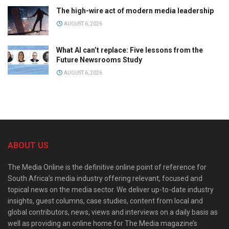
The high-wire act of modern media leadership
AUGUST 6, 2026
What AI can’t replace: Five lessons from the
Future Newsrooms Study
AUGUST 6, 2026
ABOUT US
The Media Online is the definitive online point of reference for
South Africa’s media industry offering relevant, focused and
topical news on the media sector. We deliver up-to-date industry
insights, guest columns, case studies, content from local and
global contributors, news, views and interviews on a daily basis as
well as providing an online home for The Media magazine’s