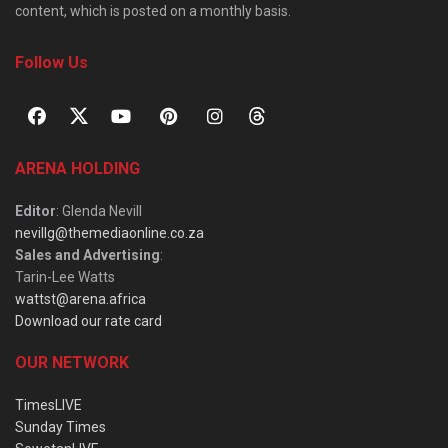
content, which is posted on a monthly basis.
Follow Us
ARENA HOLDING
Editor
: Glenda Nevill
nevillg@themediaonline.co.za
Sales and Advertising
:
Tarin-Lee Watts
wattst@arena.africa
Download our rate card
OUR NETWORK
TimesLIVE
Sunday Times