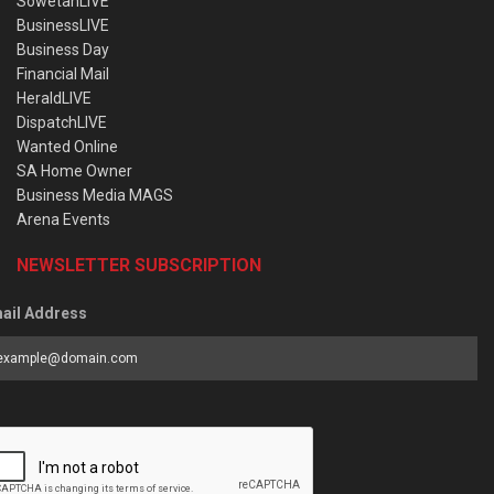
SowetanLIVE
BusinessLIVE
Business Day
Financial Mail
HeraldLIVE
DispatchLIVE
Wanted Online
SA Home Owner
Business Media MAGS
Arena Events
NEWSLETTER SUBSCRIPTION
ail Address