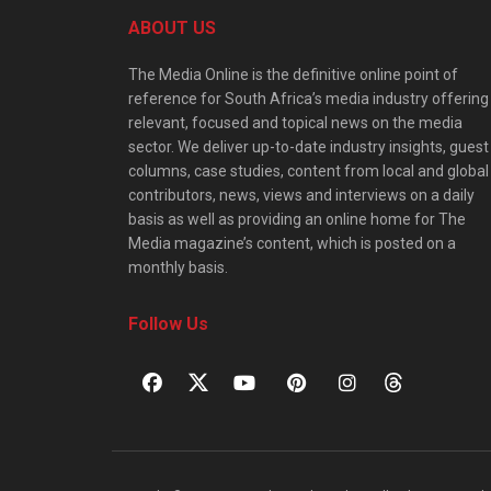
ABOUT US
The Media Online is the definitive online point of
reference for South Africa’s media industry offering
relevant, focused and topical news on the media
sector. We deliver up-to-date industry insights, guest
columns, case studies, content from local and global
contributors, news, views and interviews on a daily
basis as well as providing an online home for The
Media magazine’s content, which is posted on a
monthly basis.
Follow Us