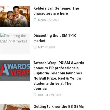
Kelders van Geheime: The
characters are here
MARCH 22, 2024
Dissecting the LSM 7-10
market
MAY 17, 2023
Awards Wrap: PRISM Awards
honours PR professionals,
Euphoria Telecom launches
No Bull Prize, Red & Yellow
students thrive at The
Loeries
OCTOBER 21, 2025
Getting to know the ES SEMs