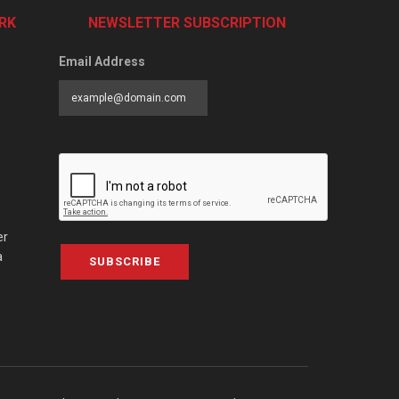
RK
NEWSLETTER SUBSCRIPTION
Email Address
er
a
SUBSCRIBE