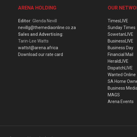
ARENA HOLDING
OUR NETWO
Editor
: Glenda Nevill
TimesLIVE
nevillg@themediaonline.co.za
Sunday Times
Sales and Advertising
:
SowetanLIVE
Tarin-Lee Watts
BusinessLIVE
wattst@arena.africa
Business Day
Download our rate card
Financial Mail
HeraldLIVE
DispatchLIVE
Wanted Online
SA Home Own
Business Medi
MAGS
Arena Events