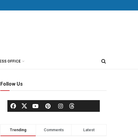
ESS OFFICE
Follow Us
Trending
Comments
Latest