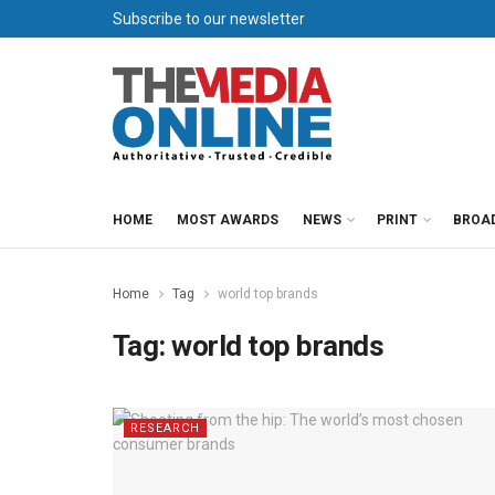
Subscribe to our newsletter
HOME
MOST AWARDS
NEWS
PRINT
BROA
Home
Tag
world top brands
Tag:
world top brands
RESEARCH