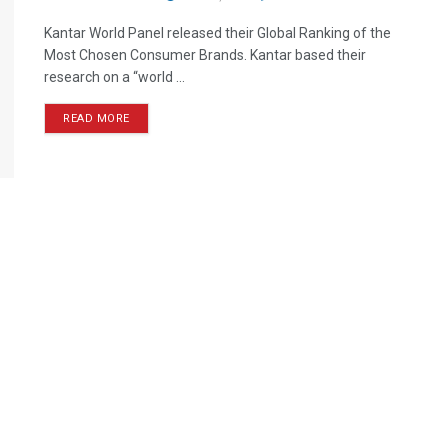
Kantar World Panel released their Global Ranking of the
Most Chosen Consumer Brands. Kantar based their
research on a “world ...
READ MORE