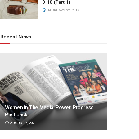
8-10 (Part 1)
FEBRUARY 22, 2018
Recent News
Women in The Media: Power. Progress.
Pushback
AUGUST 7, 2026