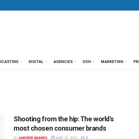
DCASTING
DIGITAL
AGENCIES
OOH
MARKETING
PR
Shooting from the hip: The world’s
most chosen consumer brands
BY
ANDREW BARNES
MAY 20, 2015
0