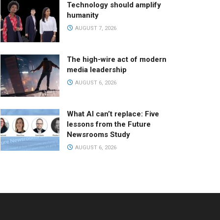
Technology should amplify
humanity
AUGUST 7, 2026
The high-wire act of modern
media leadership
AUGUST 6, 2026
What AI can’t replace: Five
lessons from the Future
Newsrooms Study
AUGUST 6, 2026