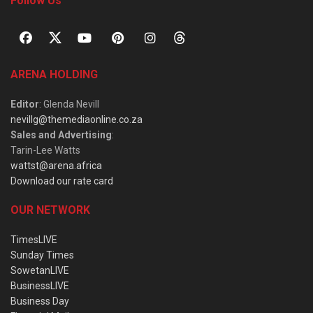
Follow Us
ARENA HOLDING
Editor
: Glenda Nevill
nevillg@themediaonline.co.za
Sales and Advertising
:
Tarin-Lee Watts
wattst@arena.africa
Download our rate card
OUR NETWORK
TimesLIVE
Sunday Times
SowetanLIVE
BusinessLIVE
Business Day