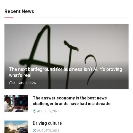
Recent News
The next battleground for business isn’t AI. It’s proving
what’s real
AUGUST 5, 2026
The answer economy is the best news
challenger brands have had in a decade
AUGUST 5, 2026
Driving culture
AUGUST 5, 2026