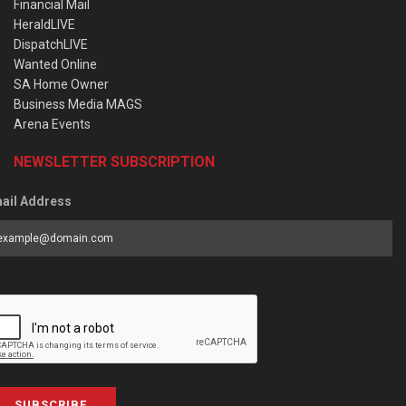
Financial Mail
HeraldLIVE
DispatchLIVE
Wanted Online
SA Home Owner
Business Media MAGS
Arena Events
NEWSLETTER SUBSCRIPTION
ail Address
SUBSCRIBE