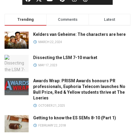
Trending
Comments
Latest
Kelders van Geheime: The characters are here
MARCH 22, 2024
Dissecting the LSM 7-10 market
MAY 17, 2023
Awards Wrap: PRISM Awards honours PR
professionals, Euphoria Telecom launches No
Bull Prize, Red & Yellow students thrive at The
Loeries
OCTOBER 21, 2025
Getting to know the ES SEMs 8-10 (Part 1)
FEBRUARY 22, 2018