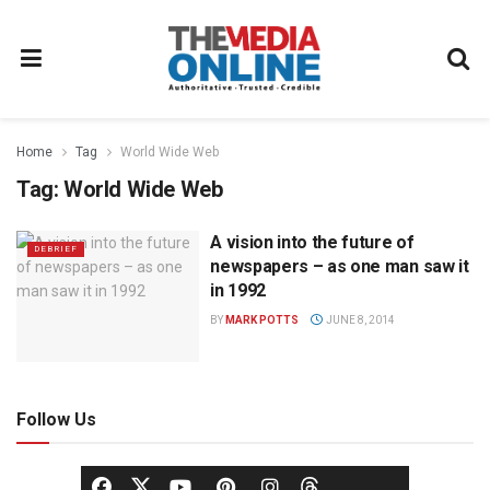
Home
Tag
World Wide Web
Tag:
World Wide Web
A vision into the future of
DEBRIEF
newspapers – as one man saw it
in 1992
BY
MARK POTTS
JUNE 8, 2014
Follow Us