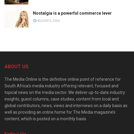
Nostalgia is a powerful commerce lever
AUGUST 4, 2026
ABOUT US
The Media Online is the definitive online point of reference for
South Africa’s media industry offering relevant, focused and
topical news on the media sector. We deliver up-to-date industry
insights, guest columns, case studies, content from local and
global contributors, news, views and interviews on a daily basis as
well as providing an online home for The Media magazine’s
content, which is posted on a monthly basis.