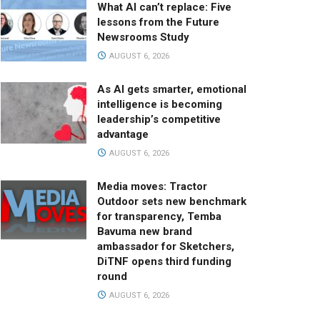
What AI can’t replace: Five
lessons from the Future
Newsrooms Study
AUGUST 6, 2026
As AI gets smarter, emotional
intelligence is becoming
leadership’s competitive
advantage
AUGUST 6, 2026
Media moves: Tractor
Outdoor sets new benchmark
for transparency, Temba
Bavuma new brand
ambassador for Sketchers,
DiTNF opens third funding
round
AUGUST 6, 2026