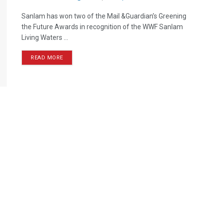
Sanlam has won two of the Mail &Guardian’s Greening
the Future Awards in recognition of the WWF Sanlam
Living Waters ...
READ MORE