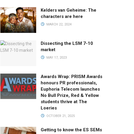
Kelders van Geheime: The
characters are here
MARCH 22, 2024
Dissecting the LSM 7-10
market
MAY 17, 2023
Awards Wrap: PRISM Awards
honours PR professionals,
Euphoria Telecom launches
No Bull Prize, Red & Yellow
students thrive at The
Loeries
OCTOBER 21, 2025
Getting to know the ES SEMs