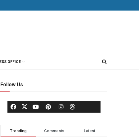
ESS OFFICE
Follow Us
Trending
Comments
Latest