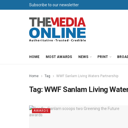
Subscribe to our newsletter
HOME
MOST AWARDS
NEWS
PRINT
BROA
Home
Tag
WWF Sanlam Living Waters Partnership
Tag:
WWF Sanlam Living Water
AWARDS