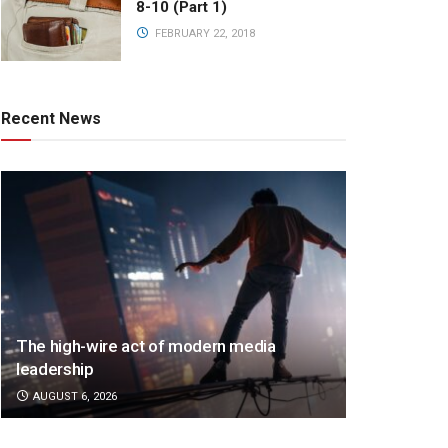
8-10 (Part 1)
FEBRUARY 22, 2018
Recent News
The high-wire act of modern media
leadership
AUGUST 6, 2026