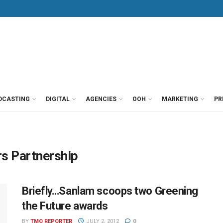
DCASTING
DIGITAL
AGENCIES
OOH
MARKETING
PR
s Partnership
Briefly…Sanlam scoops two Greening
the Future awards
BY
TMO REPORTER
JULY 2, 2012
0