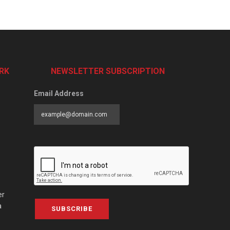
RK
NEWSLETTER SUBSCRIPTION
Email Address
er
a
SUBSCRIBE