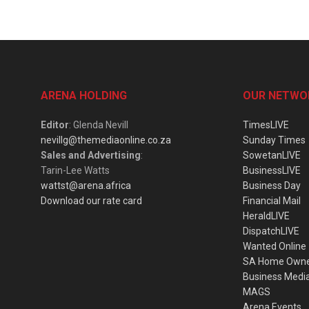
ARENA HOLDING
OUR NETWO
Editor
: Glenda Nevill
TimesLIVE
nevillg@themediaonline.co.za
Sunday Times
Sales and Advertising
:
SowetanLIVE
Tarin-Lee Watts
BusinessLIVE
wattst@arena.africa
Business Day
Download our rate card
Financial Mail
HeraldLIVE
DispatchLIVE
Wanted Online
SA Home Own
Business Medi
MAGS
Arena Events