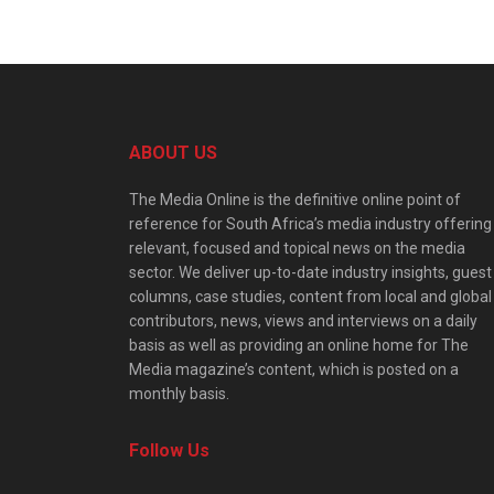
ABOUT US
The Media Online is the definitive online point of
reference for South Africa’s media industry offering
relevant, focused and topical news on the media
sector. We deliver up-to-date industry insights, guest
columns, case studies, content from local and global
contributors, news, views and interviews on a daily
basis as well as providing an online home for The
Media magazine’s content, which is posted on a
monthly basis.
Follow Us