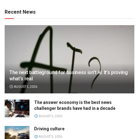
Recent News
The next battleground for business isn’t AI. It’s proving
what’s real
AUGUST 5, 2026
The answer economy is the best news
challenger brands have had in a decade
AUGUST 5, 2026
Driving culture
AUGUST 5, 2026