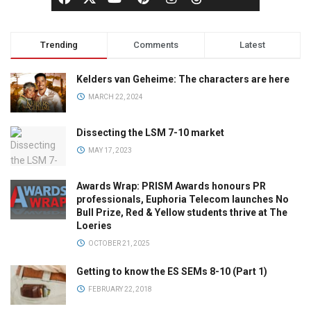
Trending
Comments
Latest
Kelders van Geheime: The characters are here
MARCH 22, 2024
Dissecting the LSM 7-10 market
MAY 17, 2023
Awards Wrap: PRISM Awards honours PR
professionals, Euphoria Telecom launches No
Bull Prize, Red & Yellow students thrive at The
Loeries
OCTOBER 21, 2025
Getting to know the ES SEMs 8-10 (Part 1)
FEBRUARY 22, 2018