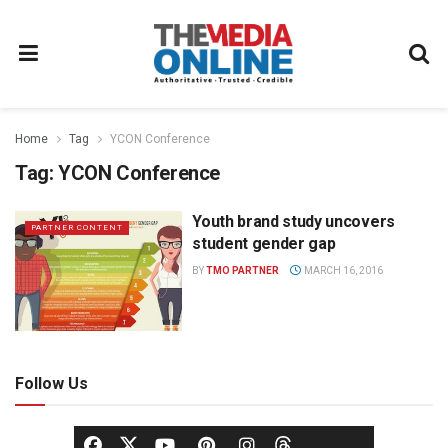
Home
Tag
YCON Conference
Tag:
YCON Conference
Youth brand study uncovers
PARTNER CONTENT
student gender gap
BY
TMO PARTNER
MARCH 16, 2016
Follow Us