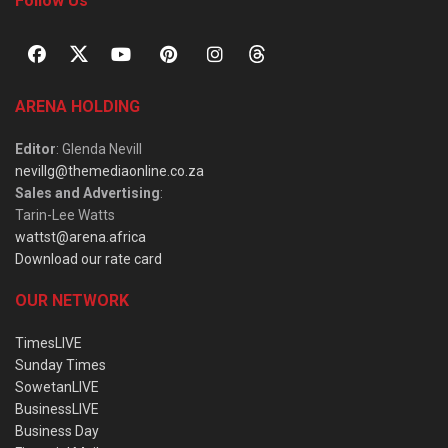
Follow Us
ARENA HOLDING
Editor
: Glenda Nevill
nevillg@themediaonline.co.za
Sales and Advertising
:
Tarin-Lee Watts
wattst@arena.africa
Download our rate card
OUR NETWORK
TimesLIVE
Sunday Times
SowetanLIVE
BusinessLIVE
Business Day