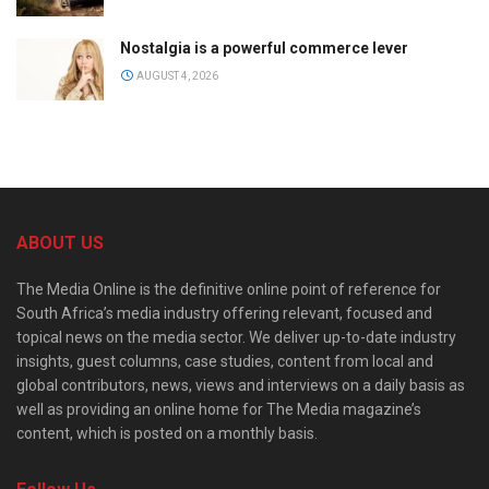
Nostalgia is a powerful commerce lever
AUGUST 4, 2026
ABOUT US
The Media Online is the definitive online point of reference for
South Africa’s media industry offering relevant, focused and
topical news on the media sector. We deliver up-to-date industry
insights, guest columns, case studies, content from local and
global contributors, news, views and interviews on a daily basis as
well as providing an online home for The Media magazine’s
content, which is posted on a monthly basis.