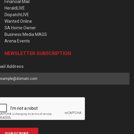
Financial Mail
HeraldLIVE
DispatchLIVE
Wanted Online
SA Home Owner
Business Media MAGS
Arena Events
NEWSLETTER SUBSCRIPTION
ail Address
SUBSCRIBE