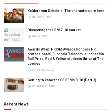
Kelders van Geheime: The characters are here
MARCH 22, 2024
Dissecting the LSM 7-10 market
MAY 17, 2023
Awards Wrap: PRISM Awards honours PR
professionals, Euphoria Telecom launches No
Bull Prize, Red & Yellow students thrive at The
Loeries
OCTOBER 21, 2025
Getting to know the ES SEMs 8-10 (Part 1)
FEBRUARY 22, 2018
Recent News