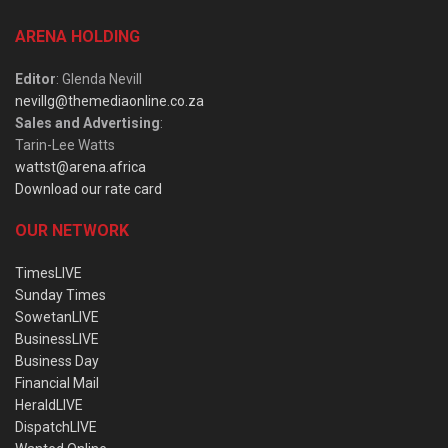
ARENA HOLDING
Editor
: Glenda Nevill
nevillg@themediaonline.co.za
Sales and Advertising
:
Tarin-Lee Watts
wattst@arena.africa
Download our rate card
OUR NETWORK
TimesLIVE
Sunday Times
SowetanLIVE
BusinessLIVE
Business Day
Financial Mail
HeraldLIVE
DispatchLIVE