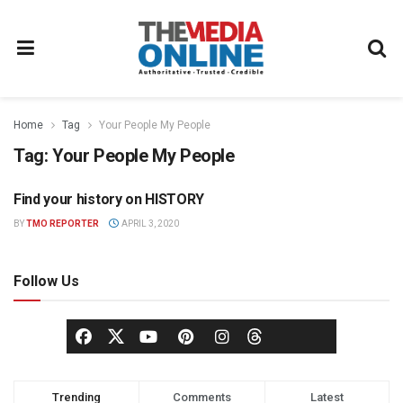
Home
Tag
Your People My People
Tag:
Your People My People
Find your history on HISTORY
TELEVISION
BY
TMO REPORTER
APRIL 3, 2020
Follow Us
Trending
Comments
Latest