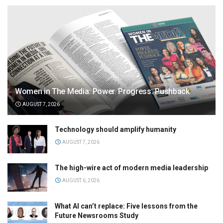
Women in The Media: Power. Progress. Pushback
AUGUST 7, 2026
Technology should amplify humanity
AUGUST 7, 2026
The high-wire act of modern media leadership
AUGUST 6, 2026
What AI can’t replace: Five lessons from the
Future Newsrooms Study