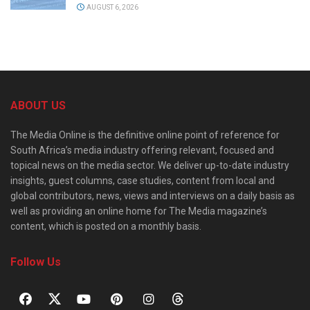
AUGUST 6, 2026
ABOUT US
The Media Online is the definitive online point of reference for
South Africa’s media industry offering relevant, focused and
topical news on the media sector. We deliver up-to-date industry
insights, guest columns, case studies, content from local and
global contributors, news, views and interviews on a daily basis as
well as providing an online home for The Media magazine’s
content, which is posted on a monthly basis.
Follow Us