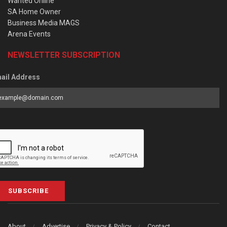
Wanted Online
SA Home Owner
Business Media MAGS
Arena Events
NEWSLETTER SUBSCRIPTION
ail Address
SUBSCRIBE
About
Advertise
Privacy & Policy
Contact