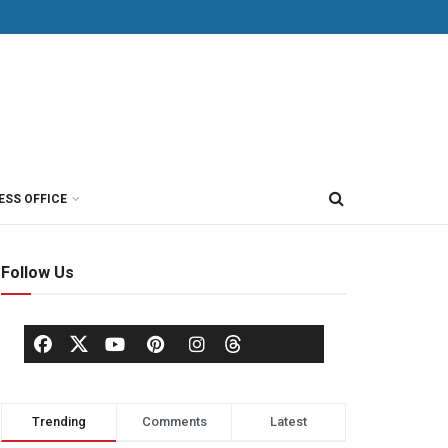
ESS OFFICE
Follow Us
Trending
Comments
Latest