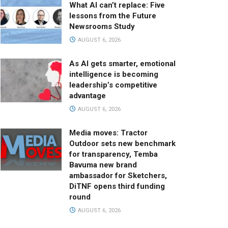
What AI can’t replace: Five
lessons from the Future
Newsrooms Study
AUGUST 6, 2026
As AI gets smarter, emotional
intelligence is becoming
leadership’s competitive
advantage
AUGUST 6, 2026
Media moves: Tractor
Outdoor sets new benchmark
for transparency, Temba
Bavuma new brand
ambassador for Sketchers,
DiTNF opens third funding
round
AUGUST 6, 2026