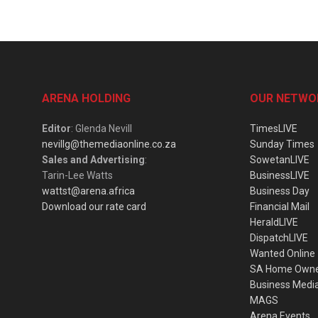
ARENA HOLDING
OUR NETWO
Editor
: Glenda Nevill
TimesLIVE
nevillg@themediaonline.co.za
Sunday Times
Sales and Advertising
:
SowetanLIVE
Tarin-Lee Watts
BusinessLIVE
wattst@arena.africa
Business Day
Download our rate card
Financial Mail
HeraldLIVE
DispatchLIVE
Wanted Online
SA Home Own
Business Medi
MAGS
Arena Events