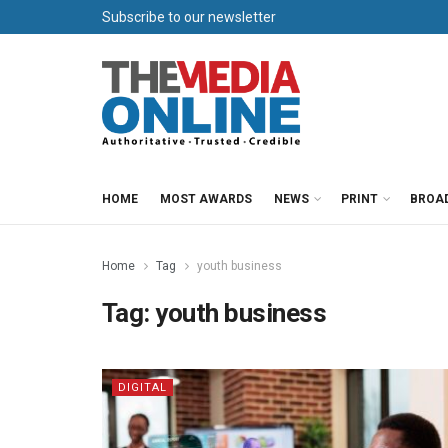
Subscribe to our newsletter
HOME
MOST AWARDS
NEWS
PRINT
BROA
Home
Tag
youth business
Tag:
youth business
DIGITAL