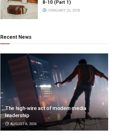
8-10 (Part 1)
FEBRUARY 22, 2018
Recent News
The high-wire act of modern media
leadership
AUGUST 6, 2026