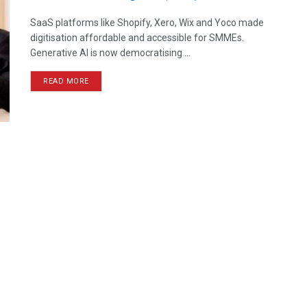
SaaS platforms like Shopify, Xero, Wix and Yoco made
digitisation affordable and accessible for SMMEs.
Generative AI is now democratising ...
READ MORE