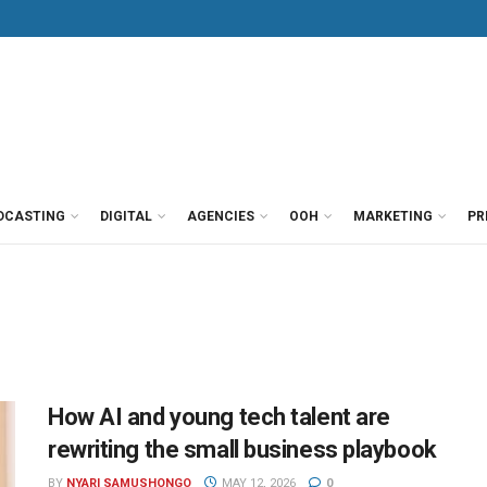
DCASTING
DIGITAL
AGENCIES
OOH
MARKETING
PR
How AI and young tech talent are
rewriting the small business playbook
BY
NYARI SAMUSHONGO
MAY 12, 2026
0