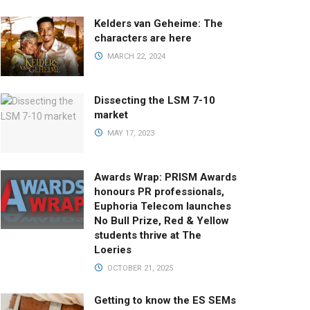
Kelders van Geheime: The
characters are here
MARCH 22, 2024
Dissecting the LSM 7-10
market
MAY 17, 2023
Awards Wrap: PRISM Awards
honours PR professionals,
Euphoria Telecom launches
No Bull Prize, Red & Yellow
students thrive at The
Loeries
OCTOBER 21, 2025
Getting to know the ES SEMs