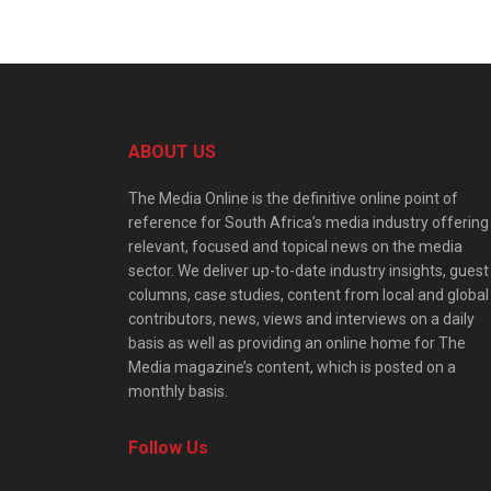
ABOUT US
The Media Online is the definitive online point of
reference for South Africa’s media industry offering
relevant, focused and topical news on the media
sector. We deliver up-to-date industry insights, guest
columns, case studies, content from local and global
contributors, news, views and interviews on a daily
basis as well as providing an online home for The
Media magazine’s content, which is posted on a
monthly basis.
Follow Us