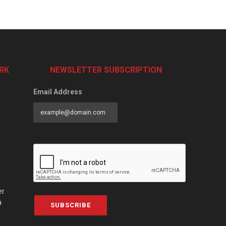
RK
NEWSLETTER SUBSCRIPTION
Email Address
er
a
SUBSCRIBE