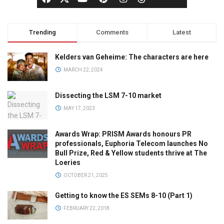
Trending
Comments
Latest
Kelders van Geheime: The characters are here
MARCH 22, 2024
Dissecting the LSM 7-10 market
MAY 17, 2023
Awards Wrap: PRISM Awards honours PR
professionals, Euphoria Telecom launches No
Bull Prize, Red & Yellow students thrive at The
Loeries
OCTOBER 21, 2025
Getting to know the ES SEMs 8-10 (Part 1)
FEBRUARY 22, 2018