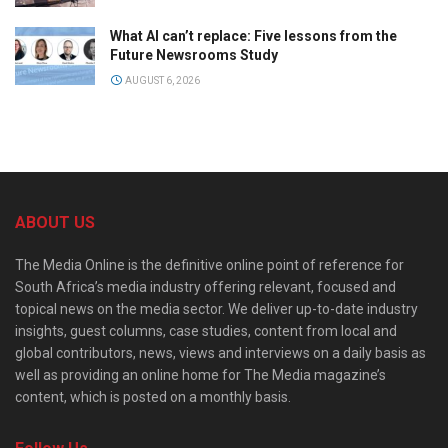
What AI can’t replace: Five lessons from the
Future Newsrooms Study
AUGUST 6, 2026
ABOUT US
The Media Online is the definitive online point of reference for
South Africa’s media industry offering relevant, focused and
topical news on the media sector. We deliver up-to-date industry
insights, guest columns, case studies, content from local and
global contributors, news, views and interviews on a daily basis as
well as providing an online home for The Media magazine’s
content, which is posted on a monthly basis.