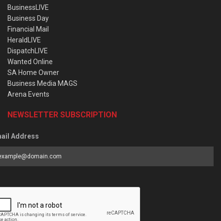
BusinessLIVE
Business Day
Financial Mail
HeraldLIVE
DispatchLIVE
Wanted Online
SA Home Owner
Business Media MAGS
Arena Events
NEWSLETTER SUBSCRIPTION
ail Address