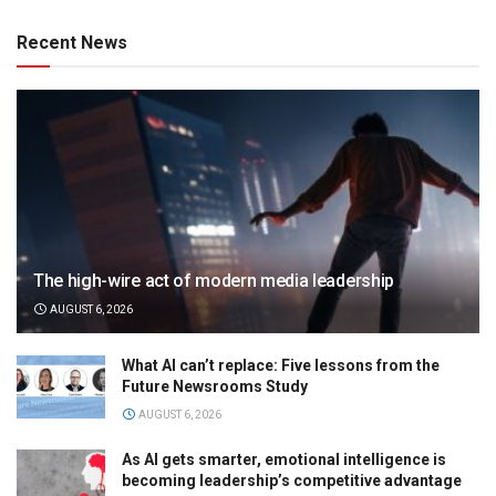
Recent News
The high-wire act of modern media leadership
AUGUST 6, 2026
What AI can’t replace: Five lessons from the
Future Newsrooms Study
AUGUST 6, 2026
As AI gets smarter, emotional intelligence is
becoming leadership’s competitive advantage