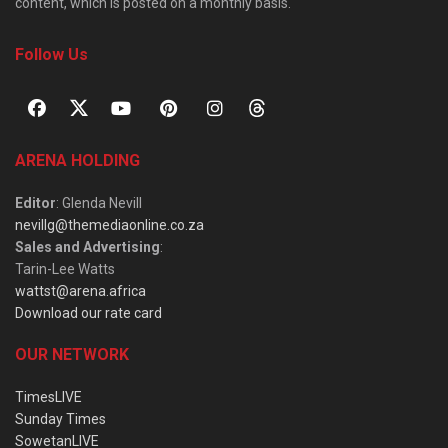
content, which is posted on a monthly basis.
Follow Us
ARENA HOLDING
Editor
: Glenda Nevill
nevillg@themediaonline.co.za
Sales and Advertising
:
Tarin-Lee Watts
wattst@arena.africa
Download our rate card
OUR NETWORK
TimesLIVE
Sunday Times
SowetanLIVE