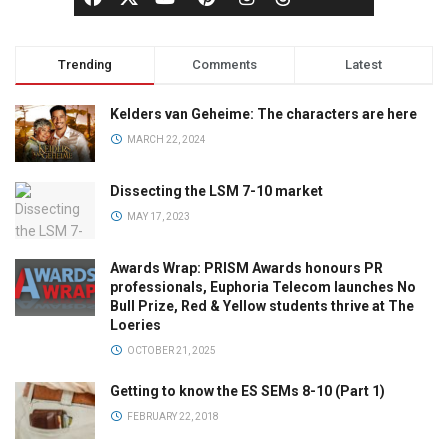
Trending
Comments
Latest
Kelders van Geheime: The characters are here
MARCH 22, 2024
Dissecting the LSM 7-10 market
MAY 17, 2023
Awards Wrap: PRISM Awards honours PR
professionals, Euphoria Telecom launches No
Bull Prize, Red & Yellow students thrive at The
Loeries
OCTOBER 21, 2025
Getting to know the ES SEMs 8-10 (Part 1)
FEBRUARY 22, 2018