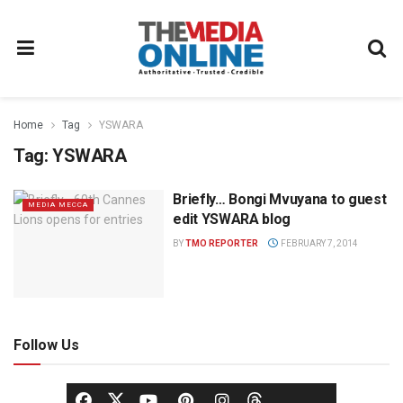
Home
Tag
YSWARA
Tag:
YSWARA
Briefly… Bongi Mvuyana to guest
MEDIA MECCA
edit YSWARA blog
BY
TMO REPORTER
FEBRUARY 7, 2014
Follow Us