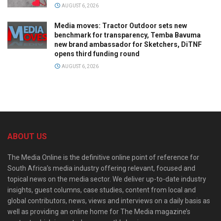
AUGUST 6, 2026
Media moves: Tractor Outdoor sets new
benchmark for transparency, Temba Bavuma
new brand ambassador for Sketchers, DiTNF
opens third funding round
AUGUST 6, 2026
ABOUT US
The Media Online is the definitive online point of reference for
South Africa’s media industry offering relevant, focused and
topical news on the media sector. We deliver up-to-date industry
insights, guest columns, case studies, content from local and
global contributors, news, views and interviews on a daily basis as
well as providing an online home for The Media magazine’s