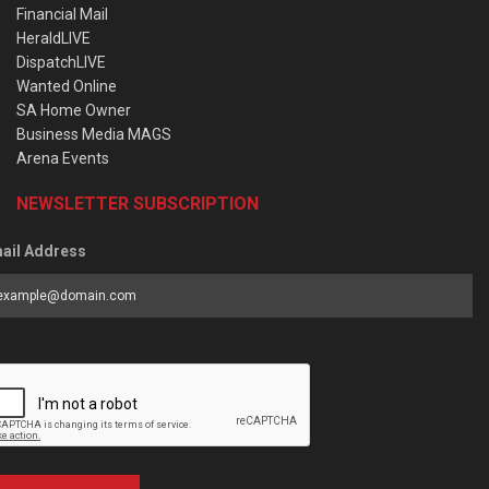
Financial Mail
HeraldLIVE
DispatchLIVE
Wanted Online
SA Home Owner
Business Media MAGS
Arena Events
NEWSLETTER SUBSCRIPTION
ail Address