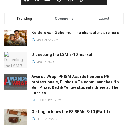
Trending
Comments
Latest
Kelders van Geheime: The characters are here
MARCH 22, 2024
Dissecting the LSM 7-10 market
MAY 17, 2023
Awards Wrap: PRISM Awards honours PR
professionals, Euphoria Telecom launches No
Bull Prize, Red & Yellow students thrive at The
Loeries
OCTOBER 21, 2025
Getting to know the ES SEMs 8-10 (Part 1)
FEBRUARY 22, 2018