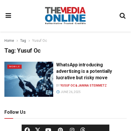
Home
Tag
Yusuf Oc
Tag:
Yusuf Oc
WhatsApp introducing
MOBILE
advertising is a potentially
lucrative but risky move
BY
YUSUF OC & JANINA STEINMETZ
JUNE 26, 2025
Follow Us