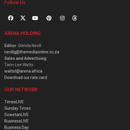
Follow Us
ARENA HOLDING
Editor
: Glenda Nevill
nevillg@themediaonline.co.za
Sales and Advertising
:
Tarin-Lee Watts
wattst@arena.africa
Download our rate card
OUR NETWORK
TimesLIVE
Sunday Times
SowetanLIVE
BusinessLIVE
Business Day