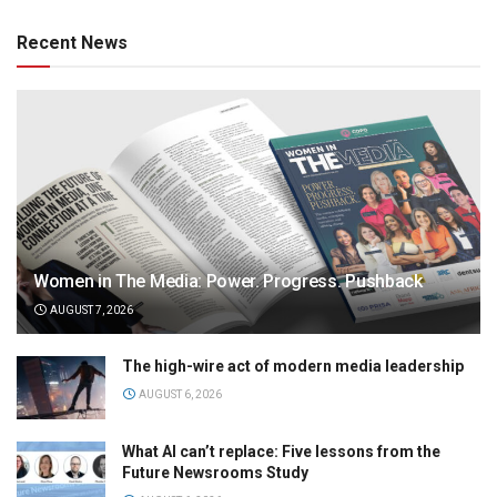
Recent News
Women in The Media: Power. Progress. Pushback
AUGUST 7, 2026
The high-wire act of modern media leadership
AUGUST 6, 2026
What AI can’t replace: Five lessons from the
Future Newsrooms Study