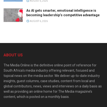
AUGUST 6, 2026
As AI gets smarter, emotional intelligence is
becoming leadership’s competitive advantage
AUGUST 6, 2026
ABOUT US
The Media Online is the definitive online point of reference for
South Africa’s media industry offering relevant, focused and
topical news on the media sector. We deliver up-to-date industry
insights, guest columns, case studies, content from local and
global contributors, news, views and interviews on a daily basis as
well as providing an online home for The Media magazine’s
content, which is posted on a monthly basis.