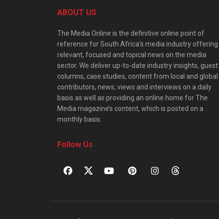
ABOUT US
The Media Online is the definitive online point of
reference for South Africa’s media industry offering
relevant, focused and topical news on the media
sector. We deliver up-to-date industry insights, guest
columns, case studies, content from local and global
contributors, news, views and interviews on a daily
basis as well as providing an online home for The
Media magazine’s content, which is posted on a
monthly basis.
Follow Us