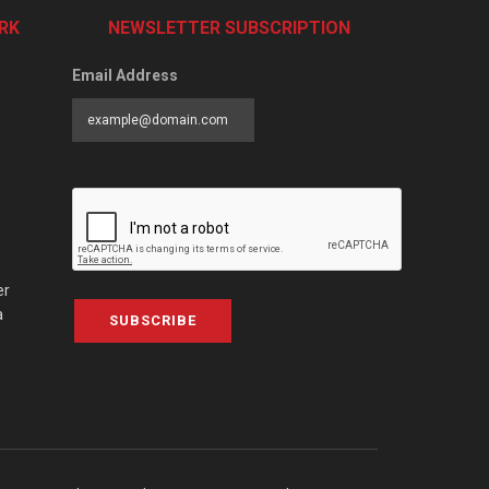
RK
NEWSLETTER SUBSCRIPTION
Email Address
er
a
SUBSCRIBE