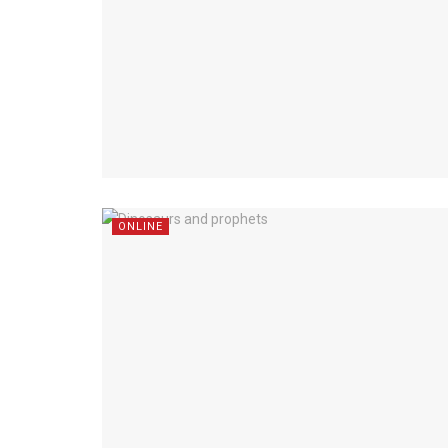
ONLINE