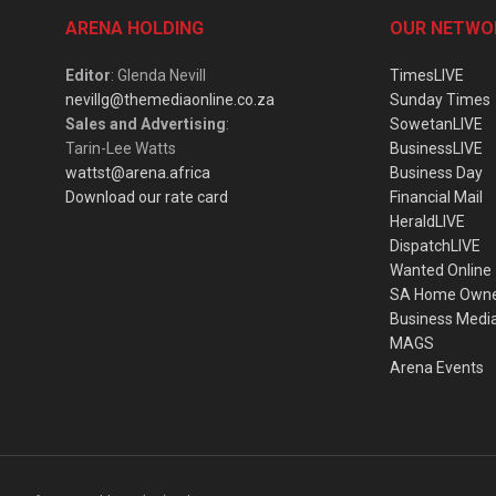
ARENA HOLDING
OUR NETWO
Editor
: Glenda Nevill
TimesLIVE
nevillg@themediaonline.co.za
Sunday Times
Sales and Advertising
:
SowetanLIVE
Tarin-Lee Watts
BusinessLIVE
wattst@arena.africa
Business Day
Download our rate card
Financial Mail
HeraldLIVE
DispatchLIVE
Wanted Online
SA Home Own
Business Medi
MAGS
Arena Events