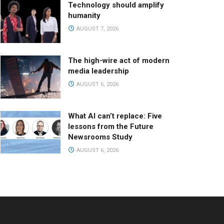
Technology should amplify
humanity
AUGUST 7, 2026
The high-wire act of modern
media leadership
AUGUST 6, 2026
What AI can’t replace: Five
lessons from the Future
Newsrooms Study
AUGUST 6, 2026