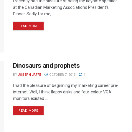
I recently had the pleasure of being the keynote speaker
at the Canadian Marketing Association’s President’s
Dinner. Sadly for me, ...
READ MORE
Dinosaurs and prophets
BY
JOSEPH JAFFE
OCTOBER 7, 2013
1
I had the pleasure of beginning my marketing career pre-
internet. Well, I think floppy disks and four-colour VGA
monitors existed ...
READ MORE