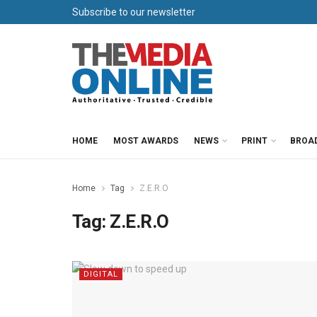
Subscribe to our newsletter
HOME
MOST AWARDS
NEWS
PRINT
BROA
Home
Tag
Z.E.R.O
Tag:
Z.E.R.O
DIGITAL