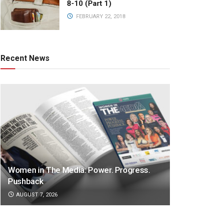
8-10 (Part 1)
FEBRUARY 22, 2018
Recent News
Women in The Media: Power. Progress.
Pushback
AUGUST 7, 2026