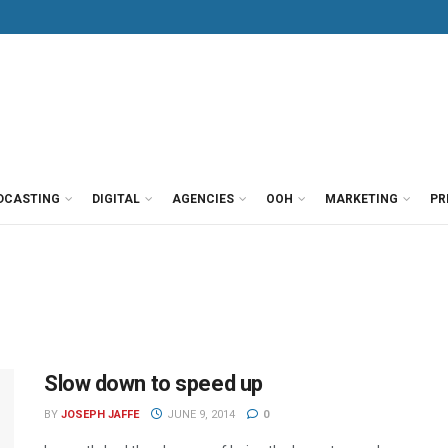
DCASTING
DIGITAL
AGENCIES
OOH
MARKETING
PR
Slow down to speed up
BY
JOSEPH JAFFE
JUNE 9, 2014
0