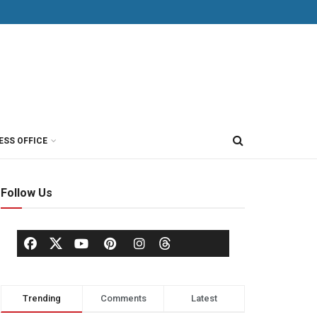
ESS OFFICE
Follow Us
Trending
Comments
Latest