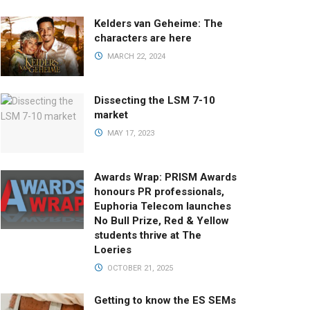
Kelders van Geheime: The
characters are here
MARCH 22, 2024
Dissecting the LSM 7-10
market
MAY 17, 2023
Awards Wrap: PRISM Awards
honours PR professionals,
Euphoria Telecom launches
No Bull Prize, Red & Yellow
students thrive at The
Loeries
OCTOBER 21, 2025
Getting to know the ES SEMs