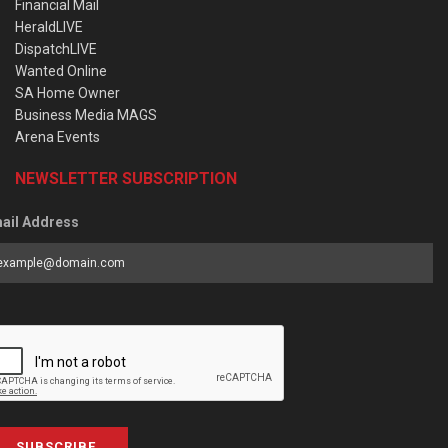
Financial Mail
HeraldLIVE
DispatchLIVE
Wanted Online
SA Home Owner
Business Media MAGS
Arena Events
NEWSLETTER SUBSCRIPTION
ail Address
SUBSCRIBE