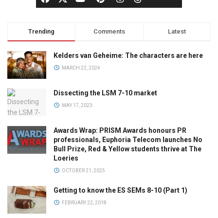
Trending
Comments
Latest
Kelders van Geheime: The characters are here
MARCH 22, 2024
Dissecting the LSM 7-10 market
MAY 17, 2023
Awards Wrap: PRISM Awards honours PR
professionals, Euphoria Telecom launches No
Bull Prize, Red & Yellow students thrive at The
Loeries
OCTOBER 21, 2025
Getting to know the ES SEMs 8-10 (Part 1)
FEBRUARY 22, 2018