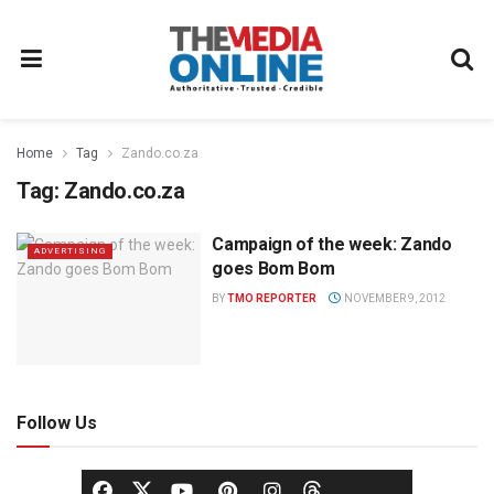
Home
Tag
Zando.co.za
Tag:
Zando.co.za
Campaign of the week: Zando
ADVERTISING
goes Bom Bom
BY
TMO REPORTER
NOVEMBER 9, 2012
Follow Us