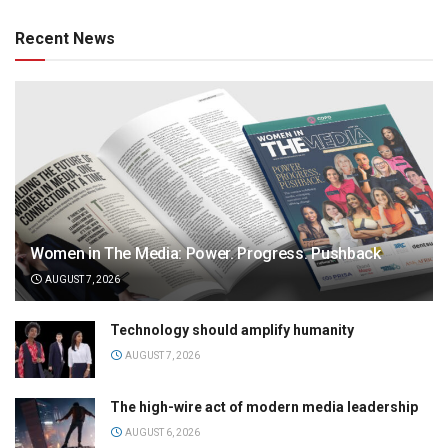
Recent News
Women in The Media: Power. Progress. Pushback
AUGUST 7, 2026
Technology should amplify humanity
AUGUST 7, 2026
The high-wire act of modern media leadership
AUGUST 6, 2026