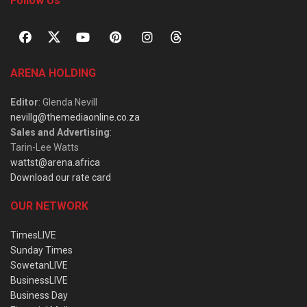
Follow Us
ARENA HOLDING
Editor
: Glenda Nevill
nevillg@themediaonline.co.za
Sales and Advertising
:
Tarin-Lee Watts
wattst@arena.africa
Download our rate card
OUR NETWORK
TimesLIVE
Sunday Times
SowetanLIVE
BusinessLIVE
Business Day