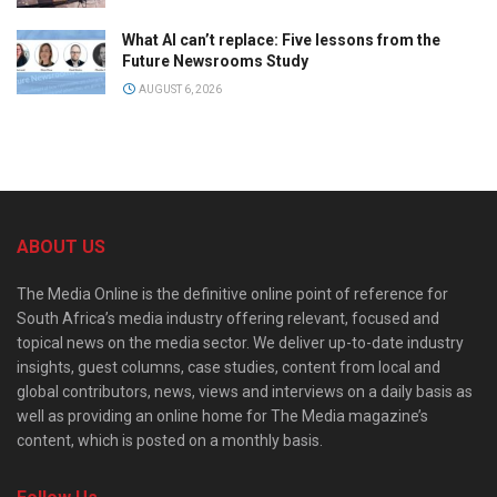
What AI can’t replace: Five lessons from the
Future Newsrooms Study
AUGUST 6, 2026
ABOUT US
The Media Online is the definitive online point of reference for
South Africa’s media industry offering relevant, focused and
topical news on the media sector. We deliver up-to-date industry
insights, guest columns, case studies, content from local and
global contributors, news, views and interviews on a daily basis as
well as providing an online home for The Media magazine’s
content, which is posted on a monthly basis.