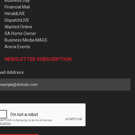
Business Day
Financial Mail
HeraldLIVE
DispatchLIVE
Wanted Online
SA Home Owner
Business Media MAGS
Arena Events
NEWSLETTER SUBSCRIPTION
ail Address