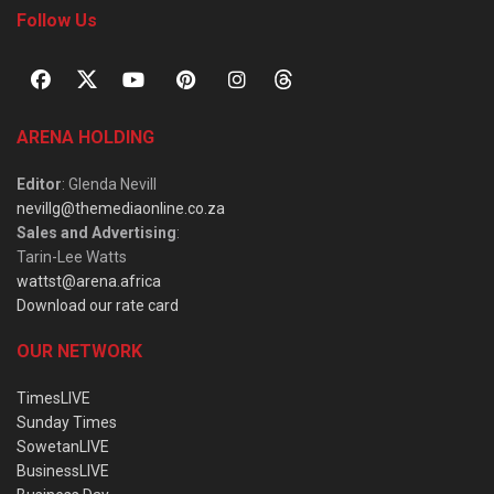
Follow Us
ARENA HOLDING
Editor
: Glenda Nevill
nevillg@themediaonline.co.za
Sales and Advertising
:
Tarin-Lee Watts
wattst@arena.africa
Download our rate card
OUR NETWORK
TimesLIVE
Sunday Times
SowetanLIVE
BusinessLIVE