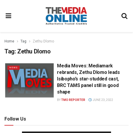
Home
Tag
Zethu Dlomo
Tag:
Zethu Dlomo
Media Moves: Mediamark
NEWS
rebrands, Zethu Dlomo leads
Isibopho’s star-studded cast,
BRC TAMS panel still in good
shape
BY
TMO REPORTER
JUNE 23, 2022
Follow Us