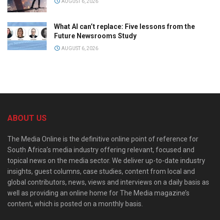
AUGUST 6, 2026
What AI can’t replace: Five lessons from the
Future Newsrooms Study
AUGUST 6, 2026
ABOUT US
The Media Online is the definitive online point of reference for
South Africa’s media industry offering relevant, focused and
topical news on the media sector. We deliver up-to-date industry
insights, guest columns, case studies, content from local and
global contributors, news, views and interviews on a daily basis as
well as providing an online home for The Media magazine’s
content, which is posted on a monthly basis.