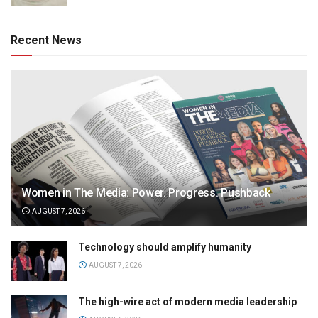
Recent News
Women in The Media: Power. Progress. Pushback
AUGUST 7, 2026
Technology should amplify humanity
AUGUST 7, 2026
The high-wire act of modern media leadership