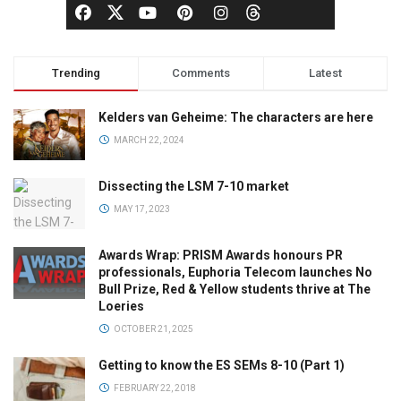
Trending
Comments
Latest
Kelders van Geheime: The characters are here
MARCH 22, 2024
Dissecting the LSM 7-10 market
MAY 17, 2023
Awards Wrap: PRISM Awards honours PR
professionals, Euphoria Telecom launches No
Bull Prize, Red & Yellow students thrive at The
Loeries
OCTOBER 21, 2025
Getting to know the ES SEMs 8-10 (Part 1)
FEBRUARY 22, 2018