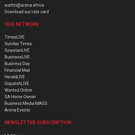
wattst@arena.africa
Download our rate card
OUR NETWORK
TimesLIVE
Sunday Times
SowetanLIVE
BusinessLIVE
Business Day
Financial Mail
HeraldLIVE
DispatchLIVE
Wanted Online
SA Home Owner
Business Media MAGS
Arena Events
NEWSLETTER SUBSCRIPTION