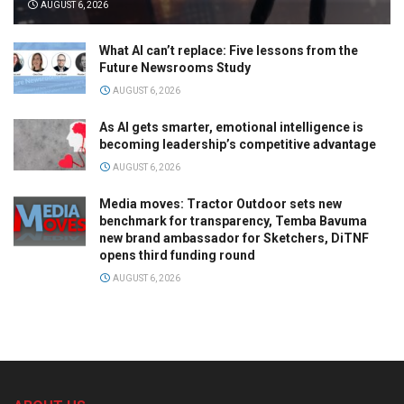
AUGUST 6, 2026
What AI can’t replace: Five lessons from the
Future Newsrooms Study
AUGUST 6, 2026
As AI gets smarter, emotional intelligence is
becoming leadership’s competitive advantage
AUGUST 6, 2026
Media moves: Tractor Outdoor sets new
benchmark for transparency, Temba Bavuma
new brand ambassador for Sketchers, DiTNF
opens third funding round
AUGUST 6, 2026