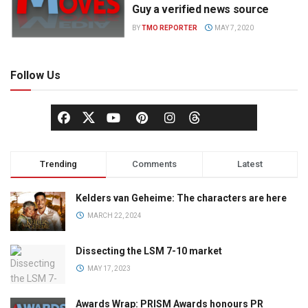
Guy a verified news source
BY
TMO REPORTER
MAY 7, 2020
Follow Us
Trending
Comments
Latest
Kelders van Geheime: The characters are here
MARCH 22, 2024
Dissecting the LSM 7-10 market
MAY 17, 2023
Awards Wrap: PRISM Awards honours PR