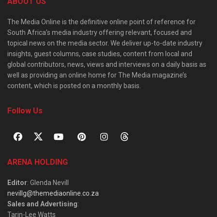
ABOUT US
The Media Online is the definitive online point of reference for
South Africa’s media industry offering relevant, focused and
topical news on the media sector. We deliver up-to-date industry
insights, guest columns, case studies, content from local and
global contributors, news, views and interviews on a daily basis as
well as providing an online home for The Media magazine’s
content, which is posted on a monthly basis.
Follow Us
ARENA HOLDING
Editor
: Glenda Nevill
nevillg@themediaonline.co.za
Sales and Advertising
:
Tarin-Lee Watts