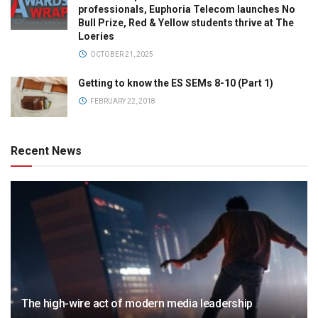
professionals, Euphoria Telecom launches No
Bull Prize, Red & Yellow students thrive at The
Loeries
OCTOBER 21, 2025
Getting to know the ES SEMs 8-10 (Part 1)
FEBRUARY 22, 2018
Recent News
The high-wire act of modern media leadership