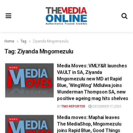
Home
Tag
Ziyanda Mngomezulu
Tag:
Ziyanda Mngomezulu
Media Moves: VMLY&R launches
NEWS
VAULT in SA, Ziyanda
Mngomezulu new MD at Rapid
Blue, ‘WingWing’ Mdlulwa joins
Wunderman Thompson SA, new
positive ageing mag hits shelves
BY
TMO REPORTER
DECEMBER 17, 2020
Media moves: Maphai leaves
NEWS
The MediaShop, Mngomezulu
joins Rapid Blue, Good Things