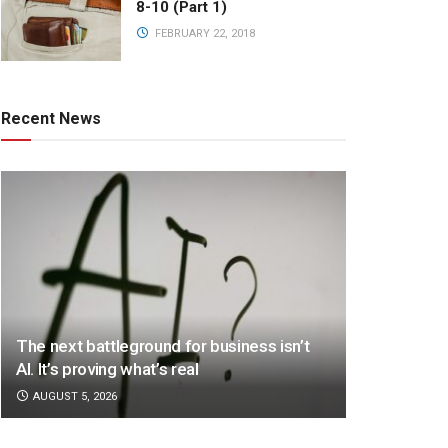
8-10 (Part 1)
FEBRUARY 22, 2018
Recent News
The next battleground for business isn’t
AI. It’s proving what’s real
AUGUST 5, 2026