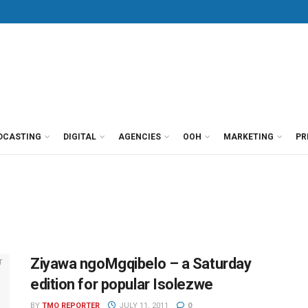
DCASTING
DIGITAL
AGENCIES
OOH
MARKETING
PR
Ziyawa ngoMgqibelo – a Saturday
edition for popular Isolezwe
BY
TMO REPORTER
JULY 11, 2011
0