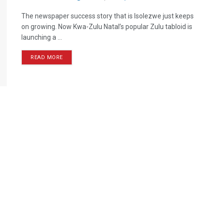
The newspaper success story that is Isolezwe just keeps
on growing. Now Kwa-Zulu Natal’s popular Zulu tabloid is
launching a ...
READ MORE