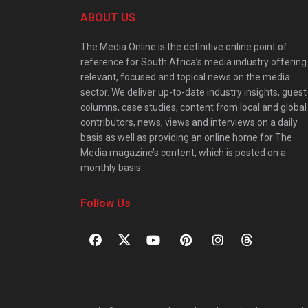
ABOUT US
The Media Online is the definitive online point of
reference for South Africa’s media industry offering
relevant, focused and topical news on the media
sector. We deliver up-to-date industry insights, guest
columns, case studies, content from local and global
contributors, news, views and interviews on a daily
basis as well as providing an online home for The
Media magazine’s content, which is posted on a
monthly basis.
Follow Us