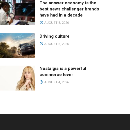
The answer economy is the
best news challenger brands
have had in a decade
AUGUST 5, 2026
Driving culture
AUGUST 5, 2026
Nostalgia is a powerful
commerce lever
AUGUST 4, 2026