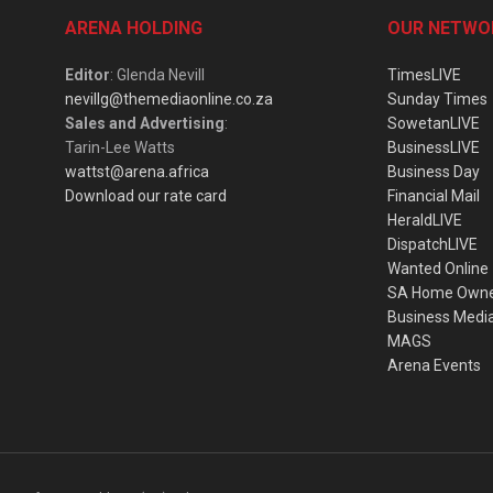
ARENA HOLDING
OUR NETWO
Editor
: Glenda Nevill
TimesLIVE
nevillg@themediaonline.co.za
Sunday Times
Sales and Advertising
:
SowetanLIVE
Tarin-Lee Watts
BusinessLIVE
wattst@arena.africa
Business Day
Download our rate card
Financial Mail
HeraldLIVE
DispatchLIVE
Wanted Online
SA Home Own
Business Medi
MAGS
Arena Events