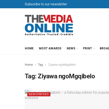
Subscribe to our newsletter
HOME
MOST AWARDS
NEWS
PRINT
BROA
Home
Tag
Ziyawa ngoMgqibelo
Tag:
Ziyawa ngoMgqibelo
NEWSPAPERS