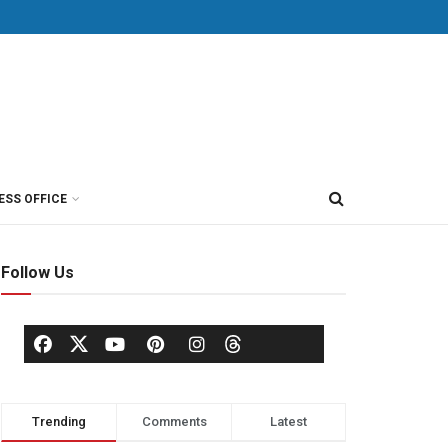
ESS OFFICE
Follow Us
Trending
Comments
Latest