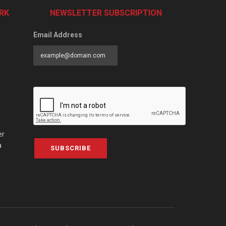
RK
NEWSLETTER SUBSCRIPTION
Email Address
er
a
SUBSCRIBE