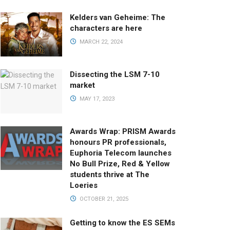
Kelders van Geheime: The
characters are here
MARCH 22, 2024
Dissecting the LSM 7-10
market
MAY 17, 2023
Awards Wrap: PRISM Awards
honours PR professionals,
Euphoria Telecom launches
No Bull Prize, Red & Yellow
students thrive at The
Loeries
OCTOBER 21, 2025
Getting to know the ES SEMs