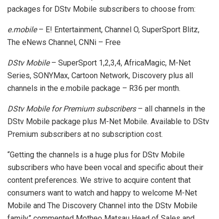
packages for DStv Mobile subscribers to choose from:
e.mobile
– E! Entertainment, Channel O, SuperSport Blitz,
The eNews Channel, CNNi – Free
DStv Mobile
– SuperSport 1,2,3,4, AfricaMagic, M-Net
Series, SONYMax, Cartoon Network, Discovery plus all
channels in the e.mobile package – R36 per month.
DStv Mobile for Premium subscribers
– all channels in the
DStv Mobile package plus M-Net Mobile. Available to DStv
Premium subscribers at no subscription cost.
“Getting the channels is a huge plus for DStv Mobile
subscribers who have been vocal and specific about their
content preferences. We strive to acquire content that
consumers want to watch and happy to welcome M-Net
Mobile and The Discovery Channel into the DStv Mobile
family” commented Motheo Matsau Head of Sales and