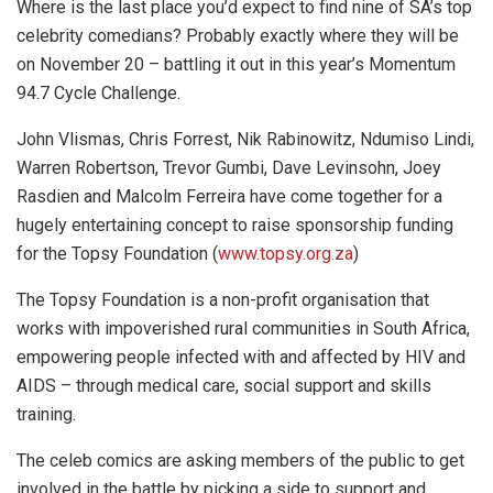
Where is the last place you’d expect to find nine of SA’s top
celebrity comedians? Probably exactly where they will be
on November 20 – battling it out in this year’s Momentum
94.7 Cycle Challenge.
John Vlismas, Chris Forrest, Nik Rabinowitz, Ndumiso Lindi,
Warren Robertson, Trevor Gumbi, Dave Levinsohn, Joey
Rasdien and Malcolm Ferreira have come together for a
hugely entertaining concept to raise sponsorship funding
for the Topsy Foundation (
www.topsy.org.za
)
The Topsy Foundation is a non-profit organisation that
works with impoverished rural communities in South Africa,
empowering people infected with and affected by HIV and
AIDS – through medical care, social support and skills
training.
The celeb comics are asking members of the public to get
involved in the battle by picking a side to support and