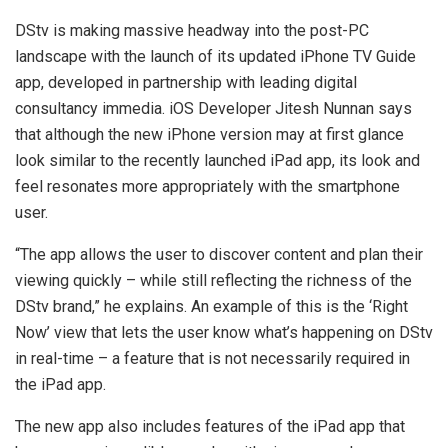
DStv is making massive headway into the post-PC
landscape with the launch of its updated iPhone TV Guide
app, developed in partnership with leading digital
consultancy immedia. iOS Developer Jitesh Nunnan says
that although the new iPhone version may at first glance
look similar to the recently launched iPad app, its look and
feel resonates more appropriately with the smartphone
user.
“The app allows the user to discover content and plan their
viewing quickly – while still reflecting the richness of the
DStv brand,” he explains. An example of this is the ‘Right
Now’ view that lets the user know what’s happening on DStv
in real-time – a feature that is not necessarily required in
the iPad app.
The new app also includes features of the iPad app that