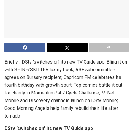
Briefly… DStv ‘switches on’ its new TV Guide app; Bling it on
with SHINE/SKITTER luxury book; ABF subcommittee
agrees on Bursary recipient; Capricorn FM celebrates its
fourth birthday with growth spurt; Top comics battle it out
for charity in Momentum 94.7 Cycle Challenge; M-Net
Mobile and Discovery channels launch on DStv Mobile;
Good Morning Angels help family rebuild their life after
tornado
DStv ‘switches on’ its new TV Guide app