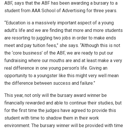
ABF, says that the ABF has been awarding a bursary to a
student from AAA School of Advertising for three years.
“Education is a massively important aspect of a young
adult’s life and we are finding that more and more students
are resorting to juggling two jobs in order to make ends
meet and pay tuition fees,” she says. “Although this is not
the ‘core business’ of the ABF, we are ready to put our
fundraising where our mouths are and at least make a very
real difference in one young person’s life. Giving an
opportunity to a youngster like this might very well mean
the difference between success and failure.”
This year, not only will the bursary award winner be
financially rewarded and able to continue their studies, but
for the first time the judges have agreed to provide this
student with time to shadow them in their work
environment. The bursary winner will be provided with time