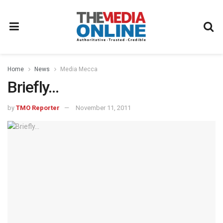
Home
News
Media Mecca
Briefly…
by
TMO Reporter
November 11, 2011