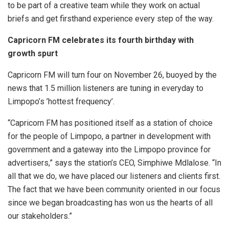
to be part of a creative team while they work on actual
briefs and get firsthand experience every step of the way.
Capricorn FM celebrates its fourth birthday with
growth spurt
Capricorn FM will turn four on November 26, buoyed by the
news that 1.5 million listeners are tuning in everyday to
Limpopo’s ’hottest frequency’.
“Capricorn FM has positioned itself as a station of choice
for the people of Limpopo, a partner in development with
government and a gateway into the Limpopo province for
advertisers,” says the station’s CEO, Simphiwe Mdlalose. “In
all that we do, we have placed our listeners and clients first.
The fact that we have been community oriented in our focus
since we began broadcasting has won us the hearts of all
our stakeholders.”