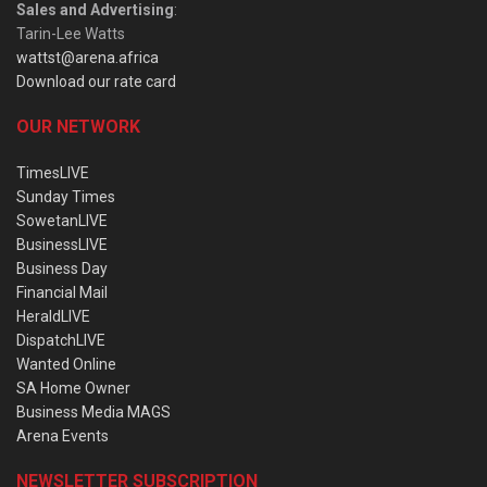
Sales and Advertising
:
Tarin-Lee Watts
wattst@arena.africa
Download our rate card
OUR NETWORK
TimesLIVE
Sunday Times
SowetanLIVE
BusinessLIVE
Business Day
Financial Mail
HeraldLIVE
DispatchLIVE
Wanted Online
SA Home Owner
Business Media MAGS
Arena Events
NEWSLETTER SUBSCRIPTION