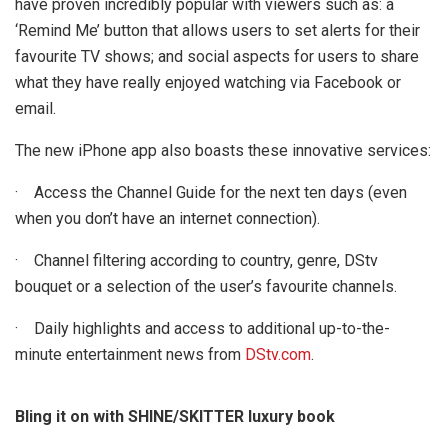
have proven incredibly popular with viewers such as: a
‘Remind Me’ button that allows users to set alerts for their
favourite TV shows; and social aspects for users to share
what they have really enjoyed watching via Facebook or
email.
The new iPhone app also boasts these innovative services:
· Access the Channel Guide for the next ten days (even
when you don’t have an internet connection).
· Channel filtering according to country, genre, DStv
bouquet or a selection of the user’s favourite channels.
· Daily highlights and access to additional up-to-the-
minute entertainment news from
DStv.com
.
Bling it on with SHINE/SKITTER luxury book