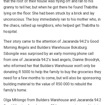
that the roof of their house was flying off and ran to his
granny to tell her, but when he got there he found Thabitha
lying on the floor. She had been struck by a brick and lay
unconscious. The boy immediately ran to his mother who, in
the chaos, rallied up neighbors, who helped get Thabitha to
hospital.
Their story came to the attention of Jacaranda 94.2’s Good
Morning Angels and Builders Warehouse Boksburg.
Sibongile was surprised by an early morning phone call
from one of Jacaranda 94.2’s lead angels, Dianne Broodryk,
who informed her that Builders Warehouse won’t only be
donating R 5000 to help the family to buy the groceries they
need for a few months to come, but will also be sponsoring
building material to the value of R50 000 to rebuild the
family’s home.
Olga Mhlongo from Builders Warehouse and Jacaranda 94.2