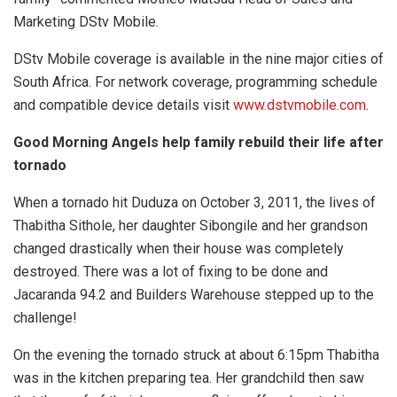
Marketing DStv Mobile.
DStv Mobile coverage is available in the nine major cities of
South Africa. For network coverage, programming schedule
and compatible device details visit
www.dstvmobile.com
.
Good Morning Angels help family rebuild their life after
tornado
When a tornado hit Duduza on October 3, 2011, the lives of
Thabitha Sithole, her daughter Sibongile and her grandson
changed drastically when their house was completely
destroyed. There was a lot of fixing to be done and
Jacaranda 94.2 and Builders Warehouse stepped up to the
challenge!
On the evening the tornado struck at about 6:15pm Thabitha
was in the kitchen preparing tea. Her grandchild then saw