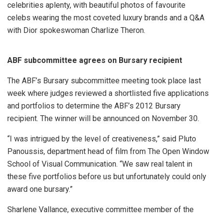
celebrities aplenty, with beautiful photos of favourite
celebs wearing the most coveted luxury brands and a Q&A
with Dior spokeswoman Charlize Theron.
ABF subcommittee agrees on Bursary recipient
The ABF’s Bursary subcommittee meeting took place last
week where judges reviewed a shortlisted five applications
and portfolios to determine the ABF’s 2012 Bursary
recipient. The winner will be announced on November 30.
“I was intrigued by the level of creativeness,” said Pluto
Panoussis, department head of film from The Open Window
School of Visual Communication. “We saw real talent in
these five portfolios before us but unfortunately could only
award one bursary.”
Sharlene Vallance, executive committee member of the