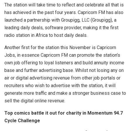
The station will take time to reflect and celebrate all that is
has achieved in the past four years. Capricorn FM has also
launched a partnership with Groupigg, LLC (Groupigg), a
leading daily deals, software provider, making it the first
radio station in Africa to host daily deals.
Another first for the station this November is Capricorn
Jobs, in essence Capricorn FM can promote the station’s
own job offering to loyal listeners and build annuity income
base and further advertising base. Whilst not losing any on
air or digital advertising revenue from other job portals or
recruiters who wish to advertise with the station, it will
generate more traffic and make a stronger business case to
sell the digital online revenue.
Top comics battle it out for charity in Momentum 94.7
Cycle Challenge