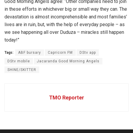
Good Morning Angels agree: “Other companies need to join
in these efforts in whichever big or small way they can. The
devastation is almost incomprehensible and most families’
lives are in ruin, but, with the help of everyday people – as
we see happening all over Duduza – miracles still happen
today!”
Tags:
ABF bursary
Capricorn FM
DStv app
DStv mobile
Jacaranda Good Morning Angels
SHINE/SKITTER
TMO Reporter