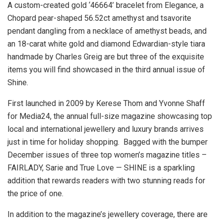
A custom-created gold ‘46664’ bracelet from Elegance, a
Chopard pear-shaped 56.52ct amethyst and tsavorite
pendant dangling from a necklace of amethyst beads, and
an 18-carat white gold and diamond Edwardian-style tiara
handmade by Charles Greig are but three of the exquisite
items you will find showcased in the third annual issue of
Shine.
First launched in 2009 by Kerese Thom and Yvonne Shaff
for Media24, the annual full-size magazine showcasing top
local and international jewellery and luxury brands arrives
just in time for holiday shopping. Bagged with the bumper
December issues of three top women’s magazine titles –
FAIRLADY, Sarie and True Love — SHINE is a sparkling
addition that rewards readers with two stunning reads for
the price of one.
In addition to the magazine’s jewellery coverage, there are