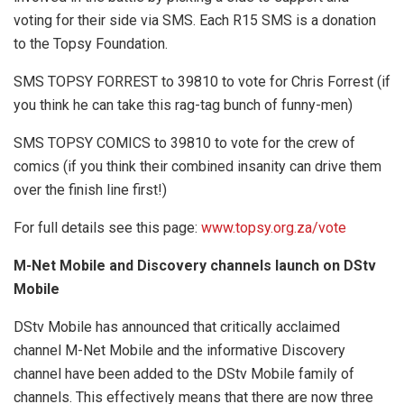
voting for their side via SMS. Each R15 SMS is a donation
to the Topsy Foundation.
SMS TOPSY FORREST to 39810 to vote for Chris Forrest (if
you think he can take this rag-tag bunch of funny-men)
SMS TOPSY COMICS to 39810 to vote for the crew of
comics (if you think their combined insanity can drive them
over the finish line first!)
For full details see this page:
www.topsy.org.za/vote
M-Net Mobile and Discovery channels launch on DStv
Mobile
DStv Mobile has announced that critically acclaimed
channel M-Net Mobile and the informative Discovery
channel have been added to the DStv Mobile family of
channels. This effectively means that there are now three