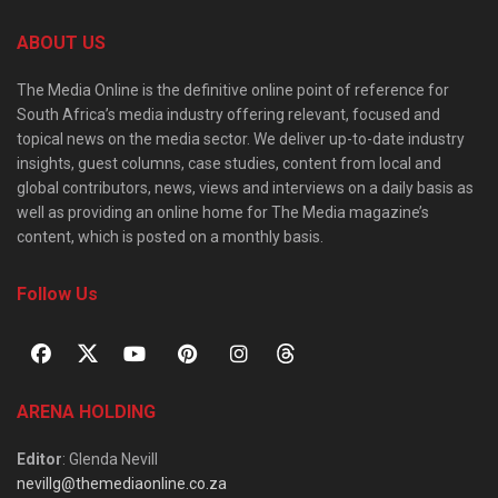
ABOUT US
The Media Online is the definitive online point of reference for
South Africa’s media industry offering relevant, focused and
topical news on the media sector. We deliver up-to-date industry
insights, guest columns, case studies, content from local and
global contributors, news, views and interviews on a daily basis as
well as providing an online home for The Media magazine’s
content, which is posted on a monthly basis.
Follow Us
ARENA HOLDING
Editor
: Glenda Nevill
nevillg@themediaonline.co.za