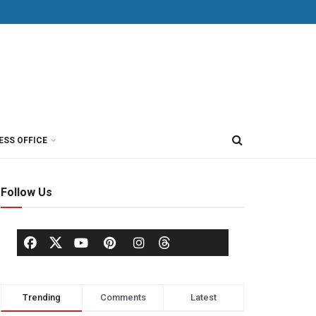
ESS OFFICE
Follow Us
Trending
Comments
Latest