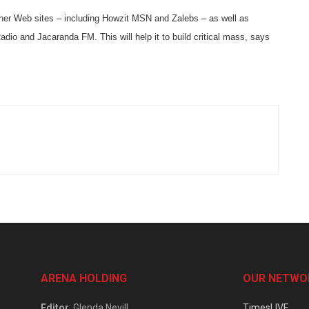
ther Web sites – including Howzit MSN and Zalebs – as well as
dio and Jacaranda FM. This will help it to build critical mass, says
ARENA HOLDING
OUR NETWO
Editor
: Glenda Nevill
TimesLIVE