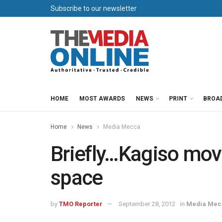
Subscribe to our newsletter
HOME
MOST AWARDS
NEWS
PRINT
BROA
Home
News
Media Mecca
Briefly…Kagiso move
space
by
TMO Reporter
September 28, 2012
in
Media Mec