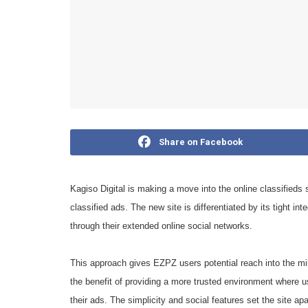
Share on Facebook
Kagiso Digital is making a move into the online classified
classified ads. The new site is differentiated by its tight in
through their extended online social networks.
This approach gives EZPZ users potential reach into the mil
the benefit of providing a more trusted environment where 
their ads. The simplicity and social features set the site ap