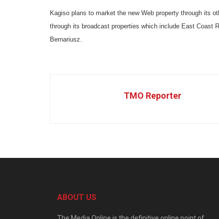
Kagiso plans to market the new Web property through its o
through its broadcast properties which include East Coast Ra
Bernariusz.
TMO Reporter
ABOUT US
The Media Online is the definitive online point of