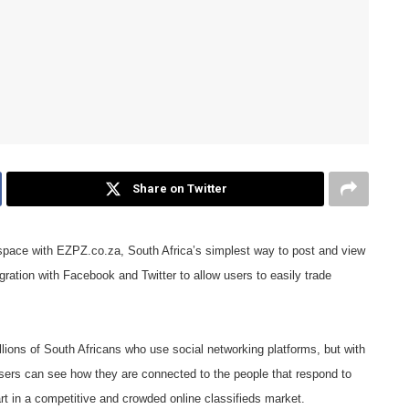
Share on Twitter
s space with EZPZ.co.za, South Africa’s simplest way to post and view
tegration with Facebook and Twitter to allow users to easily trade
lions of South Africans who use social networking platforms, but with
users can see how they are connected to the people that respond to
art in a competitive and crowded online classifieds market.