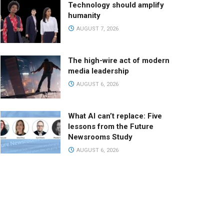
Technology should amplify
humanity
AUGUST 7, 2026
The high-wire act of modern
media leadership
AUGUST 6, 2026
What AI can’t replace: Five
lessons from the Future
Newsrooms Study
AUGUST 6, 2026