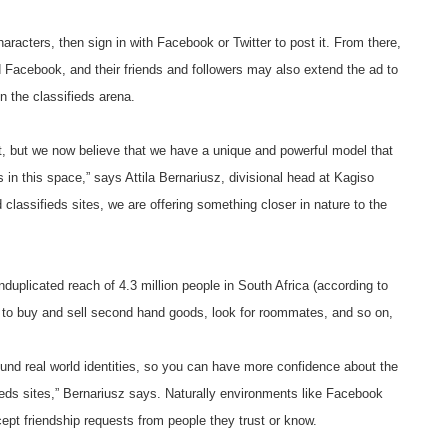
aracters, then sign in with Facebook or Twitter to post it. From there,
nd Facebook, and their friends and followers may also extend the ad to
in the classifieds arena.
st, but we now believe that we have a unique and powerful model that
 in this space,” says Attila Bernariusz, divisional head at Kagiso
 classifieds sites, we are offering something closer in nature to the
duplicated reach of 4.3 million people in South Africa (according to
e to buy and sell second hand goods, look for roommates, and so on,
around real world identities, so you can have more confidence about the
ieds sites,” Bernariusz says. Naturally environments like Facebook
cept friendship requests from people they trust or know.