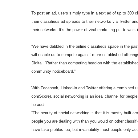
To post an ad, users simply type in a text ad of up to 300 ch
their classifieds ad spreads to their networks via Twitter a
their networks. It’s the power of viral marketing put to work 
“We have dabbled in the online classifieds space in the pa
will enable us to compete against more established offerings
Digital. “Rather than competing head-on with the established
community noticeboard.”
With Facebook, Linked-In and Twitter offering a combined un
comScore), social networking is an ideal channel for peopl
he adds.
“The beauty of social networking is that it is mostly built 
people you are dealing with than you would on other classif
have fake profiles too, but invariability most people only ac