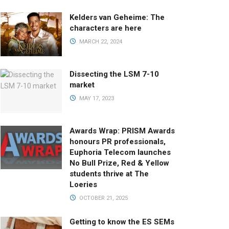
Kelders van Geheime: The
characters are here
MARCH 22, 2024
Dissecting the LSM 7-10
market
MAY 17, 2023
Awards Wrap: PRISM Awards
honours PR professionals,
Euphoria Telecom launches
No Bull Prize, Red & Yellow
students thrive at The
Loeries
OCTOBER 21, 2025
Getting to know the ES SEMs