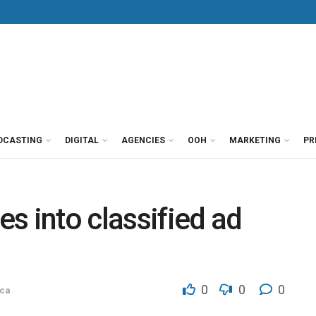
DCASTING
DIGITAL
AGENCIES
OOH
MARKETING
PR
s into classified ad
0
0
0
ca