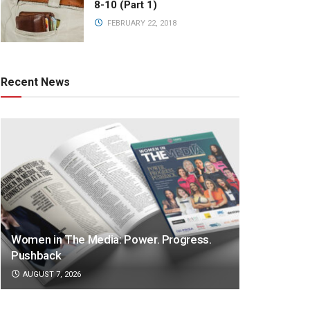
8-10 (Part 1)
FEBRUARY 22, 2018
Recent News
Women in The Media: Power. Progress.
Pushback
AUGUST 7, 2026