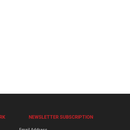
RK
NEWSLETTER SUBSCRIPTION
Email Address