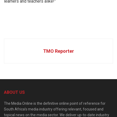
learners and teachers alike!”
TMO Reporter
ABOUT US
The Media Online is the definitive online point of reference for
South Africa’s media industry offering relevant, focused and
topical news on the media sector. We deliver up-to-date industry