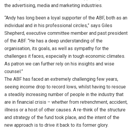
the advertising, media and marketing industries.
“Andy has long been a loyal supporter of the ABF, both as an
individual and in his professional circles,” says Giles
Shepherd, executive committee member and past president
of the ABF. “He has a deep understanding of the
organisation, its goals, as well as sympathy for the
challenges it faces, especially in tough economic climates.
As patron we can further rely on his insights and wise
counsel.”
The ABF has faced an extremely challenging few years,
seeing income drop to record lows, whilst having to rescue
a steadily increasing number of people in the industry that
are in financial crisis – whether from retrenchment, accident,
illness or a host of other causes. A re-think of the structure
and strategy of the fund took place, and the intent of the
new approach is to drive it back to its former glory.