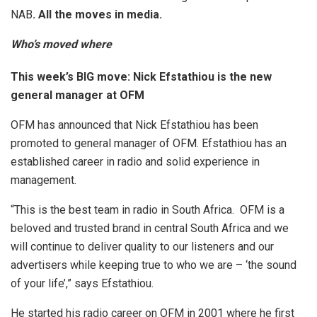
NAB
.
All the moves in media.
Who’s moved where
This week’s BIG move: Nick Efstathiou is the new
general manager at OFM
OFM has announced that Nick Efstathiou has been
promoted to general manager of OFM. Efstathiou has an
established career in radio and solid experience in
management.
“This is the best team in radio in South Africa. OFM is a
beloved and trusted brand in central South Africa and we
will continue to deliver quality to our listeners and our
advertisers while keeping true to who we are – ‘the sound
of your life’,” says Efstathiou.
He started his radio career on OFM in 2001 where he first