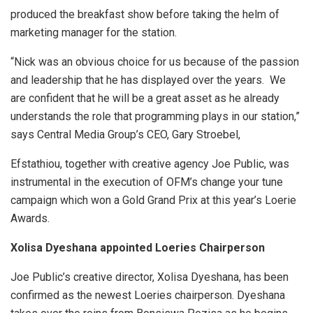
produced the breakfast show before taking the helm of
marketing manager for the station.
“Nick was an obvious choice for us because of the passion
and leadership that he has displayed over the years. We
are confident that he will be a great asset as he already
understands the role that programming plays in our station,”
says Central Media Group’s CEO, Gary Stroebel,
Efstathiou, together with creative agency Joe Public, was
instrumental in the execution of OFM’s change your tune
campaign which won a Gold Grand Prix at this year’s Loerie
Awards.
Xolisa Dyeshana appointed Loeries Chairperson
Joe Public’s creative director, Xolisa Dyeshana, has been
confirmed as the newest Loeries chairperson. Dyeshana