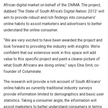
African digital market on behalf of the DMMA. The project,
dubbed ‘The State of South Africa’s Digital Nation: 2012’ will
aim to provide robust and rich findings into consumers’
online habits to assist marketers and advertisers to better
understand the online consumer.
“We are very excited to have been awarded the project and
look forward to providing the industry with insights. We’re
confident that our extensive work in this space will add
value to this specific project and paint a clearer picture of
what South Africans are doing online,” says Elna Smit, co-
founder of Columinate.
The research will provide a rich account of South Africans’
online habits as currently traditional industry surveys
provide information limited to demographics and basic user
statistics. Taking a consumer angle, the information will
assist marketers to better understand consumers in terms