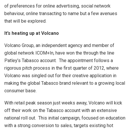
of preferences for online advertising, social network
behaviour, online transacting to name but a few avenues
that will be explored.
It’s heating up at Volcano
Volcano Group, an independent agency and member of
global network ICOM+In, have won the through the line
Patley’s Tabasco account. The appointment follows a
rigorous pitch process in the first quarter of 2012, where
Volcano was singled out for their creative application in
making the global Tabasco brand relevant to a growing local
consumer base.
With retail peak season just weeks away, Volcano will kick
off their work on the Tabasco account with an extensive
national roll out. This initial campaign, focused on education
with a strong conversion to sales, targets existing hot