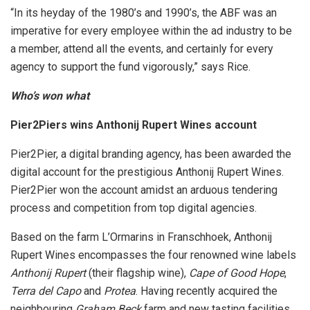
“In its heyday of the 1980’s and 1990’s, the ABF was an
imperative for every employee within the ad industry to be
a member, attend all the events, and certainly for every
agency to support the fund vigorously,” says Rice.
Who’s won what
Pier2Piers wins Anthonij Rupert Wines account
Pier2Pier, a digital branding agency, has been awarded the
digital account for the prestigious Anthonij Rupert Wines.
Pier2Pier won the account amidst an arduous tendering
process and competition from top digital agencies.
Based on the farm L’Ormarins in Franschhoek, Anthonij
Rupert Wines encompasses the four renowned wine labels
Anthonij Rupert
(their flagship wine),
Cape of Good Hope
,
Terra del Capo
and
Protea
. Having recently acquired the
neighbouring
Graham Beck
farm and new tasting facilities,