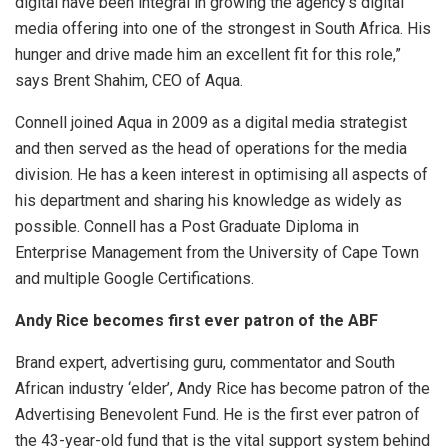
digital have been integral in growing the agency’s digital
media offering into one of the strongest in South Africa. His
hunger and drive made him an excellent fit for this role,”
says Brent Shahim, CEO of Aqua.
Connell joined Aqua in 2009 as a digital media strategist
and then served as the head of operations for the media
division. He has a keen interest in optimising all aspects of
his department and sharing his knowledge as widely as
possible. Connell has a Post Graduate Diploma in
Enterprise Management from the University of Cape Town
and multiple Google Certifications.
Andy Rice becomes first ever patron of the ABF
Brand expert, advertising guru, commentator and South
African industry ‘elder’, Andy Rice has become patron of the
Advertising Benevolent Fund. He is the first ever patron of
the 43-year-old fund that is the vital support system behind