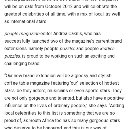
will be on sale from October 2012 and will celebrate the
greatest celebrities of all time, with a mix of local, as well
as international stars.
people
magazine
editor Andrea Caknis, who has
successfully launched two of the magazine’s current brand
extensions, namely people
puzzles
and people
kiddies
puzzles
, is proud to be working on such an exciting and
challenging brand.
“Our new brand extension will be a glossy and stylish
coffee table magazine featuring ‘our’ selection of hottest
stars, be they actors, musicians or even sports stars. They
are not only gorgeous and talented, but also have a positive
influence on the lives of ordinary people,” she says. “Adding
local celebrities to this list is something that we are so
proud of, as South Africa too has so many gorgeous stars
who deserve to be honoured, and this is our way of