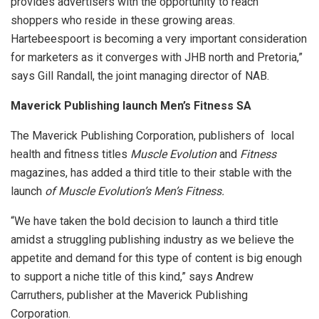
provides advertisers with the opportunity to reach
shoppers who reside in these growing areas.
Hartebeespoort is becoming a very important consideration
for marketers as it converges with JHB north and Pretoria,”
says Gill Randall, the joint managing director of NAB.
Maverick Publishing launch Men’s Fitness SA
The Maverick Publishing Corporation, publishers of local
health and fitness titles
Muscle Evolution
and
Fitness
magazines, has added a third title to their stable with the
launch
of Muscle Evolution’s Men’s Fitness.
“We have taken the bold decision to launch a third title
amidst a struggling publishing industry as we believe the
appetite and demand for this type of content is big enough
to support a niche title of this kind,” says Andrew
Carruthers, publisher at the Maverick Publishing
Corporation.