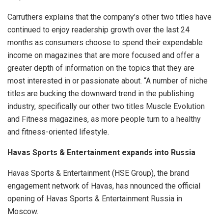
Carruthers explains that the company’s other two titles have
continued to enjoy readership growth over the last 24
months as consumers choose to spend their expendable
income on magazines that are more focused and offer a
greater depth of information on the topics that they are
most interested in or passionate about. “A number of niche
titles are bucking the downward trend in the publishing
industry, specifically our other two titles Muscle Evolution
and Fitness magazines, as more people turn to a healthy
and fitness-oriented lifestyle.
Havas Sports & Entertainment expands into Russia
Havas Sports & Entertainment (HSE Group), the brand
engagement network of Havas, has nnounced the official
opening of Havas Sports & Entertainment Russia in
Moscow.