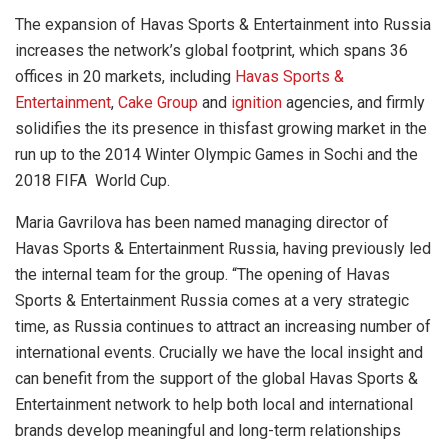
The expansion of Havas Sports & Entertainment into Russia
increases the network’s global footprint, which spans 36
offices in 20 markets, including
Havas Sports &
Entertainment
,
Cake Group
and
ignition
agencies, and firmly
solidifies the its presence in thisfast growing market in the
run up to the 2014 Winter Olympic Games in Sochi and the
2018 FIFA World Cup.
Maria Gavrilova has been named managing director of
Havas Sports & Entertainment Russia, having previously led
the internal team for the group. “The opening of Havas
Sports & Entertainment Russia comes at a very strategic
time, as Russia continues to attract an increasing number of
international events. Crucially we have the local insight and
can benefit from the support of the global Havas Sports &
Entertainment network to help both local and international
brands develop meaningful and long-term relationships