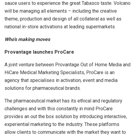
sauce users to experience the great Tabasco taste. Volcano
will be managing all elements – including the creative
theme, production and design of all collateral as well as
national in-store activations at leading supermarkets.
Who’s making moves
Provantage launches ProCare
A joint venture between Provantage Out of Home Media and
HiCare Medical Marketing Specialists, ProCare is an
agency that specialises in activation, event and media
solutions for pharmaceutical brands.
The pharmaceutical market has its ethical and regulatory
challenges and with this constantly in mind ProCare
provides an out the box solution by introducing interactive,
experiential marketing to the industry. These platforms
allow clients to communicate with the market they want to