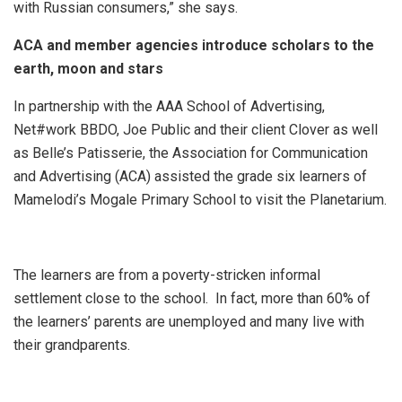
with Russian consumers,” she says.
ACA and member agencies introduce scholars to the
earth, moon and stars
In partnership with the AAA School of Advertising,
Net#work BBDO, Joe Public and their client Clover as well
as Belle’s Patisserie, the Association for Communication
and Advertising (ACA) assisted the grade six learners of
Mamelodi’s Mogale Primary School to visit the Planetarium.
The learners are from a poverty-stricken informal
settlement close to the school. In fact, more than 60% of
the learners’ parents are unemployed and many live with
their grandparents.