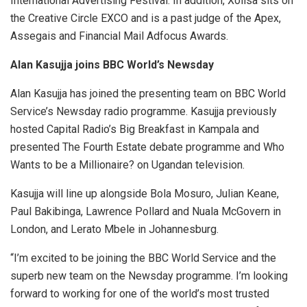
International Advertising Festival. In addition, Xolisa sits on
the Creative Circle EXCO and is a past judge of the Apex,
Assegais and Financial Mail Adfocus Awards.
Alan Kasujja joins BBC World’s Newsday
Alan Kasujja has joined the presenting team on BBC World
Service’s Newsday radio programme. Kasujja previously
hosted Capital Radio’s Big Breakfast in Kampala and
presented The Fourth Estate debate programme and Who
Wants to be a Millionaire? on Ugandan television.
Kasujja will line up alongside Bola Mosuro, Julian Keane,
Paul Bakibinga, Lawrence Pollard and Nuala McGovern in
London, and Lerato Mbele in Johannesburg.
“I’m excited to be joining the BBC World Service and the
superb new team on the Newsday programme. I’m looking
forward to working for one of the world’s most trusted