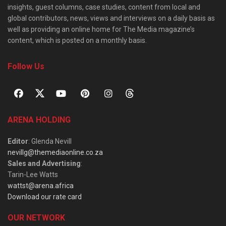
insights, guest columns, case studies, content from local and
global contributors, news, views and interviews on a daily basis as
well as providing an online home for The Media magazine’s
content, which is posted on a monthly basis.
Follow Us
ARENA HOLDING
Editor
: Glenda Nevill
nevillg@themediaonline.co.za
Sales and Advertising
:
Tarin-Lee Watts
wattst@arena.africa
Download our rate card
OUR NETWORK