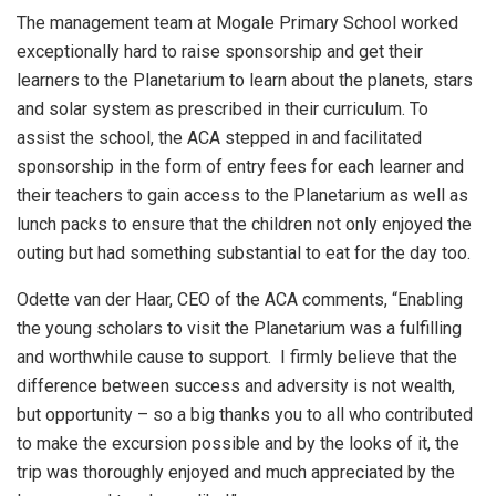
The management team at Mogale Primary School worked
exceptionally hard to raise sponsorship and get their
learners to the Planetarium to learn about the planets, stars
and solar system as prescribed in their curriculum. To
assist the school, the ACA stepped in and facilitated
sponsorship in the form of entry fees for each learner and
their teachers to gain access to the Planetarium as well as
lunch packs to ensure that the children not only enjoyed the
outing but had something substantial to eat for the day too.
Odette van der Haar, CEO of the ACA comments, “Enabling
the young scholars to visit the Planetarium was a fulfilling
and worthwhile cause to support. I firmly believe that the
difference between success and adversity is not wealth,
but opportunity – so a big thanks you to all who contributed
to make the excursion possible and by the looks of it, the
trip was thoroughly enjoyed and much appreciated by the