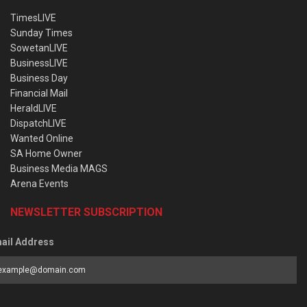
TimesLIVE
Sunday Times
SowetanLIVE
BusinessLIVE
Business Day
Financial Mail
HeraldLIVE
DispatchLIVE
Wanted Online
SA Home Owner
Business Media MAGS
Arena Events
NEWSLETTER SUBSCRIPTION
ail Address