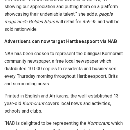
showing our appreciation and putting them on a platform
showcasing their undeniable talent,” she adds.
people
magazine’s
Golden Stars
will retail for R59.95 and will be
sold nationwide.
Advertisers can now target Hartbeespoort via NAB
NAB has been chosen to represent the bilingual Kormorant
community newspaper, a free local newspaper which
distributes 10 000 copies to residents and businesses
every Thursday morning throughout Hartbeespoort, Brits
and surrounding areas.
Printed in English and Afrikaans, the well-established 13-
year-old
Kormorant
covers local news and activities,
schools and clubs.
“NAB is delighted to be representing the
Kormorant
, which