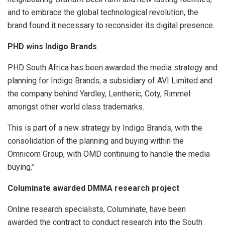
and to embrace the global technological revolution, the
brand found it necessary to reconsider its digital presence.
PHD wins Indigo Brands
PHD South Africa has been awarded the media strategy and
planning for Indigo Brands, a subsidiary of AVI Limited and
the company behind Yardley, Lentheric, Coty, Rimmel
amongst other world class trademarks.
This is part of a new strategy by Indigo Brands, with the
consolidation of the planning and buying within the
Omnicom Group, with OMD continuing to handle the media
buying.”
Columinate awarded DMMA research project
Online research specialists, Columinate, have been
awarded the contract to conduct research into the South