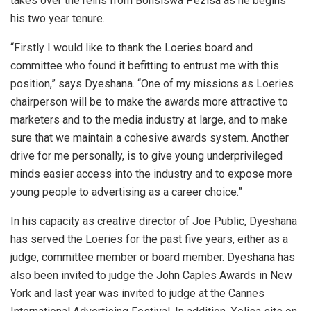
takes over the reins from Bonsiswa Pezisa as he begins
his two year tenure.
“Firstly I would like to thank the Loeries board and
committee who found it befitting to entrust me with this
position,” says Dyeshana. “One of my missions as Loeries
chairperson will be to make the awards more attractive to
marketers and to the media industry at large, and to make
sure that we maintain a cohesive awards system. Another
drive for me personally, is to give young underprivileged
minds easier access into the industry and to expose more
young people to advertising as a career choice.”
In his capacity as creative director of Joe Public, Dyeshana
has served the Loeries for the past five years, either as a
judge, committee member or board member. Dyeshana has
also been invited to judge the John Caples Awards in New
York and last year was invited to judge at the Cannes