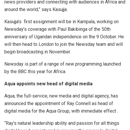
news providers and connecting with audiences in Africa and
around the world,” says Kasujja.
Kasujja’s first assignment will be in Kampala, working on
Newsday’s coverage with Paul Bakibinga of the 50th
anniversary of Ugandan independence on the 9 October. He
will then head to London to join the Newsday team and will
begin broadcasting in November.
Newsday is part of a range of new programming launched
by the BBC this year for Africa.
Aqua appoints new head of digital media
Aqua, the full-service, new media and digital agency, has
announced the appointment of Ray Connell as head of
digital media for the Aqua Group, with immediate effect .
“Ray’s natural leadership ability and passion for all things