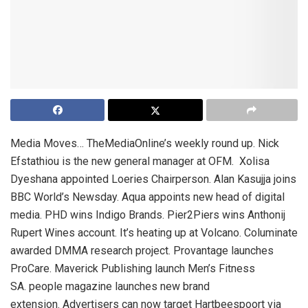
Media Moves… TheMediaOnline’s weekly round up. Nick
Efstathiou is the new general manager at OFM. Xolisa
Dyeshana appointed Loeries Chairperson. Alan Kasujja joins
BBC World’s Newsday. Aqua appoints new head of digital
media. PHD wins Indigo Brands. Pier2Piers wins Anthonij
Rupert Wines account. It’s heating up at Volcano. Columinate
awarded DMMA research project. Provantage launches
ProCare. Maverick Publishing launch Men’s Fitness
SA. people magazine launches new brand
extension. Advertisers can now target Hartbeespoort via