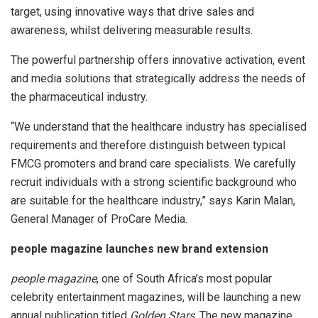
target, using innovative ways that drive sales and
awareness, whilst delivering measurable results.
The powerful partnership offers innovative activation, event
and media solutions that strategically address the needs of
the pharmaceutical industry.
“We understand that the healthcare industry has specialised
requirements and therefore distinguish between typical
FMCG promoters and brand care specialists. We carefully
recruit individuals with a strong scientific background who
are suitable for the healthcare industry,” says Karin Malan,
General Manager of ProCare Media.
people
magazine launches new brand extension
people
magazine
, one of South Africa’s most popular
celebrity entertainment magazines, will be launching a new
annual publication titled
Golden Stars
. The new magazine