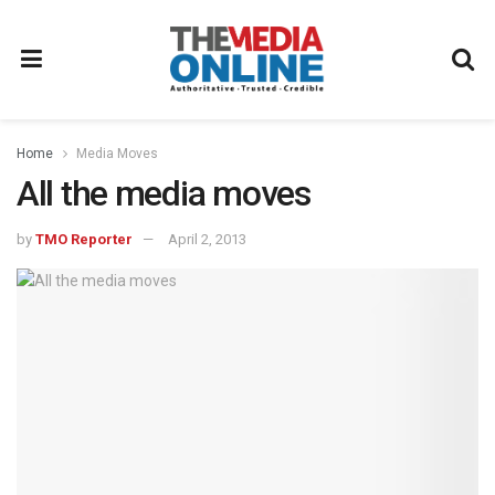
Home
Media Moves
All the media moves
by
TMO Reporter
April 2, 2013