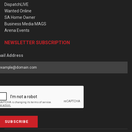
DispatchLIVE
Wanted Online
SA Home Owner
Business Media MAGS
Arena Events
NEWSLETTER SUBSCRIPTION
ail Address
SUBSCRIBE