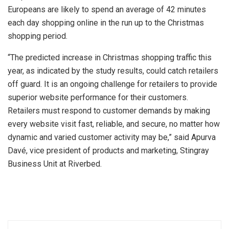
Europeans are likely to spend an average of 42 minutes
each day shopping online in the run up to the Christmas
shopping period.
“The predicted increase in Christmas shopping traffic this
year, as indicated by the study results, could catch retailers
off guard. It is an ongoing challenge for retailers to provide
superior website performance for their customers.
Retailers must respond to customer demands by making
every website visit fast, reliable, and secure, no matter how
dynamic and varied customer activity may be,” said Apurva
Davé, vice president of products and marketing, Stingray
Business Unit at Riverbed.