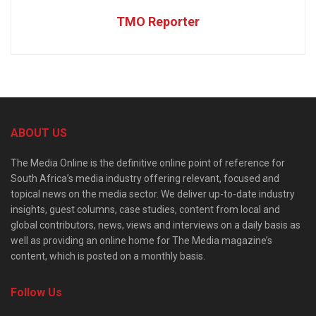
TMO Reporter
ABOUT US
The Media Online is the definitive online point of reference for
South Africa’s media industry offering relevant, focused and
topical news on the media sector. We deliver up-to-date industry
insights, guest columns, case studies, content from local and
global contributors, news, views and interviews on a daily basis as
well as providing an online home for The Media magazine’s
content, which is posted on a monthly basis.
Follow Us