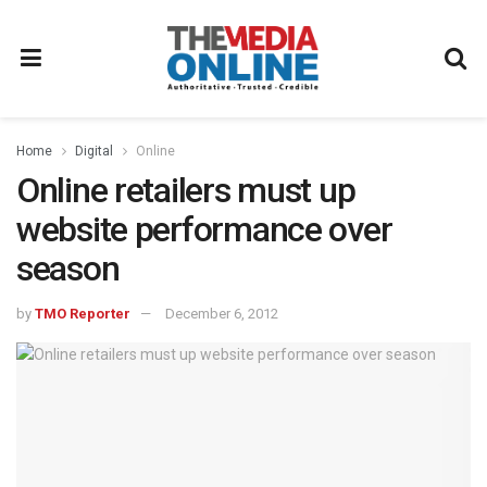
Home
Digital
Online
Online retailers must up
website performance over
season
by
TMO Reporter
December 6, 2012