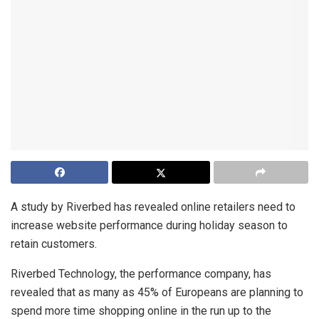
A study by Riverbed has revealed online retailers need to
increase website performance during holiday season to
retain customers.
Riverbed Technology, the performance company, has
revealed that as many as 45% of Europeans are planning to
spend more time shopping online in the run up to the