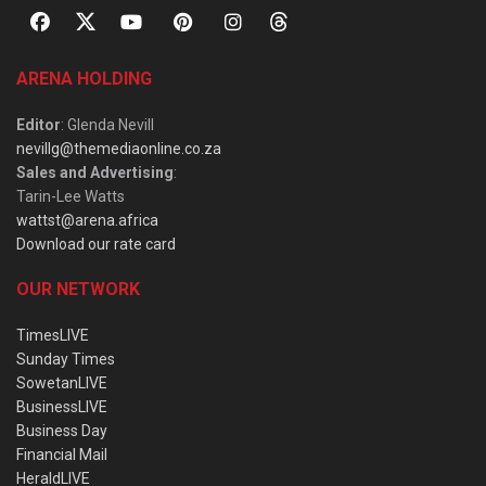
ARENA HOLDING
Editor
: Glenda Nevill
nevillg@themediaonline.co.za
Sales and Advertising
:
Tarin-Lee Watts
wattst@arena.africa
Download our rate card
OUR NETWORK
TimesLIVE
Sunday Times
SowetanLIVE
BusinessLIVE
Business Day
Financial Mail
HeraldLIVE