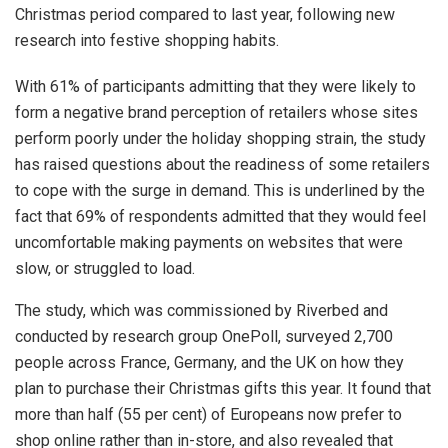
Christmas period compared to last year, following new
research into festive shopping habits.
With 61% of participants admitting that they were likely to
form a negative brand perception of retailers whose sites
perform poorly under the holiday shopping strain, the study
has raised questions about the readiness of some retailers
to cope with the surge in demand. This is underlined by the
fact that 69% of respondents admitted that they would feel
uncomfortable making payments on websites that were
slow, or struggled to load.
The study, which was commissioned by Riverbed and
conducted by research group OnePoll, surveyed 2,700
people across France, Germany, and the UK on how they
plan to purchase their Christmas gifts this year. It found that
more than half (55 per cent) of Europeans now prefer to
shop online rather than in-store, and also revealed that