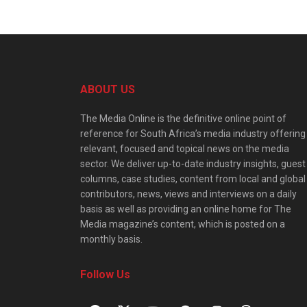
ABOUT US
The Media Online is the definitive online point of
reference for South Africa’s media industry offering
relevant, focused and topical news on the media
sector. We deliver up-to-date industry insights, guest
columns, case studies, content from local and global
contributors, news, views and interviews on a daily
basis as well as providing an online home for The
Media magazine’s content, which is posted on a
monthly basis.
Follow Us