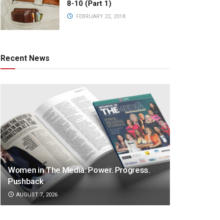
8-10 (Part 1)
FEBRUARY 22, 2018
Recent News
Women in The Media: Power. Progress.
Pushback
AUGUST 7, 2026