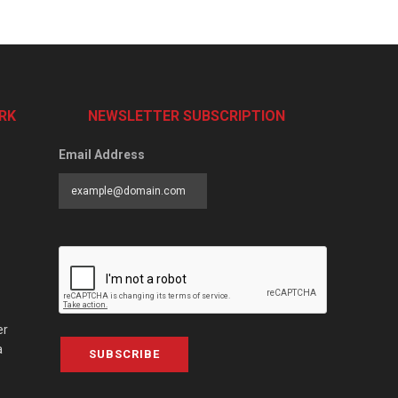
RK
NEWSLETTER SUBSCRIPTION
Email Address
er
a
SUBSCRIBE