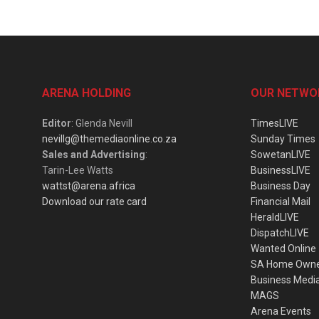
ARENA HOLDING
OUR NETWO
Editor
: Glenda Nevill
TimesLIVE
nevillg@themediaonline.co.za
Sunday Times
Sales and Advertising
:
SowetanLIVE
Tarin-Lee Watts
BusinessLIVE
wattst@arena.africa
Business Day
Download our rate card
Financial Mail
HeraldLIVE
DispatchLIVE
Wanted Online
SA Home Own
Business Medi
MAGS
Arena Events