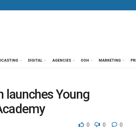
DCASTING
DIGITAL
AGENCIES
OOH
MARKETING
PR
on launches Young
 Academy
0
0
0