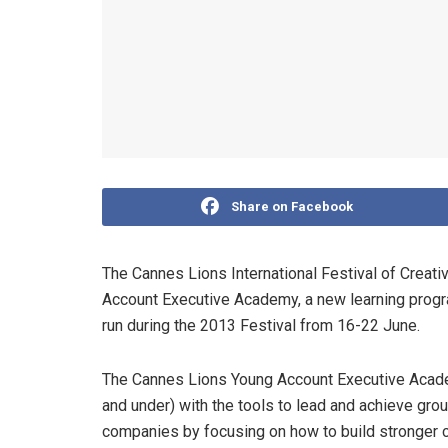
Share on Facebook
The Cannes Lions International Festival of Creat
Account Executive Academy, a new learning progra
run during the 2013 Festival from 16-22 June.
The Cannes Lions Young Account Executive Acade
and under) with the tools to lead and achieve groun
companies by focusing on how to build stronger c