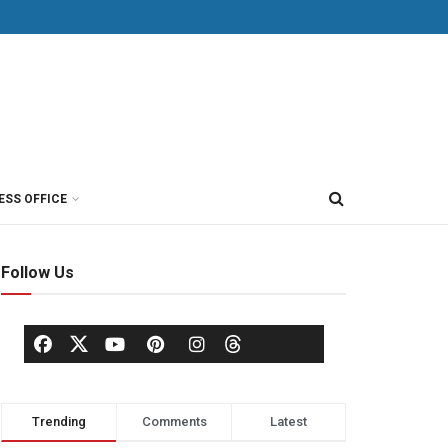
ESS OFFICE
Follow Us
Trending
Comments
Latest