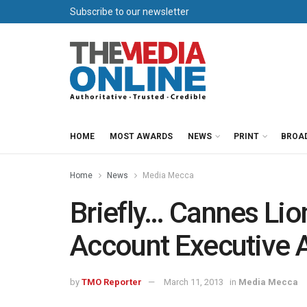
Subscribe to our newsletter
HOME
MOST AWARDS
NEWS
PRINT
BROA
Home
News
Media Mecca
Briefly… Cannes Li
Account Executive
by
TMO Reporter
March 11, 2013
in
Media Mecca