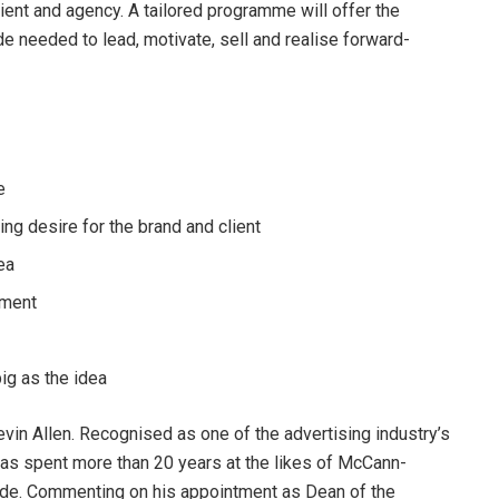
lient and agency. A tailored programme will offer the
de needed to lead, motivate, sell and realise forward-
e
ing desire for the brand and client
dea
pment
big as the idea
in Allen. Recognised as one of the advertising industry’s
as spent more than 20 years at the likes of McCann-
ide. Commenting on his appointment as Dean of the