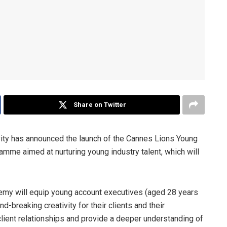
Share on Twitter
ivity has announced the launch of the Cannes Lions Young
mme aimed at nurturing young industry talent, which will
my will equip young account executives (aged 28 years
d-breaking creativity for their clients and their
lient relationships and provide a deeper understanding of