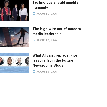
Technology should amplify
humanity
AUGUST 7, 2026
The high-wire act of modern
media leadership
AUGUST 6, 2026
What AI can’t replace: Five
lessons from the Future
Newsrooms Study
AUGUST 6, 2026