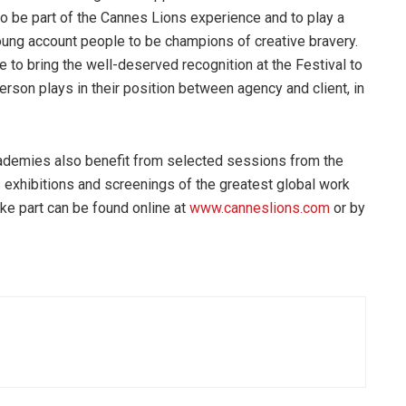
l to be part of the Cannes Lions experience and to play a
young account people to be champions of creative bravery.
 to bring the well-deserved recognition at the Festival to
person plays in their position between agency and client, in
academies also benefit from selected sessions from the
exhibitions and screenings of the greatest global work
ake part can be found online at
www.canneslions.com
or by