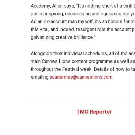
Academy, Allen says, “It’s nothing short of a thril
part in inspiring, encouraging and equipping our 
As an ex-account man myself, it’s an honour for me
this vital, and indeed, resurgent role the account 
galvanizing creative brilliance.”
Alongside their individual schedules, all of the 
main Cannes Lions content programme as well as 
throughout the Festival week. Details of how to t
emailing
academies@canneslions.com
.
TMO Reporter