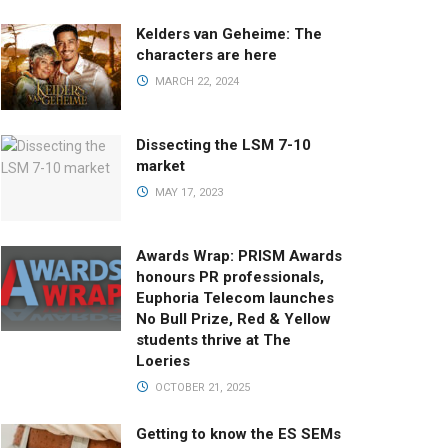
Kelders van Geheime: The
characters are here
MARCH 22, 2024
Dissecting the LSM 7-10
market
MAY 17, 2023
Awards Wrap: PRISM Awards
honours PR professionals,
Euphoria Telecom launches
No Bull Prize, Red & Yellow
students thrive at The
Loeries
OCTOBER 21, 2025
Getting to know the ES SEMs