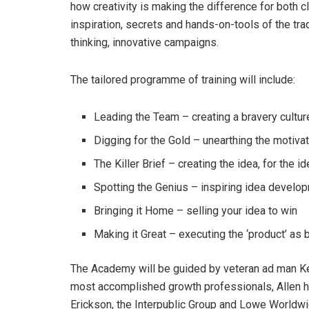
how creativity is making the difference for both c
inspiration, secrets and hands-on-tools of the tra
thinking, innovative campaigns.
The tailored programme of training will include:
Leading the Team – creating a bravery cultur
Digging for the Gold – unearthing the motivat
The Killer Brief – creating the idea, for the i
Spotting the Genius – inspiring idea develo
Bringing it Home – selling your idea to win
Making it Great – executing the ‘product’ as 
The Academy will be guided by veteran ad man Kev
most accomplished growth professionals, Allen h
Erickson, the Interpublic Group and Lowe Worldw