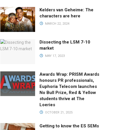
Kelders van Geheime: The
characters are here
MARCH 22, 2024
Dissecting the LSM 7-10
market
MAY 17, 2023
Awards Wrap: PRISM Awards
honours PR professionals,
Euphoria Telecom launches
No Bull Prize, Red & Yellow
students thrive at The
Loeries
OCTOBER 21, 2025
Getting to know the ES SEMs