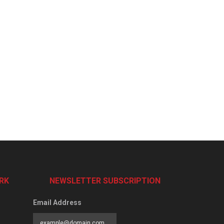
RK
NEWSLETTER SUBSCRIPTION
Email Address