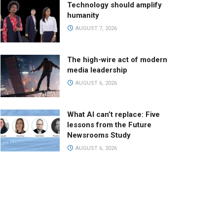
Technology should amplify
humanity
AUGUST 7, 2026
The high-wire act of modern
media leadership
AUGUST 6, 2026
What AI can’t replace: Five
lessons from the Future
Newsrooms Study
AUGUST 6, 2026