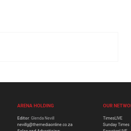
ARENA HOLDING
OUR NETWO
Editor
: Glenda Nevill
TimesLIVE
nevillg@themediaonline.co.za
Sunday Times
Sales and Advertising
:
SowetanLIVE