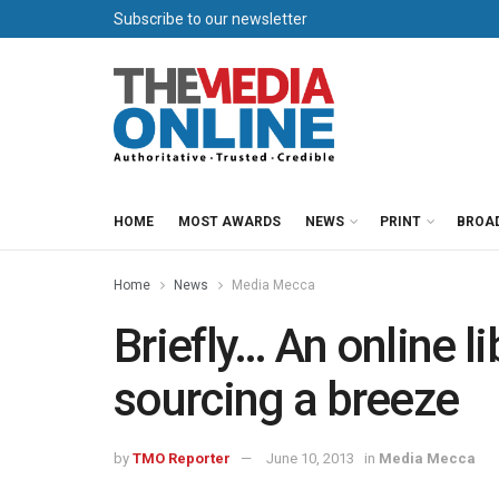
Subscribe to our newsletter
HOME
MOST AWARDS
NEWS
PRINT
BROA
Home
News
Media Mecca
Briefly… An online l
sourcing a breeze
by
TMO Reporter
June 10, 2013
in
Media Mecca