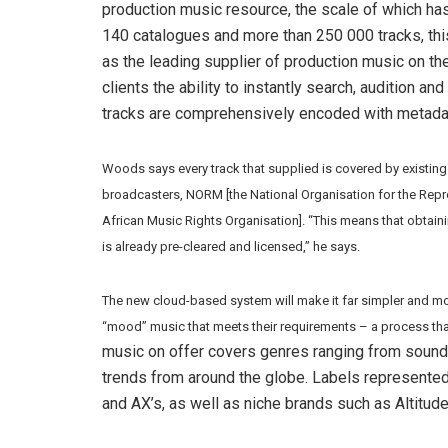
production music resource, the scale of which has
140 catalogues and more than 250 000 tracks, th
as the leading supplier of production music on the 
clients the ability to instantly search, audition an
tracks are comprehensively encoded with metadat
Woods says every track that supplied is covered by existing
broadcasters, NORM [the National Organisation for the Repr
African Music Rights Organisation]. “This means that obtainin
is already pre-cleared and licensed,” he says.
The new cloud-based system will make it far simpler and mor
“mood” music that meets their requirements – a process tha
music on offer covers genres ranging from sound 
trends from around the globe. Labels represente
and AX’s, as well as niche brands such as Altitud