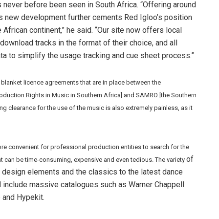
 never before been seen in South Africa. “Offering around
is new development further cements Red Igloo’s position
African continent,” he said. “Our site now offers local
d download tracks in the format of their choice, and all
a to simplify the usage tracking and cue sheet process.”
 blanket licence agreements that are in place between the
oduction Rights in Music in Southern Africa] and SAMRO [the Southern
g clearance for the use of the music is also extremely painless, as it
e convenient for professional production entities to search for the
of
t can be time-consuming, expensive and even tedious. The variety
design elements and the classics to the latest dance
d include massive catalogues such as Warner Chappell
e and Hypekit.