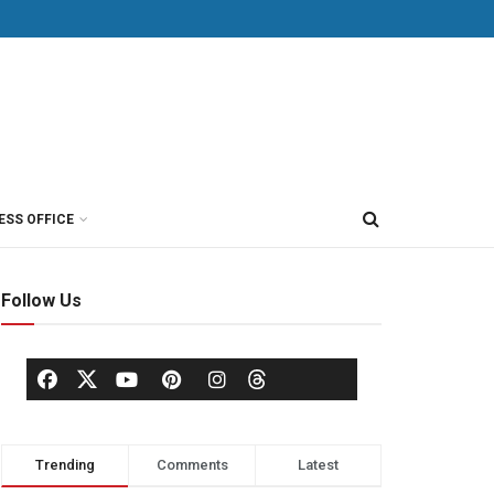
ESS OFFICE
Follow Us
Trending
Comments
Latest