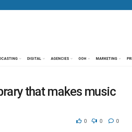
DCASTING
DIGITAL
AGENCIES
OOH
MARKETING
PR
ibrary that makes music
0
0
0