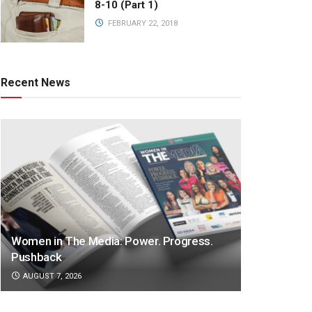
8-10 (Part 1)
FEBRUARY 22, 2018
Recent News
Women in The Media: Power. Progress.
Pushback
AUGUST 7, 2026