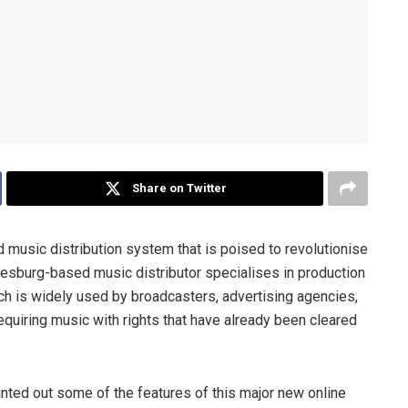
Share on Twitter
 music distribution system that is poised to revolutionise
esburg-based music distributor specialises in production
h is widely used by broadcasters, advertising agencies,
equiring music with rights that have already been cleared
ed out some of the features of this major new online