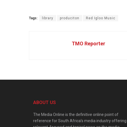
Tags:
library
produciton
Red Igloo Music
TMO Reporter
ABOUT US
The Media Online is the definitive online point of
reference for South Africa’s media industry offering
relevant, focused and topical news on the media