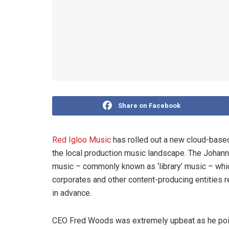
Share on Facebook
Red Igloo Music
has rolled out a new cloud-based
the local production music landscape. The Johann
music – commonly known as ‘library’ music – whic
corporates and other content-producing entities r
in advance.
CEO Fred Woods was extremely upbeat as he point